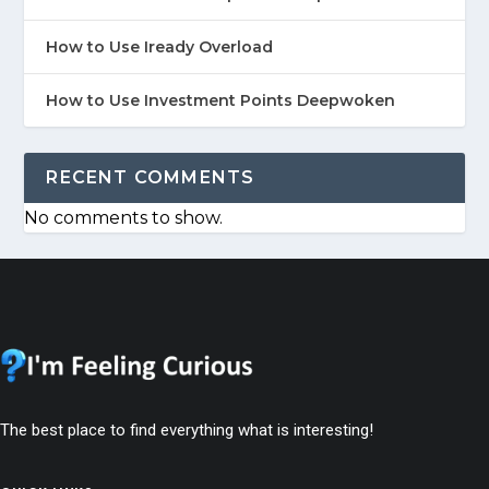
How to Use Iready Overload
How to Use Investment Points Deepwoken
RECENT COMMENTS
No comments to show.
The best place to find everything what is interesting!