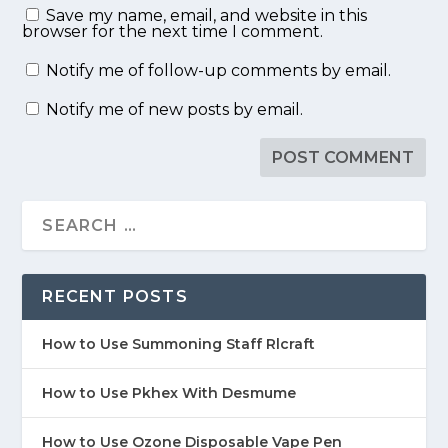
Save my name, email, and website in this
browser for the next time I comment.
Notify me of follow-up comments by email.
Notify me of new posts by email.
RECENT POSTS
How to Use Summoning Staff Rlcraft
How to Use Pkhex With Desmume
How to Use Ozone Disposable Vape Pen