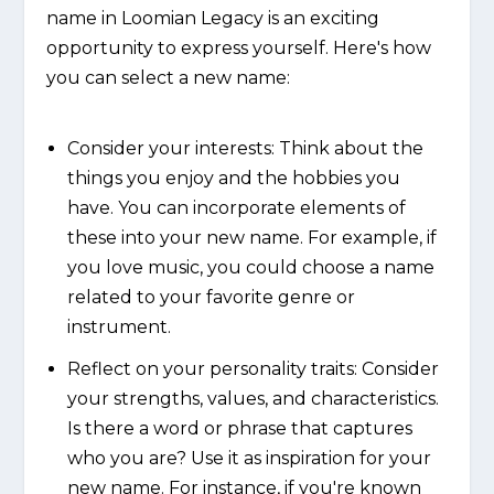
name in Loomian Legacy is an exciting
opportunity to express yourself. Here's how
you can select a new name:
Consider your interests: Think about the
things you enjoy and the hobbies you
have. You can incorporate elements of
these into your new name. For example, if
you love music, you could choose a name
related to your favorite genre or
instrument.
Reflect on your personality traits: Consider
your strengths, values, and characteristics.
Is there a word or phrase that captures
who you are? Use it as inspiration for your
new name. For instance, if you're known