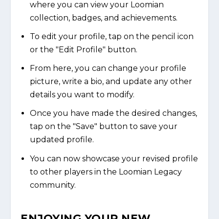
where you can view your Loomian
collection, badges, and achievements.
To edit your profile, tap on the pencil icon
or the "Edit Profile" button.
From here, you can change your profile
picture, write a bio, and update any other
details you want to modify.
Once you have made the desired changes,
tap on the "Save" button to save your
updated profile.
You can now showcase your revised profile
to other players in the Loomian Legacy
community.
ENJOYING YOUR NEW