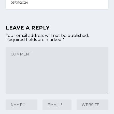
03/01/2024
LEAVE A REPLY
Your email address will not be published.
Required fields are marked
*