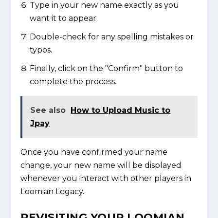
Type in your new name exactly as you
want it to appear.
Double-check for any spelling mistakes or
typos.
Finally, click on the "Confirm" button to
complete the process.
See also
How to Upload Music to
Jpay
Once you have confirmed your name
change, your new name will be displayed
whenever you interact with other players in
Loomian Legacy.
REVISITING YOUR LOOMIAN