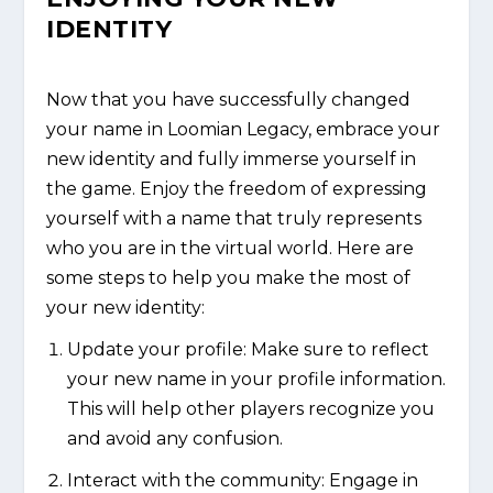
IDENTITY
Now that you have successfully changed
your name in Loomian Legacy, embrace your
new identity and fully immerse yourself in
the game. Enjoy the freedom of expressing
yourself with a name that truly represents
who you are in the virtual world. Here are
some steps to help you make the most of
your new identity:
Update your profile: Make sure to reflect
your new name in your profile information.
This will help other players recognize you
and avoid any confusion.
Interact with the community: Engage in