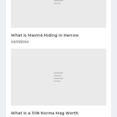
What Is Maxine Hiding in Harrow
02/01/2024
What Is a 308 Norma Mag Worth