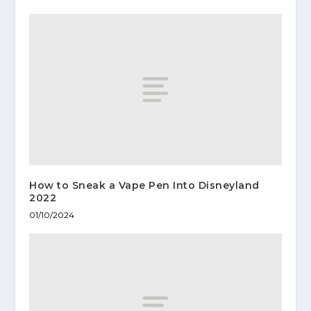
How to Sneak a Vape Pen Into Disneyland
2022
01/10/2024