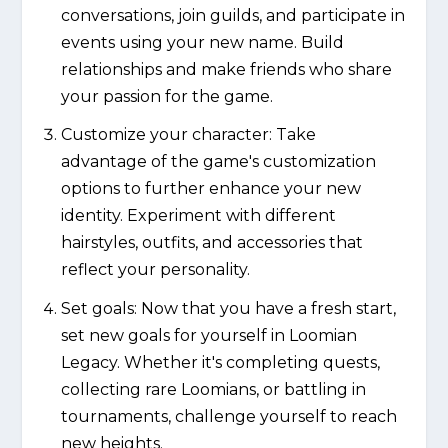
conversations, join guilds, and participate in
events using your new name. Build
relationships and make friends who share
your passion for the game.
Customize your character: Take
advantage of the game's customization
options to further enhance your new
identity. Experiment with different
hairstyles, outfits, and accessories that
reflect your personality.
Set goals: Now that you have a fresh start,
set new goals for yourself in Loomian
Legacy. Whether it's completing quests,
collecting rare Loomians, or battling in
tournaments, challenge yourself to reach
new heights.