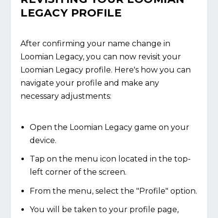
LEGACY PROFILE
After confirming your name change in
Loomian Legacy, you can now revisit your
Loomian Legacy profile. Here's how you can
navigate your profile and make any
necessary adjustments:
Open the Loomian Legacy game on your
device.
Tap on the menu icon located in the top-
left corner of the screen.
From the menu, select the "Profile" option.
You will be taken to your profile page,