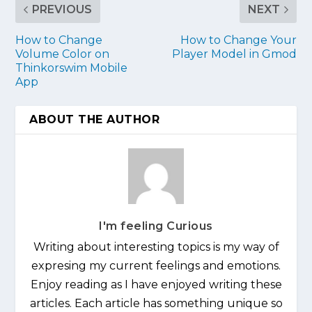
PREVIOUS
NEXT
How to Change
How to Change Your
Volume Color on
Player Model in Gmod
Thinkorswim Mobile
App
ABOUT THE AUTHOR
I'm feeling Curious
Writing about interesting topics is my way of
expresing my current feelings and emotions.
Enjoy reading as I have enjoyed writing these
articles. Each article has something unique so