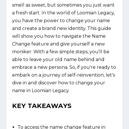
smell as sweet, but sometimes you just want
a fresh start. In the world of Loomian Legacy,
you have the power to change your name
and create a brand new identity. This guide
will show you how to navigate the Name
Change feature and give yourself a new
moniker. With a few simple steps, you'll be
able to leave your old name behind and
embrace a new persona. So, if you're ready to
embark on a journey of self-reinvention, let's
dive in and discover how to change your
name in Loomian Legacy.
KEY TAKEAWAYS
To access the name change feature in