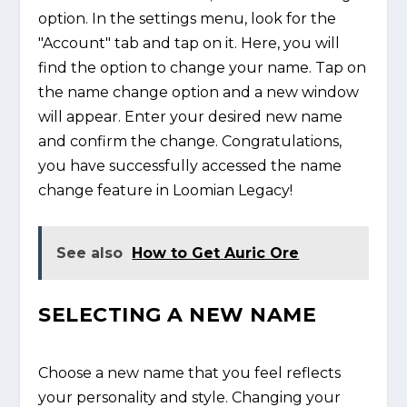
option. In the settings menu, look for the
"Account" tab and tap on it. Here, you will
find the option to change your name. Tap on
the name change option and a new window
will appear. Enter your desired new name
and confirm the change. Congratulations,
you have successfully accessed the name
change feature in Loomian Legacy!
See also
How to Get Auric Ore
SELECTING A NEW NAME
Choose a new name that you feel reflects
your personality and style. Changing your