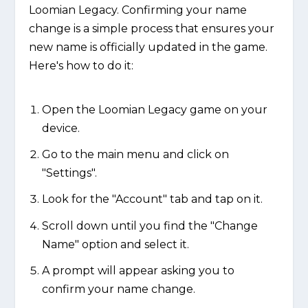
Loomian Legacy. Confirming your name
change is a simple process that ensures your
new name is officially updated in the game.
Here's how to do it:
Open the Loomian Legacy game on your
device.
Go to the main menu and click on
"Settings".
Look for the "Account" tab and tap on it.
Scroll down until you find the "Change
Name" option and select it.
A prompt will appear asking you to
confirm your name change.