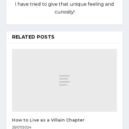
I have tried to give that unique feeling and
curiosity!
RELATED POSTS
How to Live as a Villain Chapter
25/07/2024