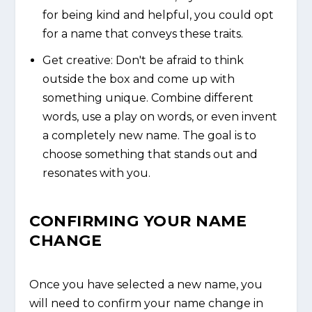
for being kind and helpful, you could opt
for a name that conveys these traits.
Get creative: Don't be afraid to think
outside the box and come up with
something unique. Combine different
words, use a play on words, or even invent
a completely new name. The goal is to
choose something that stands out and
resonates with you.
CONFIRMING YOUR NAME
CHANGE
Once you have selected a new name, you
will need to confirm your name change in