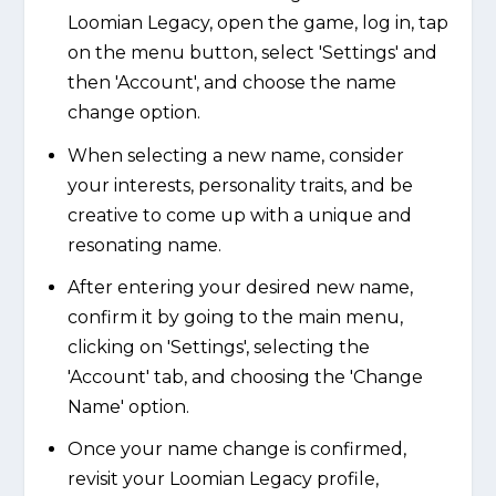
Loomian Legacy, open the game, log in, tap
on the menu button, select 'Settings' and
then 'Account', and choose the name
change option.
When selecting a new name, consider
your interests, personality traits, and be
creative to come up with a unique and
resonating name.
After entering your desired new name,
confirm it by going to the main menu,
clicking on 'Settings', selecting the
'Account' tab, and choosing the 'Change
Name' option.
Once your name change is confirmed,
revisit your Loomian Legacy profile,