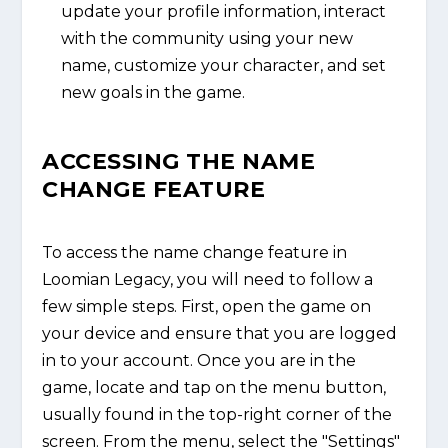
update your profile information, interact
with the community using your new
name, customize your character, and set
new goals in the game.
ACCESSING THE NAME
CHANGE FEATURE
To access the name change feature in
Loomian Legacy, you will need to follow a
few simple steps. First, open the game on
your device and ensure that you are logged
in to your account. Once you are in the
game, locate and tap on the menu button,
usually found in the top-right corner of the
screen. From the menu, select the "Settings"