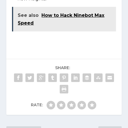
See also
How to Hack Ninebot Max
Speed
SHARE:
RATE: