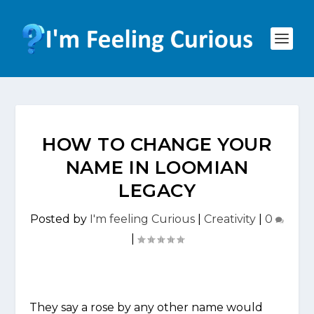
HOW TO CHANGE YOUR
NAME IN LOOMIAN
LEGACY
Posted by
I'm feeling Curious
|
Creativity
|
0
|
They say a rose by any other name would