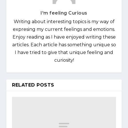
I'm feeling Curious
Writing about interesting topics is my way of
expresing my current feelings and emotions.
Enjoy reading as I have enjoyed writing these
articles. Each article has something unique so
I have tried to give that unique feeling and
curiosity!
RELATED POSTS