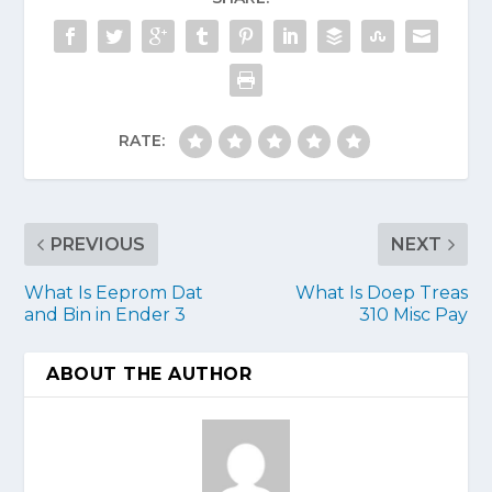
RATE:
PREVIOUS
NEXT
What Is Eeprom Dat
What Is Doep Treas
and Bin in Ender 3
310 Misc Pay
ABOUT THE AUTHOR