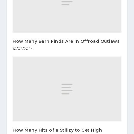
How Many Barn Finds Are in Offroad Outlaws
10/02/2024
How Many Hits of a Stiiizy to Get High