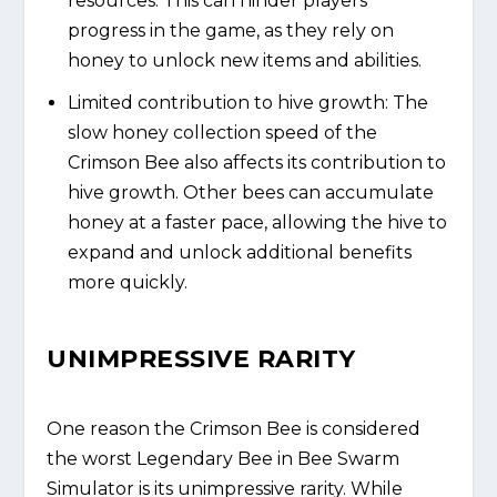
resources. This can hinder players'
progress in the game, as they rely on
honey to unlock new items and abilities.
Limited contribution to hive growth: The
slow honey collection speed of the
Crimson Bee also affects its contribution to
hive growth. Other bees can accumulate
honey at a faster pace, allowing the hive to
expand and unlock additional benefits
more quickly.
UNIMPRESSIVE RARITY
One reason the Crimson Bee is considered
the worst Legendary Bee in Bee Swarm
Simulator is its unimpressive rarity. While