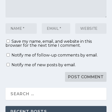
Save my name, email, and website in this
browser for the next time I comment.
Notify me of follow-up comments by email.
Notify me of new posts by email.
RECENT POSTS