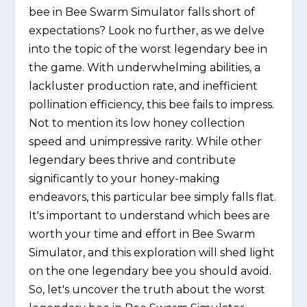
bee in Bee Swarm Simulator falls short of
expectations? Look no further, as we delve
into the topic of the worst legendary bee in
the game. With underwhelming abilities, a
lackluster production rate, and inefficient
pollination efficiency, this bee fails to impress.
Not to mention its low honey collection
speed and unimpressive rarity. While other
legendary bees thrive and contribute
significantly to your honey-making
endeavors, this particular bee simply falls flat.
It's important to understand which bees are
worth your time and effort in Bee Swarm
Simulator, and this exploration will shed light
on the one legendary bee you should avoid.
So, let's uncover the truth about the worst