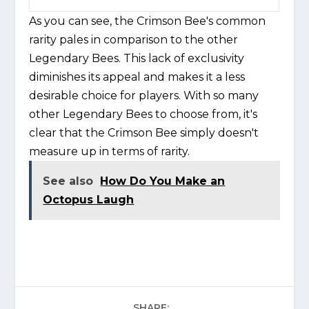
As you can see, the Crimson Bee's common
rarity pales in comparison to the other
Legendary Bees. This lack of exclusivity
diminishes its appeal and makes it a less
desirable choice for players. With so many
other Legendary Bees to choose from, it's
clear that the Crimson Bee simply doesn't
measure up in terms of rarity.
See also
How Do You Make an
Octopus Laugh
SHARE: