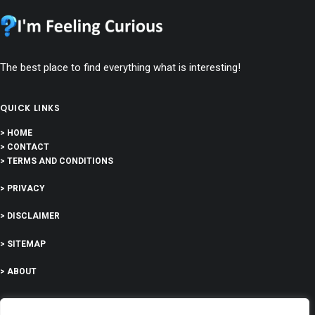
The best place to find everything what is interesting!
QUICK LINKS
> HOME
> CONTACT
> TERMS AND CONDITIONS
> PRIVACY
> DISCLAIMER
> SITEMAP
> ABOUT