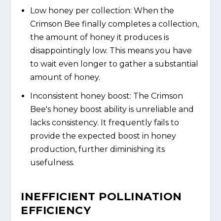
Low honey per collection: When the
Crimson Bee finally completes a collection,
the amount of honey it produces is
disappointingly low. This means you have
to wait even longer to gather a substantial
amount of honey.
Inconsistent honey boost: The Crimson
Bee's honey boost ability is unreliable and
lacks consistency. It frequently fails to
provide the expected boost in honey
production, further diminishing its
usefulness.
INEFFICIENT POLLINATION
EFFICIENCY