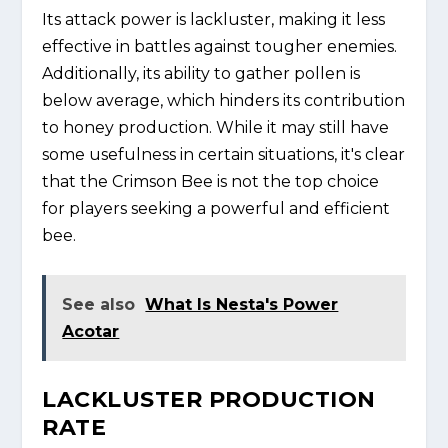
Its attack power is lackluster, making it less
effective in battles against tougher enemies.
Additionally, its ability to gather pollen is
below average, which hinders its contribution
to honey production. While it may still have
some usefulness in certain situations, it's clear
that the Crimson Bee is not the top choice
for players seeking a powerful and efficient
bee.
See also
What Is Nesta's Power
Acotar
LACKLUSTER PRODUCTION
RATE