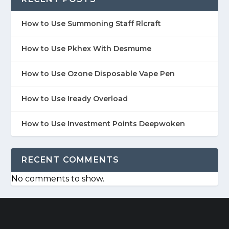
How to Use Summoning Staff Rlcraft
How to Use Pkhex With Desmume
How to Use Ozone Disposable Vape Pen
How to Use Iready Overload
How to Use Investment Points Deepwoken
RECENT COMMENTS
No comments to show.