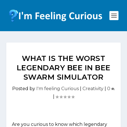
WHAT IS THE WORST
LEGENDARY BEE IN BEE
SWARM SIMULATOR
Posted by
I'm feeling Curious
|
Creativity
|
0
|
Are you curious to know which legendary