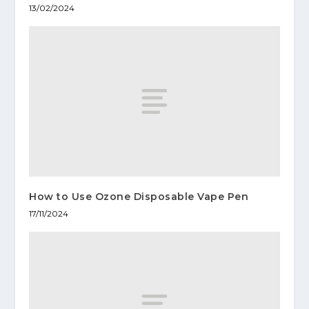
13/02/2024
How to Use Ozone Disposable Vape Pen
17/11/2024