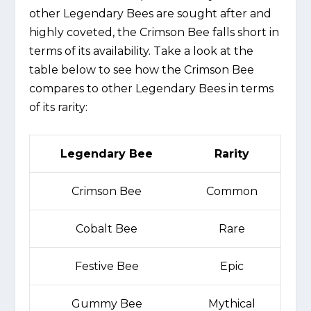
other Legendary Bees are sought after and
highly coveted, the Crimson Bee falls short in
terms of its availability. Take a look at the
table below to see how the Crimson Bee
compares to other Legendary Bees in terms
of its rarity:
Legendary Bee
Rarity
Crimson Bee
Common
Cobalt Bee
Rare
Festive Bee
Epic
Gummy Bee
Mythical