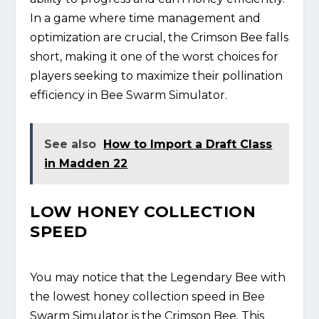
In a game where time management and
optimization are crucial, the Crimson Bee falls
short, making it one of the worst choices for
players seeking to maximize their pollination
efficiency in Bee Swarm Simulator.
See also
How to Import a Draft Class
in Madden 22
LOW HONEY COLLECTION
SPEED
You may notice that the Legendary Bee with
the lowest honey collection speed in Bee
Swarm Simulator is the Crimson Bee. This