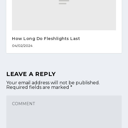
How Long Do Fleshlights Last
04/02/2024
LEAVE A REPLY
Your email address will not be published.
Required fields are marked
*