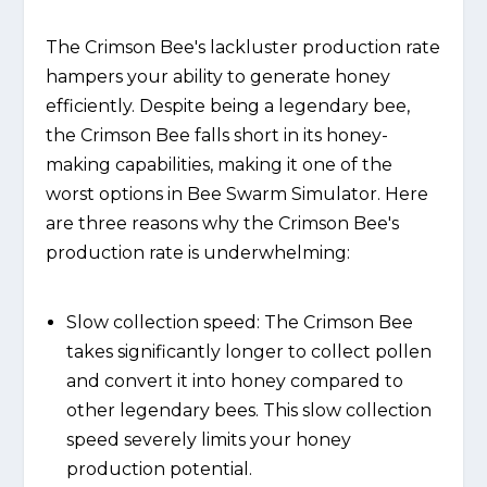
The Crimson Bee's lackluster production rate
hampers your ability to generate honey
efficiently. Despite being a legendary bee,
the Crimson Bee falls short in its honey-
making capabilities, making it one of the
worst options in Bee Swarm Simulator. Here
are three reasons why the Crimson Bee's
production rate is underwhelming:
Slow collection speed: The Crimson Bee
takes significantly longer to collect pollen
and convert it into honey compared to
other legendary bees. This slow collection
speed severely limits your honey
production potential.