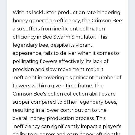
With its lackluster production rate hindering
honey generation efficiency, the Crimson Bee
also suffers from inefficient pollination
efficiency in Bee Swarm Simulator. This
legendary bee, despite its vibrant
appearance, fails to deliver when it comes to
pollinating flowers effectively. Its lack of
precision and slow movement make it
inefficient in covering a significant number of
flowers within a given time frame. The
Crimson Bee's pollen collection abilities are
subpar compared to other legendary bees,
resulting in a lower contribution to the
overall honey production process. This
inefficiency can significantly impact a player's
ability to progress and earn honey efficiently.