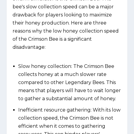
bee's slow collection speed can be a major
drawback for players looking to maximize
their honey production. Here are three
reasons why the low honey collection speed
of the Crimson Bee is a significant
disadvantage:
Slow honey collection: The Crimson Bee
collects honey at a much slower rate
compared to other Legendary Bees. This
means that players will have to wait longer
to gather a substantial amount of honey.
Inefficient resource gathering: With its low
collection speed, the Crimson Bee is not
efficient when it comes to gathering