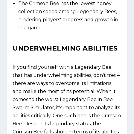
The Crimson Bee has the lowest honey
collection speed among Legendary Bees,
hindering players' progress and growth in
the game.
UNDERWHELMING ABILITIES
If you find yourself with a Legendary Bee
that has underwhelming abilities, don't fret –
there are ways to overcome its limitations
and make the most of its potential. When it
comes to the worst Legendary Bee in Bee
Swarm Simulator, it's important to analyze its
abilities critically. One such bee is the Crimson
Bee. Despite its legendary status, the
Crimson Bee falls short in terms of its abilities.