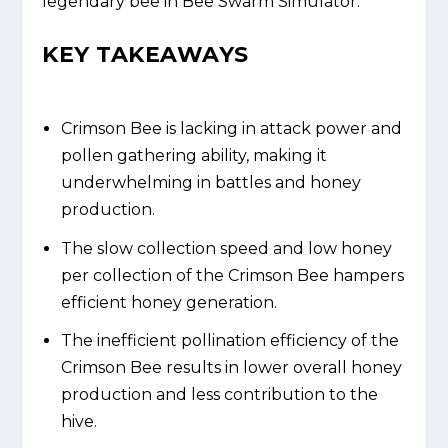
legendary bee in Bee Swarm Simulator.
KEY TAKEAWAYS
Crimson Bee is lacking in attack power and
pollen gathering ability, making it
underwhelming in battles and honey
production.
The slow collection speed and low honey
per collection of the Crimson Bee hampers
efficient honey generation.
The inefficient pollination efficiency of the
Crimson Bee results in lower overall honey
production and less contribution to the
hive.