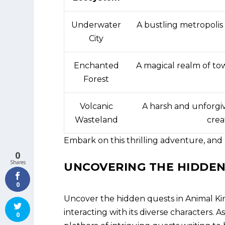
Underwater
A bustling metropolis
City
Enchanted
A magical realm of tow
Forest
Volcanic
A harsh and unforgiv
Wasteland
crea
Embark on this thrilling adventure, and
0
Shares
UNCOVERING THE HIDDEN
0
Uncover the hidden quests in Animal K
interacting with its diverse characters. 
0