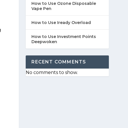
How to Use Ozone Disposable
Vape Pen
How to Use Iready Overload
g
How to Use Investment Points
Deepwoken
RECENT COMMENTS
No comments to show.