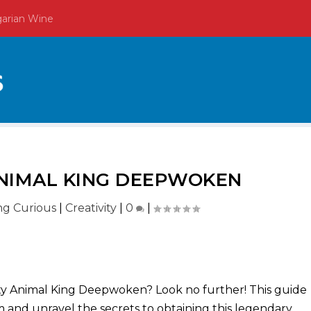
garian Wine
NIMAL KING DEEPWOKEN
ing Curious
|
Creativity
|
0
|
y Animal King Deepwoken? Look no further! This guide
m and unravel the secrets to obtaining this legendary