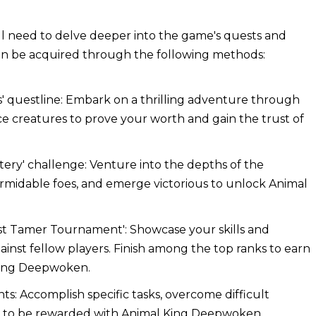
l need to delve deeper into the game's quests and
an be acquired through the following methods:
s' questline: Embark on a thrilling adventure through
e creatures to prove your worth and gain the trust of
stery' challenge: Venture into the depths of the
formidable foes, and emerge victorious to unlock Animal
ast Tamer Tournament': Showcase your skills and
gainst fellow players. Finish among the top ranks to earn
 King Deepwoken.
: Accomplish specific tasks, overcome difficult
s to be rewarded with Animal King Deepwoken.