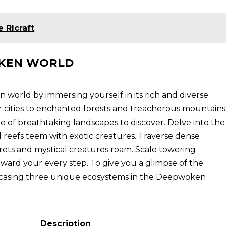
 Rlcraft
OKEN WORLD
 world by immersing yourself in its rich and diverse
cities to enchanted forests and treacherous mountains
 of breathtaking landscapes to discover. Delve into the
l reefs teem with exotic creatures. Traverse dense
crets and mystical creatures roam. Scale towering
ward your every step. To give you a glimpse of the
owcasing three unique ecosystems in the Deepwoken
Description