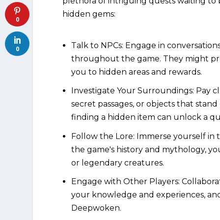
plethora of intriguing quests waiting to
hidden gems:
0
Talk to NPCs: Engage in conversation
0
throughout the game. They might prov
you to hidden areas and rewards.
Investigate Your Surroundings: Pay cl
secret passages, or objects that stan
finding a hidden item can unlock a qu
Follow the Lore: Immerse yourself in
the game's history and mythology, yo
or legendary creatures.
Engage with Other Players: Collabora
your knowledge and experiences, and 
Deepwoken.