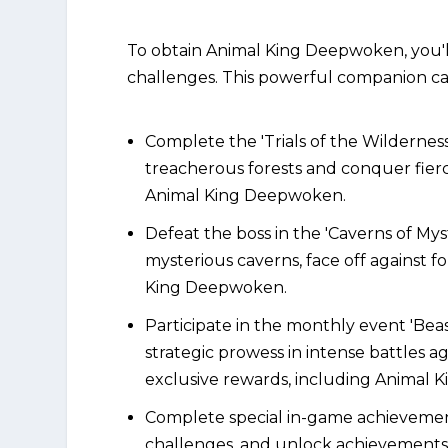
To obtain Animal King Deepwoken, you'l
challenges. This powerful companion c
Complete the 'Trials of the Wildernes
treacherous forests and conquer fierc
Animal King Deepwoken.
Defeat the boss in the 'Caverns of My
mysterious caverns, face off against 
King Deepwoken.
Participate in the monthly event 'Be
strategic prowess in intense battles a
exclusive rewards, including Animal
Complete special in-game achievements
challenges, and unlock achievement