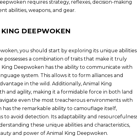
eepwoken requires strategy, reflexes, decision-making
ent abilities, weapons, and gear.
 KING DEEPWOKEN
ken, you should start by exploring its unique abilities
re possesses a combination of traits that make it truly
al King Deepwoken has the ability to communicate with
nguage system. This allows it to form alliances and
advantage in the wild. Additionally, Animal King
 and agility, making it a formidable force in both land
 navigate even the most treacherous environments with
as the remarkable ability to camouflage itself,
s to avoid detection. Its adaptability and resourcefulnes
nderstanding these unique abilities and characteristics,
beauty and power of Animal King Deepwoken.