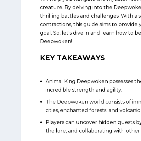
creature. By delving into the Deepwoke
thrilling battles and challenges. With a
contractions, this guide aims to provid
goal. So, let's dive in and learn how t
Deepwoken!
KEY TAKEAWAYS
Animal King Deepwoken possesses the
incredible strength and agility.
The Deepwoken world consists of imm
cities, enchanted forests, and volcani
Players can uncover hidden quests by 
the lore, and collaborating with other