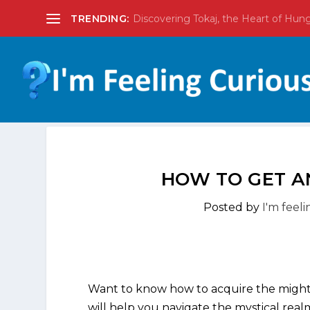
TRENDING:
Discovering Tokaj, the Heart of Hun
HOW TO GET A
Posted by
I'm feel
Want to know how to acquire the might
will help you navigate the mystical real