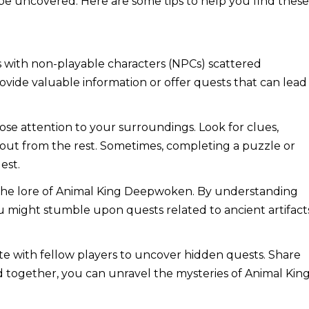
 be uncovered. Here are some tips to help you find thes
s with non-playable characters (NPCs) scattered
ide valuable information or offer quests that can lead
ose attention to your surroundings. Look for clues,
d out from the rest. Sometimes, completing a puzzle or
est.
 the lore of Animal King Deepwoken. By understanding
u might stumble upon quests related to ancient artifact
te with fellow players to uncover hidden quests. Share
together, you can unravel the mysteries of Animal Kin