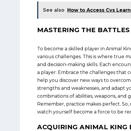
See also
How to Access Cvs Lear
MASTERING THE BATTLES
To become a skilled player in Animal Ki
various challenges. This is where true mas
and decision-making skills. Each encoun
a player. Embrace the challenges that c
help you discover new ways to overcome
strengths and weaknesses, and adapt you
combinations of abilities, weapons, and g
Remember, practice makes perfect. So, d
watch yourself become a force to be r
ACQUIRING ANIMAL KIN