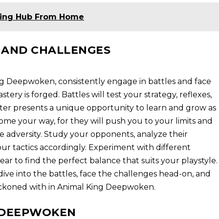
ning Hub From Home
 AND CHALLENGES
ng Deepwoken, consistently engage in battles and face
tery is forged. Battles will test your strategy, reflexes,
ter presents a unique opportunity to learn and grow as
ome your way, for they will push you to your limits and
 adversity. Study your opponents, analyze their
r tactics accordingly. Experiment with different
ear to find the perfect balance that suits your playstyle.
ive into the battles, face the challenges head-on, and
eckoned with in Animal King Deepwoken.
G DEEPWOKEN