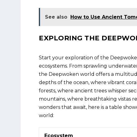
See also
How to Use Ancient Tome
EXPLORING THE DEEPW
Start your exploration of the Deepwoken
ecosystems. From sprawling underwater 
the Deepwoken world offers a multitude
depths of the ocean, where vibrant cora
forests, where ancient trees whisper se
mountains, where breathtaking vistas re
wonders that await, here is a table sh
world:
Ecosystem