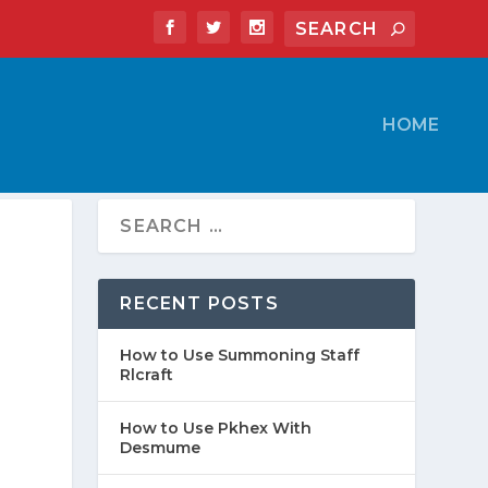
HOME
RECENT POSTS
How to Use Summoning Staff
Rlcraft
How to Use Pkhex With
Desmume