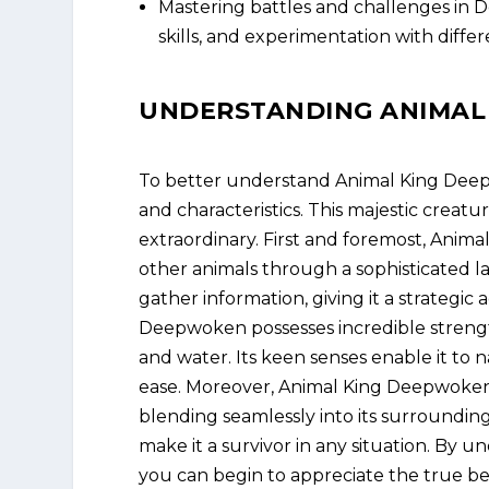
Mastering battles and challenges in D
skills, and experimentation with differ
UNDERSTANDING ANIMAL
To better understand Animal King Deepwo
and characteristics. This majestic creatu
extraordinary. First and foremost, Anim
other animals through a sophisticated la
gather information, giving it a strategic 
Deepwoken possesses incredible strength
and water. Its keen senses enable it to
ease. Moreover, Animal King Deepwoken h
blending seamlessly into its surrounding
make it a survivor in any situation. By u
you can begin to appreciate the true 