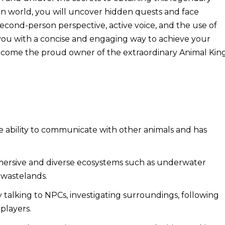
n world, you will uncover hidden quests and face
 second-person perspective, active voice, and the use of
e you with a concise and engaging way to achieve your
o become the proud owner of the extraordinary Animal Kin
 ability to communicate with other animals and has
ersive and diverse ecosystems such as underwater
c wastelands.
talking to NPCs, investigating surroundings, following
 players.