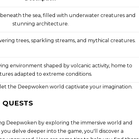
 beneath the sea, filled with underwater creatures and
stunning architecture.
ering trees, sparkling streams, and mythical creatures.
ing environment shaped by volcanic activity, home to
tures adapted to extreme conditions.
 let the Deepwoken world captivate your imagination.
 QUESTS
ing Deepwoken by exploring the immersive world and
As you delve deeper into the game, you'll discover a