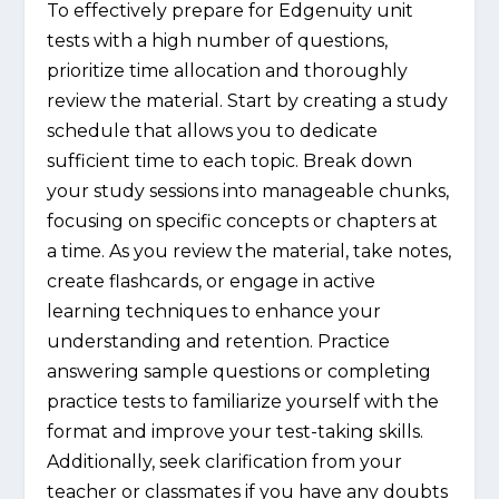
To effectively prepare for Edgenuity unit
tests with a high number of questions,
prioritize time allocation and thoroughly
review the material. Start by creating a study
schedule that allows you to dedicate
sufficient time to each topic. Break down
your study sessions into manageable chunks,
focusing on specific concepts or chapters at
a time. As you review the material, take notes,
create flashcards, or engage in active
learning techniques to enhance your
understanding and retention. Practice
answering sample questions or completing
practice tests to familiarize yourself with the
format and improve your test-taking skills.
Additionally, seek clarification from your
teacher or classmates if you have any doubts