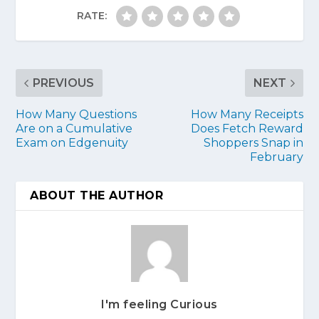
RATE:
PREVIOUS
NEXT
How Many Questions
How Many Receipts
Are on a Cumulative
Does Fetch Reward
Exam on Edgenuity
Shoppers Snap in
February
ABOUT THE AUTHOR
I'm feeling Curious