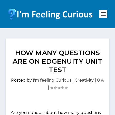
HOW MANY QUESTIONS
ARE ON EDGENUITY UNIT
TEST
Posted by
I'm feeling Curious
|
Creativity
|
0
|
Are you curious about how many questions