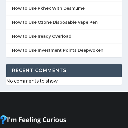
How to Use Pkhex With Desmume
How to Use Ozone Disposable Vape Pen
How to Use Iready Overload
How to Use Investment Points Deepwoken
RECENT COMMENTS
No comments to show.