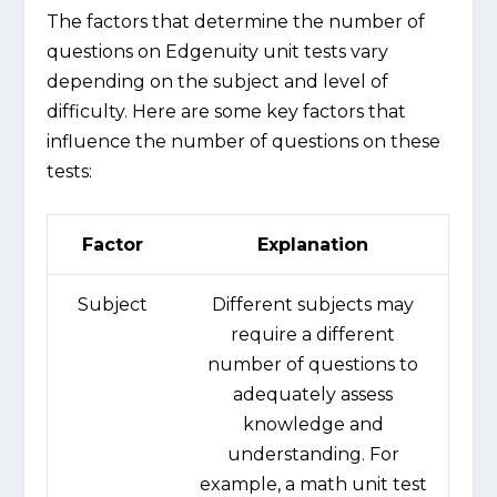
The factors that determine the number of
questions on Edgenuity unit tests vary
depending on the subject and level of
difficulty. Here are some key factors that
influence the number of questions on these
tests:
Factor
Explanation
Subject
Different subjects may
require a different
number of questions to
adequately assess
knowledge and
understanding. For
example, a math unit test