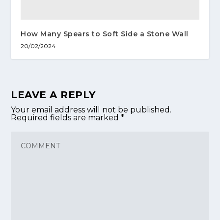
How Many Spears to Soft Side a Stone Wall
20/02/2024
LEAVE A REPLY
Your email address will not be published.
Required fields are marked
*