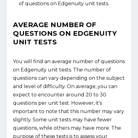
of questions on Edgenuity unit tests.
AVERAGE NUMBER OF
QUESTIONS ON EDGENUITY
UNIT TESTS
You will find an average number of questions
on Edgenuity unit tests. The number of
questions can vary depending on the subject
and level of difficulty. On average, you can
expect to encounter around 20 to 30
questions per unit test. However, it's
important to note that this number may vary
slightly. Some unit tests may have fewer
questions, while others may have more. The
purpose of these tests is to assess your