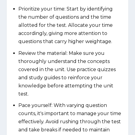
Prioritize your time: Start by identifying
the number of questions and the time
allotted for the test. Allocate your time
accordingly, giving more attention to
questions that carry higher weightage.
Review the material: Make sure you
thoroughly understand the concepts
covered in the unit. Use practice quizzes
and study guides to reinforce your
knowledge before attempting the unit
test.
Pace yourself: With varying question
counts, it's important to manage your time
effectively. Avoid rushing through the test
and take breaks if needed to maintain