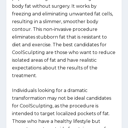
body fat without surgery. It works by
freezing and eliminating unwanted fat cells,
resulting in a slimmer, smoother body
contour. This non-invasive procedure
eliminates stubborn fat that is resistant to
diet and exercise. The best candidates for
CoolSculpting are those who want to reduce
isolated areas of fat and have realistic
expectations about the results of the
treatment.
Individuals looking for a dramatic
transformation may not be ideal candidates
for CoolSculpting, as the procedure is
intended to target localized pockets of fat.
Those who have a healthy lifestyle but