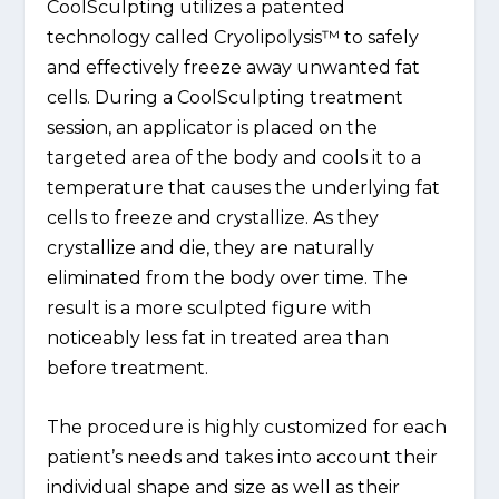
CoolSculpting utilizes a patented
technology called Cryolipolysis™ to safely
and effectively freeze away unwanted fat
cells. During a CoolSculpting treatment
session, an applicator is placed on the
targeted area of the body and cools it to a
temperature that causes the underlying fat
cells to freeze and crystallize. As they
crystallize and die, they are naturally
eliminated from the body over time. The
result is a more sculpted figure with
noticeably less fat in treated area than
before treatment.
The procedure is highly customized for each
patient’s needs and takes into account their
individual shape and size as well as their