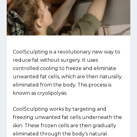
CoolSculpting is a revolutionary new way to
reduce fat without surgery. It uses
controlled cooling to freeze and eliminate
unwanted fat cells, which are then naturally
eliminated from the body. This process is
known as cryolipolysis.
CoolSculpting works by targeting and
freezing unwanted fat cells underneath the
skin. These frozen cells are then gradually
eliminated through the body’s natural