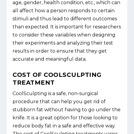
age, gender, health condition, etc., which can
all affect how a person responds to certain
stimuli and thus lead to different outcomes
than expected. It is important for researchers
to consider these variables when designing
their experiments and analyzing their test
results in order to ensure that they get
accurate and meaningful data.
COST OF COOLSCULPTING
TREATMENT
CoolSculpting is a safe, non-surgical
procedure that can help you get rid of
stubborn fat without having to go under the
knife. It is a great option for those looking to
reduce body fat in a safe and effective way.
The cost of CoolSculpting treatments varies