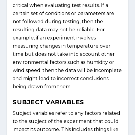
critical when evaluating test results. If a
certain set of conditions or parameters are
not followed during testing, then the
resulting data may not be reliable. For
example, if an experiment involves
measuring changes in temperature over
time but does not take into account other
environmental factors such as humidity or
wind speed, then the data will be incomplete
and might lead to incorrect conclusions
being drawn from them.
SUBJECT VARIABLES
Subject variables refer to any factors related
to the subject of the experiment that could
impact its outcome. This includes things like