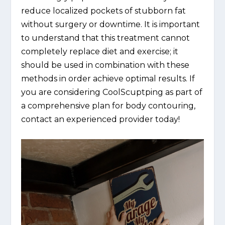
reduce localized pockets of stubborn fat
without surgery or downtime. It is important
to understand that this treatment cannot
completely replace diet and exercise; it
should be used in combination with these
methods in order achieve optimal results. If
you are considering CoolScuptping as part of
a comprehensive plan for body contouring,
contact an experienced provider today!