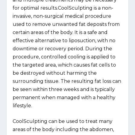
for optimal results.CoolSculpting is a non-
invasive, non-surgical medical procedure
used to remove unwanted fat deposits from
certain areas of the body. It is a safe and
effective alternative to liposuction, with no
downtime or recovery period. During the
procedure, controlled cooling is applied to
the targeted area, which causes fat cells to
be destroyed without harming the
surrounding tissue. The resulting fat loss can
be seen within three weeks and is typically
permanent when managed with a healthy
lifestyle.
CoolSculpting can be used to treat many
areas of the body including the abdomen,