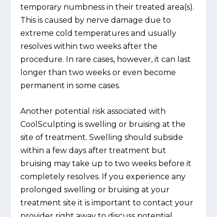
temporary numbness in their treated area(s).
This is caused by nerve damage due to
extreme cold temperatures and usually
resolves within two weeks after the
procedure. In rare cases, however, it can last
longer than two weeks or even become
permanent in some cases.
Another potential risk associated with
CoolSculpting is swelling or bruising at the
site of treatment. Swelling should subside
within a few days after treatment but
bruising may take up to two weeks before it
completely resolves. If you experience any
prolonged swelling or bruising at your
treatment site it is important to contact your
provider right away to discuss potential