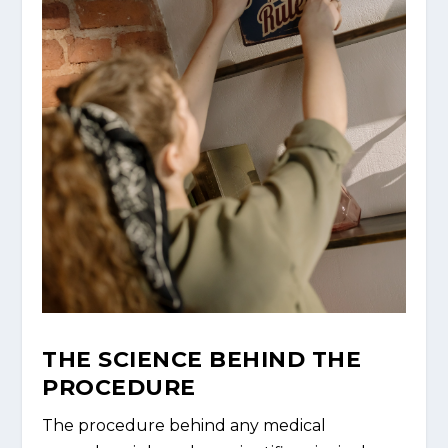
THE SCIENCE BEHIND THE
PROCEDURE
The procedure behind any medical