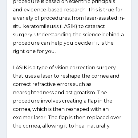
procedure is based on scientific principals
and evidence-based research. This is true for
a variety of procedures, from laser-assisted in-
situ keratomileusis (LASIK) to cataract
surgery. Understanding the science behind a
procedure can help you decide if it is the
right one for you.
LASIK is a type of vision correction surgery
that uses a laser to reshape the cornea and
correct refractive errors such as
nearsightedness and astigmatism. The
procedure involves creating a flap in the
cornea, which is then reshaped with an
excimer laser. The flap is then replaced over
the cornea, allowing it to heal naturally.