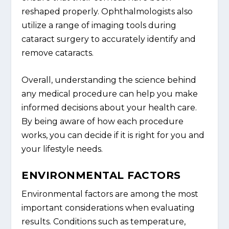
reshaped properly. Ophthalmologists also
utilize a range of imaging tools during
cataract surgery to accurately identify and
remove cataracts.
Overall, understanding the science behind
any medical procedure can help you make
informed decisions about your health care.
By being aware of how each procedure
works, you can decide if it is right for you and
your lifestyle needs.
ENVIRONMENTAL FACTORS
Environmental factors are among the most
important considerations when evaluating
results. Conditions such as temperature,