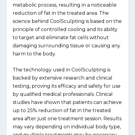
metabolic process, resulting in a noticeable
reduction of fat in the treated area. The
science behind CoolSculpting is based on the
principle of controlled cooling and its ability
to target and eliminate fat cells without
damaging surrounding tissue or causing any
harm to the body.
The technology used in CoolSculpting is
backed by extensive research and clinical
testing, proving its efficacy and safety for use
by qualified medical professionals. Clinical
studies have shown that patients can achieve
up to 25% reduction of fat in the treated
area after just one treatment session. Results
may vary depending on individual body type,
and multiple treatments may be necessary