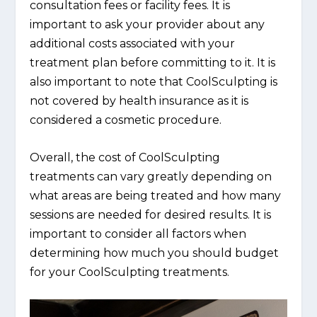
consultation fees or facility fees. It is
important to ask your provider about any
additional costs associated with your
treatment plan before committing to it. It is
also important to note that CoolSculpting is
not covered by health insurance as it is
considered a cosmetic procedure.
Overall, the cost of CoolSculpting
treatments can vary greatly depending on
what areas are being treated and how many
sessions are needed for desired results. It is
important to consider all factors when
determining how much you should budget
for your CoolSculpting treatments.