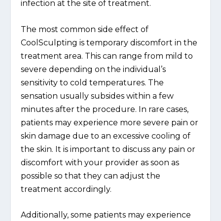
infection at the site of treatment.
The most common side effect of
CoolSculpting is temporary discomfort in the
treatment area. This can range from mild to
severe depending on the individual’s
sensitivity to cold temperatures. The
sensation usually subsides within a few
minutes after the procedure. In rare cases,
patients may experience more severe pain or
skin damage due to an excessive cooling of
the skin. It is important to discuss any pain or
discomfort with your provider as soon as
possible so that they can adjust the
treatment accordingly.
Additionally, some patients may experience