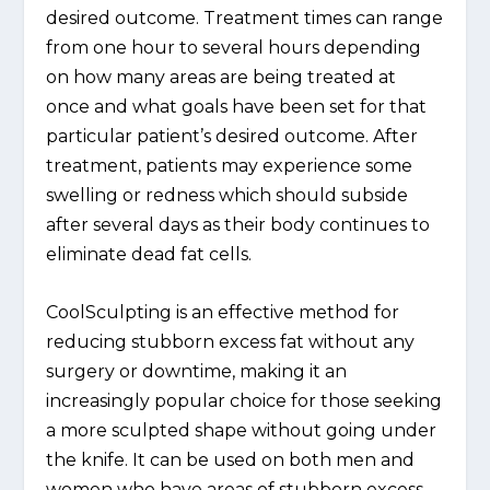
desired outcome. Treatment times can range
from one hour to several hours depending
on how many areas are being treated at
once and what goals have been set for that
particular patient’s desired outcome. After
treatment, patients may experience some
swelling or redness which should subside
after several days as their body continues to
eliminate dead fat cells.
CoolSculpting is an effective method for
reducing stubborn excess fat without any
surgery or downtime, making it an
increasingly popular choice for those seeking
a more sculpted shape without going under
the knife. It can be used on both men and
women who have areas of stubborn excess