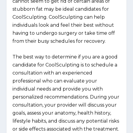
cannot seem to get rid of certain areas of
stubborn fat may be ideal candidates for
CoolSculpting. CoolSculpting can help
individuals look and feel their best without
having to undergo surgery or take time off
from their busy schedules for recovery.
The best way to determine if you are a good
candidate for CoolSculpting is to schedule a
consultation with an experienced
professional who can evaluate your
individual needs and provide you with
personalized recommendations. During your
consultation, your provider will discuss your
goals, assess your anatomy, health history,
lifestyle habits, and discuss any potential risks
or side effects associated with the treatment.