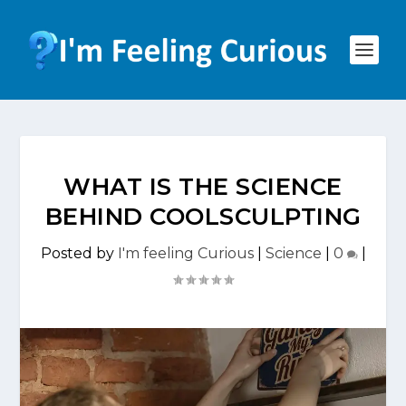
WHAT IS THE SCIENCE
BEHIND COOLSCULPTING
Posted by
I'm feeling Curious
|
Science
|
0
|