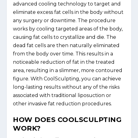
advanced cooling technology to target and
eliminate excess fat cells in the body without
any surgery or downtime. The procedure
works by cooling targeted areas of the body,
causing fat cells to crystallize and die. The
dead fat cells are then naturally eliminated
from the body over time. This results in a
noticeable reduction of fat in the treated
area, resulting in a slimmer, more contoured
figure. With CoolSculpting, you can achieve
long-lasting results without any of the risks
associated with traditional liposuction or
other invasive fat reduction procedures.
HOW DOES COOLSCULPTING
WORK?