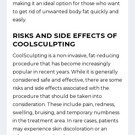
making it an ideal option for those who want
to get rid of unwanted body fat quickly and
easily.
RISKS AND SIDE EFFECTS OF
COOLSCULPTING
CoolSculpting is a non-invasive, fat-reducing
procedure that has become increasingly
popular in recent years. While it is generally
considered safe and effective, there are some
risks and side effects associated with the
procedure that should be taken into
consideration. These include pain, redness,
swelling, bruising, and temporary numbness
in the treatment area. In rare cases, patients
may experience skin discoloration or an