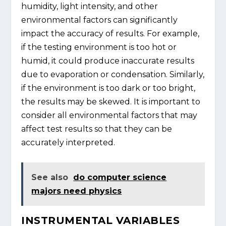
humidity, light intensity, and other
environmental factors can significantly
impact the accuracy of results. For example,
if the testing environment is too hot or
humid, it could produce inaccurate results
due to evaporation or condensation. Similarly,
if the environment is too dark or too bright,
the results may be skewed. It is important to
consider all environmental factors that may
affect test results so that they can be
accurately interpreted.
See also
do computer science
majors need physics
INSTRUMENTAL VARIABLES