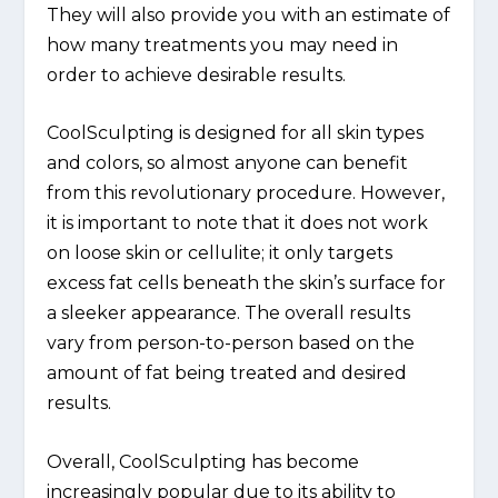
They will also provide you with an estimate of
how many treatments you may need in
order to achieve desirable results.
CoolSculpting is designed for all skin types
and colors, so almost anyone can benefit
from this revolutionary procedure. However,
it is important to note that it does not work
on loose skin or cellulite; it only targets
excess fat cells beneath the skin’s surface for
a sleeker appearance. The overall results
vary from person-to-person based on the
amount of fat being treated and desired
results.
Overall, CoolSculpting has become
increasingly popular due to its ability to