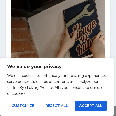
We value your privacy
We use cookies to enhance your browsing experience,
serve personalized ads or content, and analyze our
traffic. By clicking "Accept All", you consent to our use
of cookies.
CUSTOMIZE
REJECT ALL
ACCEPT ALL
Share This