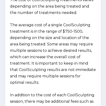
depending on the area being treated and
the number of treatments needed.
The average cost of a single CoolSculpting
treatment is in the range of $750-1500,
depending on the size and location of the
area being treated. Some areas may require
multiple sessions to achieve desired results,
which can increase the overall cost of
treatment. It is important to keep in mind
that CoolSculpting results are not immediate
and may require multiple sessions for
optimal results.
In addition to the cost of each CoolSculpting
session, there may be additional fees such as