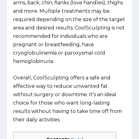
arms, back, chin, flanks (love handles), thighs
and more. Multiple treatments may be
required depending on the size of the target
area and desired results. CoolSculpting is not
recommended for individuals who are
pregnant or breastfeeding, have
cryoglobulinemia or paroxysmal cold
hemoglobinuria.
Overall, CoolSculpting offers a safe and
effective way to reduce unwanted fat
without surgery or downtime. It’s an ideal
choice for those who want long-lasting
results without having to take time off from
their daily activities.