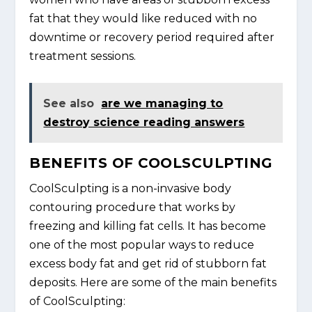
fat that they would like reduced with no
downtime or recovery period required after
treatment sessions.
See also
are we managing to
destroy science reading answers
BENEFITS OF COOLSCULPTING
CoolSculpting is a non-invasive body
contouring procedure that works by
freezing and killing fat cells. It has become
one of the most popular ways to reduce
excess body fat and get rid of stubborn fat
deposits. Here are some of the main benefits
of CoolSculpting: