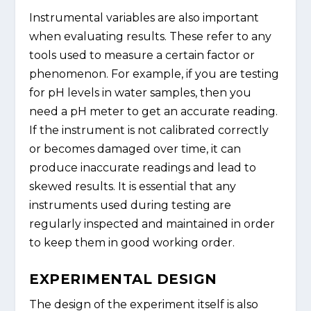
Instrumental variables are also important
when evaluating results. These refer to any
tools used to measure a certain factor or
phenomenon. For example, if you are testing
for pH levels in water samples, then you
need a pH meter to get an accurate reading.
If the instrument is not calibrated correctly
or becomes damaged over time, it can
produce inaccurate readings and lead to
skewed results. It is essential that any
instruments used during testing are
regularly inspected and maintained in order
to keep them in good working order.
EXPERIMENTAL DESIGN
The design of the experiment itself is also