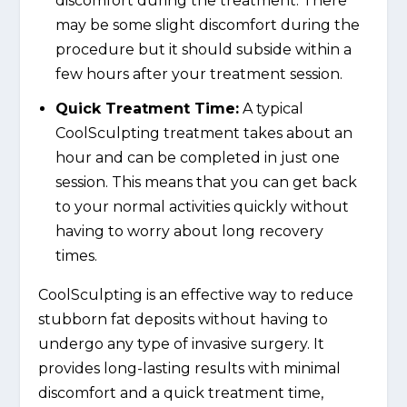
discomfort during the treatment. There
may be some slight discomfort during the
procedure but it should subside within a
few hours after your treatment session.
Quick Treatment Time:
A typical
CoolSculpting treatment takes about an
hour and can be completed in just one
session. This means that you can get back
to your normal activities quickly without
having to worry about long recovery
times.
CoolSculpting is an effective way to reduce
stubborn fat deposits without having to
undergo any type of invasive surgery. It
provides long-lasting results with minimal
discomfort and a quick treatment time,