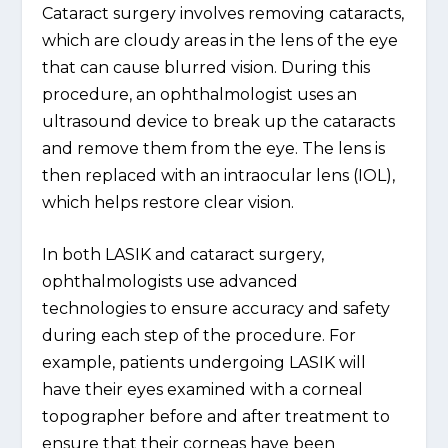
Cataract surgery involves removing cataracts,
which are cloudy areas in the lens of the eye
that can cause blurred vision. During this
procedure, an ophthalmologist uses an
ultrasound device to break up the cataracts
and remove them from the eye. The lens is
then replaced with an intraocular lens (IOL),
which helps restore clear vision.
In both LASIK and cataract surgery,
ophthalmologists use advanced
technologies to ensure accuracy and safety
during each step of the procedure. For
example, patients undergoing LASIK will
have their eyes examined with a corneal
topographer before and after treatment to
ensure that their corneas have been