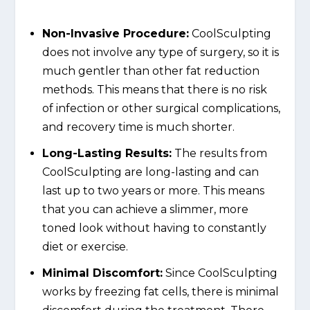
Non-Invasive Procedure:
CoolSculpting
does not involve any type of surgery, so it is
much gentler than other fat reduction
methods. This means that there is no risk
of infection or other surgical complications,
and recovery time is much shorter.
Long-Lasting Results:
The results from
CoolSculpting are long-lasting and can
last up to two years or more. This means
that you can achieve a slimmer, more
toned look without having to constantly
diet or exercise.
Minimal Discomfort:
Since CoolSculpting
works by freezing fat cells, there is minimal