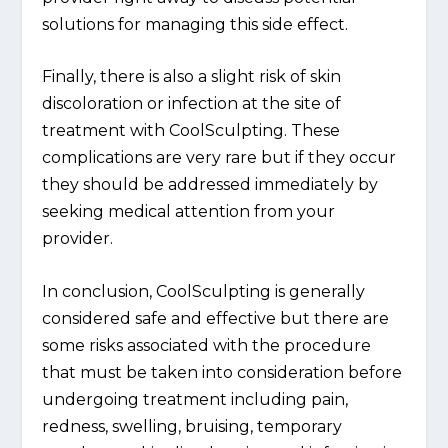
solutions for managing this side effect.
Finally, there is also a slight risk of skin
discoloration or infection at the site of
treatment with CoolSculpting. These
complications are very rare but if they occur
they should be addressed immediately by
seeking medical attention from your
provider.
In conclusion, CoolSculpting is generally
considered safe and effective but there are
some risks associated with the procedure
that must be taken into consideration before
undergoing treatment including pain,
redness, swelling, bruising, temporary