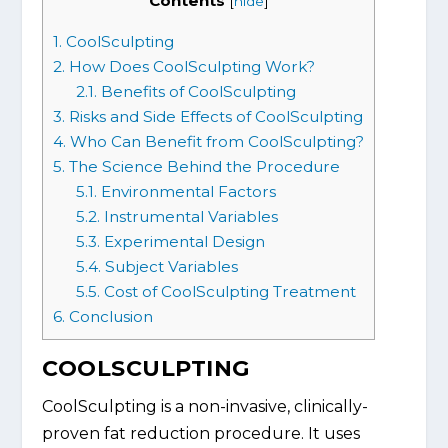
Contents
[
hide
]
1.
CoolSculpting
2.
How Does CoolSculpting Work?
2.1.
Benefits of CoolSculpting
3.
Risks and Side Effects of CoolSculpting
4.
Who Can Benefit from CoolSculpting?
5.
The Science Behind the Procedure
5.1.
Environmental Factors
5.2.
Instrumental Variables
5.3.
Experimental Design
5.4.
Subject Variables
5.5.
Cost of CoolSculpting Treatment
6.
Conclusion
COOLSCULPTING
CoolSculpting is a non-invasive, clinically-
proven fat reduction procedure. It uses