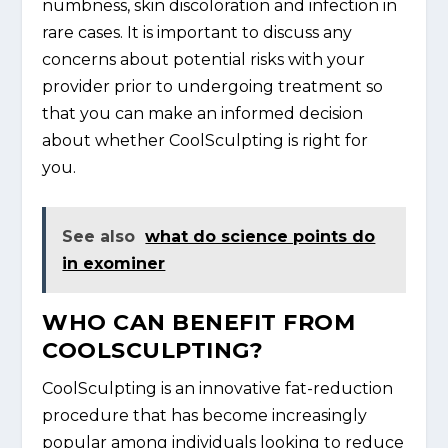
numbness, skin discoloration and infection in
rare cases. It is important to discuss any
concerns about potential risks with your
provider prior to undergoing treatment so
that you can make an informed decision
about whether CoolSculpting is right for
you.
See also
what do science points do
in exominer
WHO CAN BENEFIT FROM
COOLSCULPTING?
CoolSculpting is an innovative fat-reduction
procedure that has become increasingly
popular among individuals looking to reduce