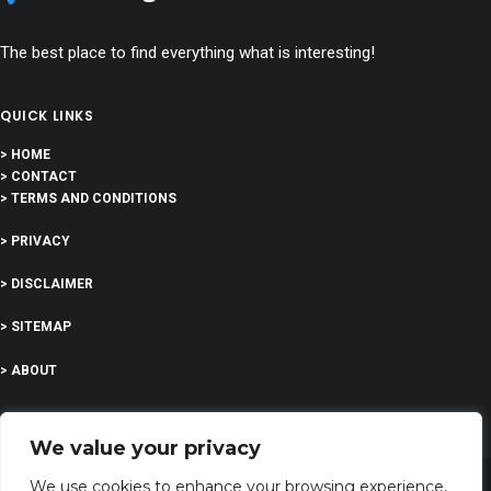
The best place to find everything what is interesting!
QUICK LINKS
> HOME
> CONTACT
> TERMS AND CONDITIONS
> PRIVACY
> DISCLAIMER
> SITEMAP
> ABOUT
We value your privacy
We use cookies to enhance your browsing experience,