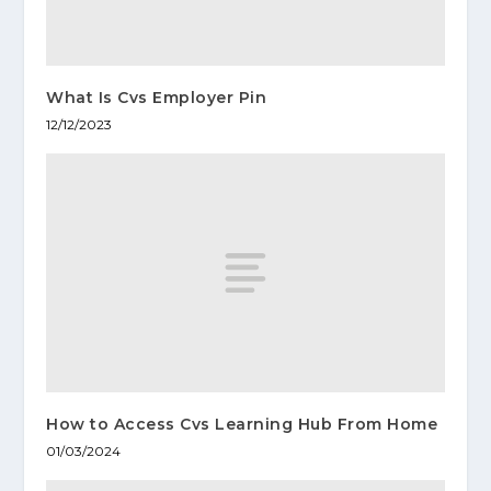
What Is Cvs Employer Pin
12/12/2023
How to Access Cvs Learning Hub From Home
01/03/2024