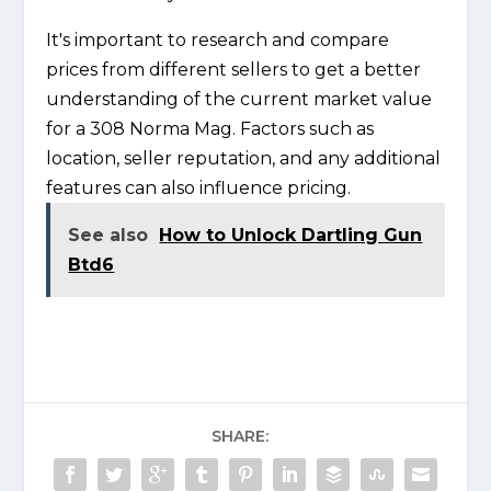
It's important to research and compare
prices from different sellers to get a better
understanding of the current market value
for a 308 Norma Mag. Factors such as
location, seller reputation, and any additional
features can also influence pricing.
See also
How to Unlock Dartling Gun
Btd6
SHARE: