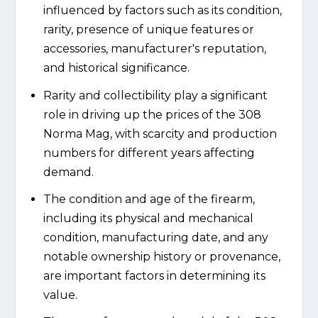
influenced by factors such as its condition,
rarity, presence of unique features or
accessories, manufacturer's reputation,
and historical significance.
Rarity and collectibility play a significant
role in driving up the prices of the 308
Norma Mag, with scarcity and production
numbers for different years affecting
demand.
The condition and age of the firearm,
including its physical and mechanical
condition, manufacturing date, and any
notable ownership history or provenance,
are important factors in determining its
value.