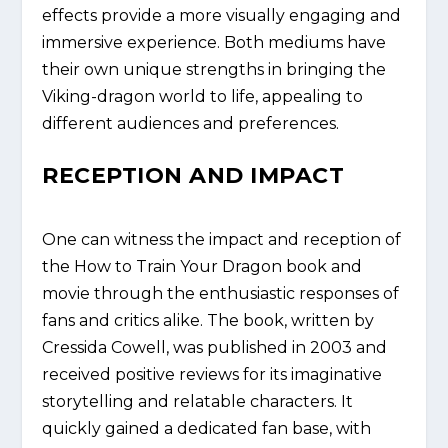
effects provide a more visually engaging and
immersive experience. Both mediums have
their own unique strengths in bringing the
Viking-dragon world to life, appealing to
different audiences and preferences.
RECEPTION AND IMPACT
One can witness the impact and reception of
the How to Train Your Dragon book and
movie through the enthusiastic responses of
fans and critics alike. The book, written by
Cressida Cowell, was published in 2003 and
received positive reviews for its imaginative
storytelling and relatable characters. It
quickly gained a dedicated fan base, with