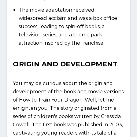
The movie adaptation received
widespread acclaim and was a box office
success, leading to spin-off books, a
television series, and a theme park
attraction inspired by the franchise.
ORIGIN AND DEVELOPMENT
You may be curious about the origin and
development of the book and movie versions
of How to Train Your Dragon. Well, let me
enlighten you. The story originated from a
series of children's books written by Cressida
Cowell. The first book was published in 2003,
captivating young readers with its tale of a