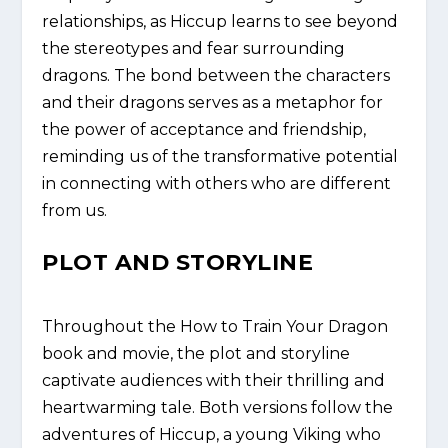
relationships, as Hiccup learns to see beyond
the stereotypes and fear surrounding
dragons. The bond between the characters
and their dragons serves as a metaphor for
the power of acceptance and friendship,
reminding us of the transformative potential
in connecting with others who are different
from us.
PLOT AND STORYLINE
Throughout the How to Train Your Dragon
book and movie, the plot and storyline
captivate audiences with their thrilling and
heartwarming tale. Both versions follow the
adventures of Hiccup, a young Viking who