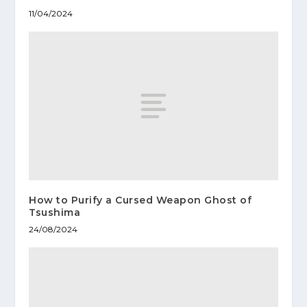
11/04/2024
How to Purify a Cursed Weapon Ghost of
Tsushima
24/08/2024