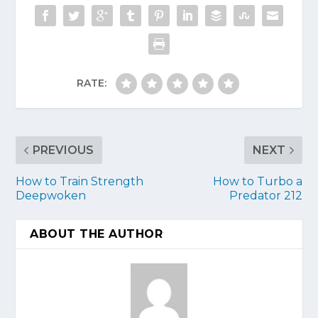
RATE:
PREVIOUS
NEXT
How to Train Strength
How to Turbo a
Deepwoken
Predator 212
ABOUT THE AUTHOR