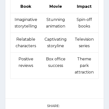
Book
Movie
Impact
Imaginative
Stunning
Spin-off
storytelling
animation
books
Relatable
Captivating
Television
characters
storyline
series
Positive
Box office
Theme
reviews
success
park
attraction
SHARE: