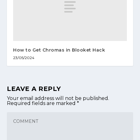
How to Get Chromas in Blooket Hack
23/05/2024
LEAVE A REPLY
Your email address will not be published.
Required fields are marked
*