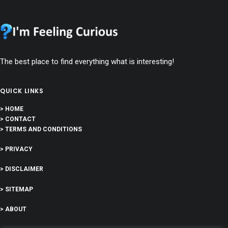
The best place to find everything what is interesting!
QUICK LINKS
> HOME
> CONTACT
> TERMS AND CONDITIONS
> PRIVACY
> DISCLAIMER
> SITEMAP
> ABOUT