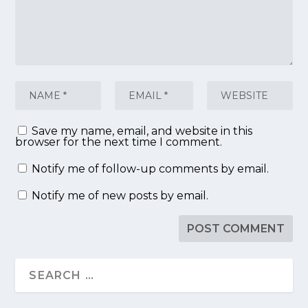
Save my name, email, and website in this
browser for the next time I comment.
Notify me of follow-up comments by email.
Notify me of new posts by email.