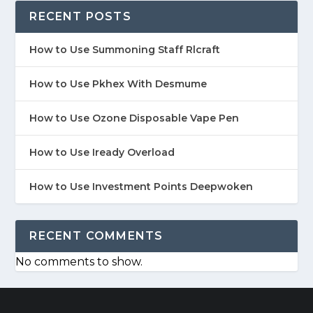
RECENT POSTS
How to Use Summoning Staff Rlcraft
How to Use Pkhex With Desmume
How to Use Ozone Disposable Vape Pen
How to Use Iready Overload
How to Use Investment Points Deepwoken
RECENT COMMENTS
No comments to show.