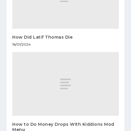
How Did Latif Thomas Die
16/01/2024
How to Do Money Drops With Kiddions Mod
Menu