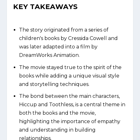
KEY TAKEAWAYS
The story originated from a series of
children's books by Cressida Cowell and
was later adapted into a film by
DreamWorks Animation.
The movie stayed true to the spirit of the
books while adding a unique visual style
and storytelling techniques.
The bond between the main characters,
Hiccup and Toothless, is a central theme in
both the books and the movie,
highlighting the importance of empathy
and understanding in building
relationships.