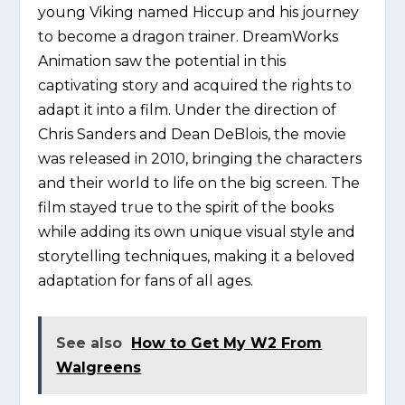
young Viking named Hiccup and his journey
to become a dragon trainer. DreamWorks
Animation saw the potential in this
captivating story and acquired the rights to
adapt it into a film. Under the direction of
Chris Sanders and Dean DeBlois, the movie
was released in 2010, bringing the characters
and their world to life on the big screen. The
film stayed true to the spirit of the books
while adding its own unique visual style and
storytelling techniques, making it a beloved
adaptation for fans of all ages.
See also
How to Get My W2 From
Walgreens