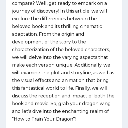
compare? Well, get ready to embark on a
journey of discovery! In this article, we will
explore the differences between the
beloved book and its thrilling cinematic
adaptation. From the origin and
development of the story to the
characterization of the beloved characters,
we will delve into the varying aspects that
make each version unique. Additionally, we
will examine the plot and storyline, as well as
the visual effects and animation that bring
this fantastical world to life. Finally, we will
discuss the reception and impact of both the
book and movie. So, grab your dragon wing
and let's dive into the enchanting realm of
"How to Train Your Dragon"!