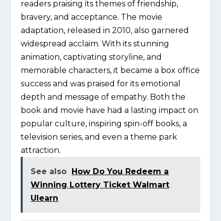
readers praising its themes of friendship,
bravery, and acceptance. The movie
adaptation, released in 2010, also garnered
widespread acclaim. With its stunning
animation, captivating storyline, and
memorable characters, it became a box office
success and was praised for its emotional
depth and message of empathy. Both the
book and movie have had a lasting impact on
popular culture, inspiring spin-off books, a
television series, and even a theme park
attraction.
See also
How Do You Redeem a
Winning Lottery Ticket Walmart
Ulearn