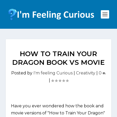
HOW TO TRAIN YOUR
DRAGON BOOK VS MOVIE
Posted by
I'm feeling Curious
|
Creativity
|
0
|
Have you ever wondered how the book and
movie versions of "How to Train Your Dragon"