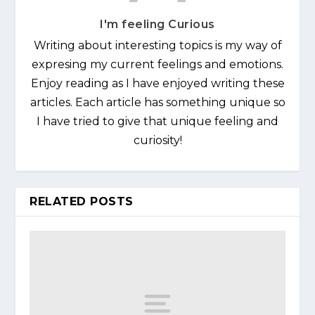
I'm feeling Curious
Writing about interesting topics is my way of
expresing my current feelings and emotions.
Enjoy reading as I have enjoyed writing these
articles. Each article has something unique so
I have tried to give that unique feeling and
curiosity!
RELATED POSTS