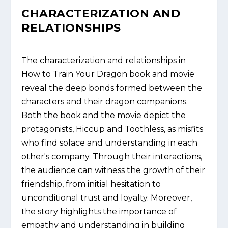
CHARACTERIZATION AND
RELATIONSHIPS
The characterization and relationships in
How to Train Your Dragon book and movie
reveal the deep bonds formed between the
characters and their dragon companions.
Both the book and the movie depict the
protagonists, Hiccup and Toothless, as misfits
who find solace and understanding in each
other's company. Through their interactions,
the audience can witness the growth of their
friendship, from initial hesitation to
unconditional trust and loyalty. Moreover,
the story highlights the importance of
empathy and understanding in building