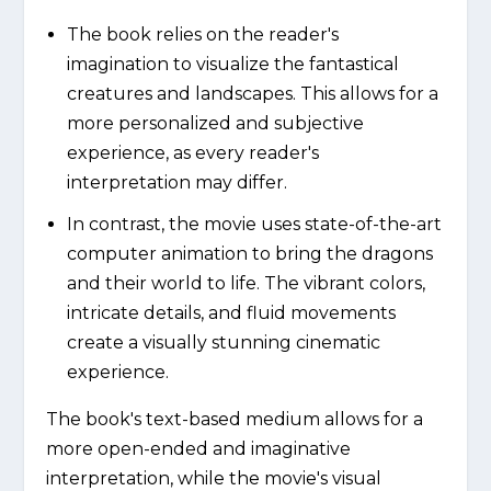
The book relies on the reader's
imagination to visualize the fantastical
creatures and landscapes. This allows for a
more personalized and subjective
experience, as every reader's
interpretation may differ.
In contrast, the movie uses state-of-the-art
computer animation to bring the dragons
and their world to life. The vibrant colors,
intricate details, and fluid movements
create a visually stunning cinematic
experience.
The book's text-based medium allows for a
more open-ended and imaginative
interpretation, while the movie's visual