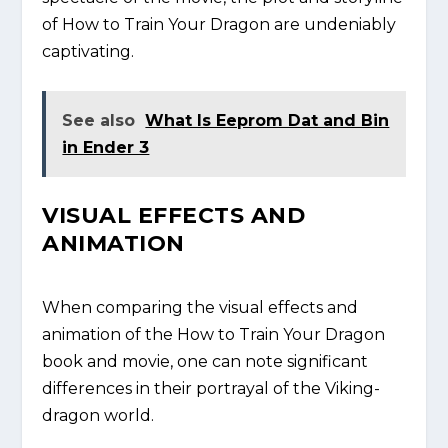
of How to Train Your Dragon are undeniably
captivating.
See also
What Is Eeprom Dat and Bin
in Ender 3
VISUAL EFFECTS AND
ANIMATION
When comparing the visual effects and
animation of the How to Train Your Dragon
book and movie, one can note significant
differences in their portrayal of the Viking-
dragon world.