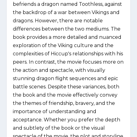
befriends a dragon named Toothless, against
the backdrop of a war between Vikings and
dragons. However, there are notable
differences between the two mediums. The
book provides a more detailed and nuanced
exploration of the Viking culture and the
complexities of Hiccup's relationships with his
peers. In contrast, the movie focuses more on
the action and spectacle, with visually
stunning dragon flight sequences and epic
battle scenes. Despite these variances, both
the book and the movie effectively convey
the themes of friendship, bravery, and the
importance of understanding and
acceptance. Whether you prefer the depth
and subtlety of the book or the visual
spectacle of the movie, the plot and storyline