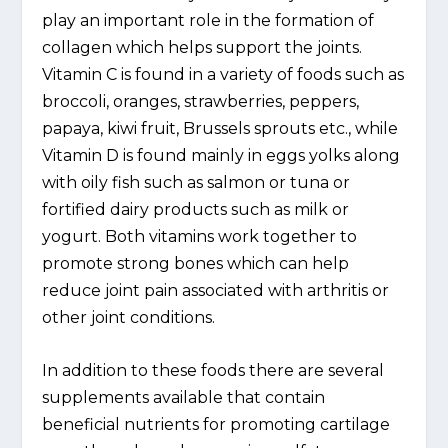
play an important role in the formation of
collagen which helps support the joints.
Vitamin C is found in a variety of foods such as
broccoli, oranges, strawberries, peppers,
papaya, kiwi fruit, Brussels sprouts etc., while
Vitamin D is found mainly in eggs yolks along
with oily fish such as salmon or tuna or
fortified dairy products such as milk or
yogurt. Both vitamins work together to
promote strong bones which can help
reduce joint pain associated with arthritis or
other joint conditions.
In addition to these foods there are several
supplements available that contain
beneficial nutrients for promoting cartilage