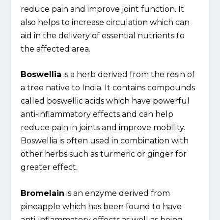
reduce pain and improve joint function. It
also helps to increase circulation which can
aid in the delivery of essential nutrients to
the affected area.
Boswellia
is a herb derived from the resin of
a tree native to India. It contains compounds
called boswellic acids which have powerful
anti-inflammatory effects and can help
reduce pain in joints and improve mobility.
Boswellia is often used in combination with
other herbs such as turmeric or ginger for
greater effect.
Bromelain
is an enzyme derived from
pineapple which has been found to have
anti-inflammatory effects as well as being