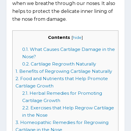
when we breathe through our noses. It also
helps to protect the delicate inner lining of
the nose from damage.
Contents
[
hide
]
0.1.
What Causes Cartilage Damage in the
Nose?
0.2.
Cartilage Regrowth Naturally
1.
Benefits of Regrowing Cartilage Naturally
2.
Food and Nutrients that Help Promote
Cartilage Growth
2.1.
Herbal Remedies for Promoting
Cartilage Growth
2.2.
Exercises that Help Regrow Cartilage
in the Nose
3.
Homeopathic Remedies for Regrowing
Cartilage in the Nose