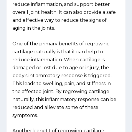
reduce inflammation, and support better
overall joint health. It can also provide a safe
and effective way to reduce the signs of
aging in the joints.
One of the primary benefits of regrowing
cartilage naturally is that it can help to
reduce inflammation. When cartilage is
damaged or lost due to age or injury, the
body’s inflammatory response is triggered.
This leads to swelling, pain, and stiffness in
the affected joint. By regrowing cartilage
naturally, this inflammatory response can be
reduced and alleviate some of these
symptoms.
Another benefit of regrowing cartilage