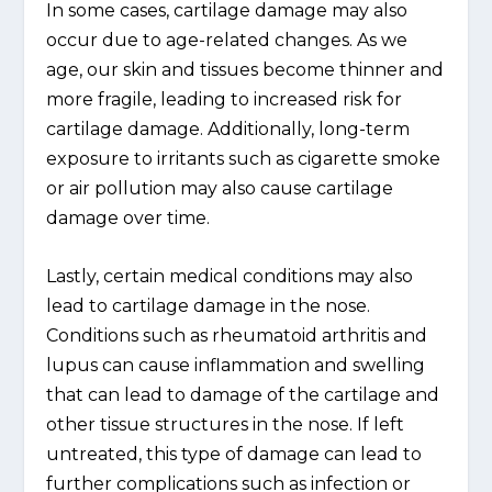
In some cases, cartilage damage may also
occur due to age-related changes. As we
age, our skin and tissues become thinner and
more fragile, leading to increased risk for
cartilage damage. Additionally, long-term
exposure to irritants such as cigarette smoke
or air pollution may also cause cartilage
damage over time.
Lastly, certain medical conditions may also
lead to cartilage damage in the nose.
Conditions such as rheumatoid arthritis and
lupus can cause inflammation and swelling
that can lead to damage of the cartilage and
other tissue structures in the nose. If left
untreated, this type of damage can lead to
further complications such as infection or