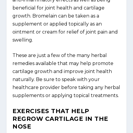
beneficial for joint health and cartilage
growth. Bromelain can be taken as a
supplement or applied topically as an
ointment or cream for relief of joint pain and
swelling.
These are just a few of the many herbal
remedies available that may help promote
cartilage growth and improve joint health
naturally. Be sure to speak with your
healthcare provider before taking any herbal
supplements or applying topical treatments.
EXERCISES THAT HELP
REGROW CARTILAGE IN THE
NOSE