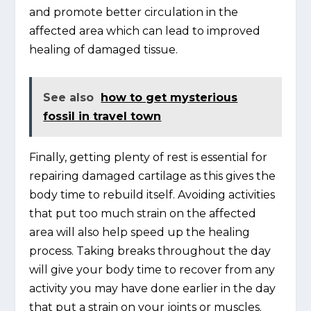
and promote better circulation in the
affected area which can lead to improved
healing of damaged tissue.
See also
how to get mysterious
fossil in travel town
Finally, getting plenty of rest is essential for
repairing damaged cartilage as this gives the
body time to rebuild itself. Avoiding activities
that put too much strain on the affected
area will also help speed up the healing
process. Taking breaks throughout the day
will give your body time to recover from any
activity you may have done earlier in the day
that put a strain on your joints or muscles.