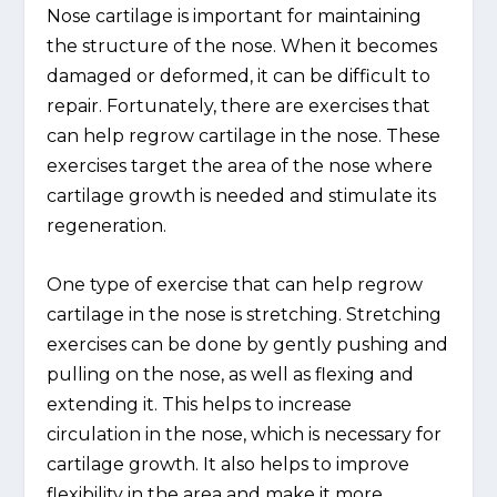
Nose cartilage is important for maintaining
the structure of the nose. When it becomes
damaged or deformed, it can be difficult to
repair. Fortunately, there are exercises that
can help regrow cartilage in the nose. These
exercises target the area of the nose where
cartilage growth is needed and stimulate its
regeneration.
One type of exercise that can help regrow
cartilage in the nose is stretching. Stretching
exercises can be done by gently pushing and
pulling on the nose, as well as flexing and
extending it. This helps to increase
circulation in the nose, which is necessary for
cartilage growth. It also helps to improve
flexibility in the area and make it more