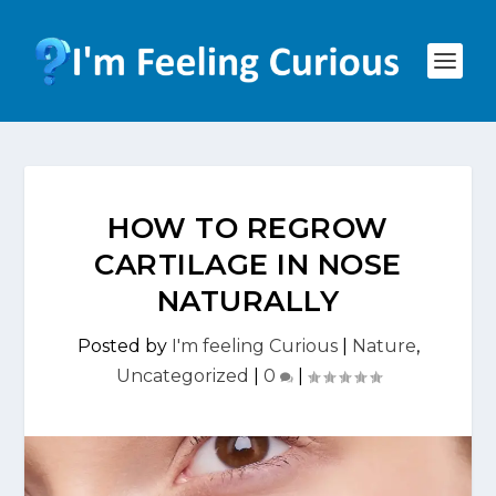
HOW TO REGROW
CARTILAGE IN NOSE
NATURALLY
Posted by
I'm feeling Curious
|
Nature
,
Uncategorized
|
0
|