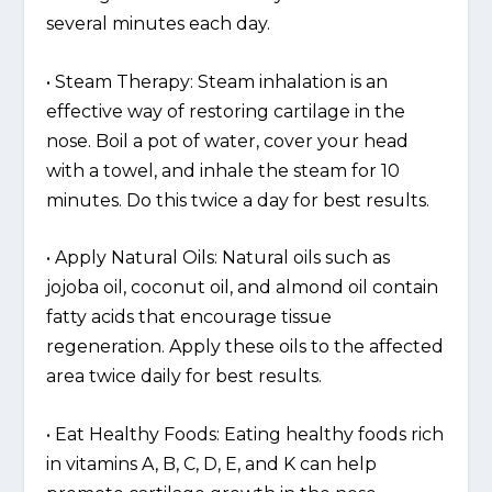
several minutes each day.
• Steam Therapy: Steam inhalation is an
effective way of restoring cartilage in the
nose. Boil a pot of water, cover your head
with a towel, and inhale the steam for 10
minutes. Do this twice a day for best results.
• Apply Natural Oils: Natural oils such as
jojoba oil, coconut oil, and almond oil contain
fatty acids that encourage tissue
regeneration. Apply these oils to the affected
area twice daily for best results.
• Eat Healthy Foods: Eating healthy foods rich
in vitamins A, B, C, D, E, and K can help