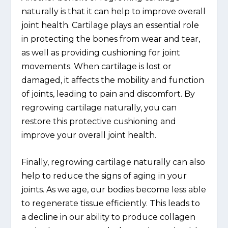
naturally is that it can help to improve overall
joint health. Cartilage plays an essential role
in protecting the bones from wear and tear,
as well as providing cushioning for joint
movements. When cartilage is lost or
damaged, it affects the mobility and function
of joints, leading to pain and discomfort. By
regrowing cartilage naturally, you can
restore this protective cushioning and
improve your overall joint health.
Finally, regrowing cartilage naturally can also
help to reduce the signs of aging in your
joints. As we age, our bodies become less able
to regenerate tissue efficiently. This leads to
a decline in our ability to produce collagen