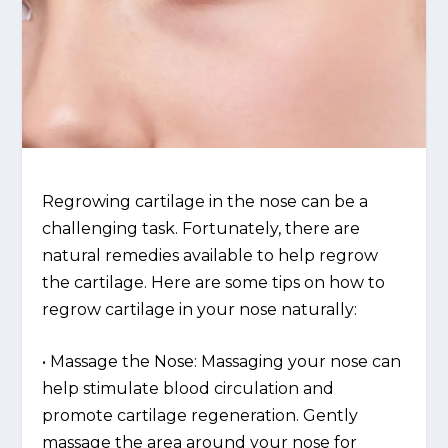
Regrowing cartilage in the nose can be a
challenging task. Fortunately, there are
natural remedies available to help regrow
the cartilage. Here are some tips on how to
regrow cartilage in your nose naturally:
• Massage the Nose: Massaging your nose can
help stimulate blood circulation and
promote cartilage regeneration. Gently
massage the area around your nose for