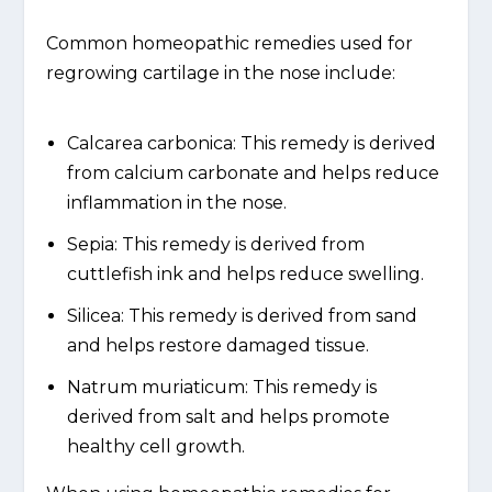
Common homeopathic remedies used for
regrowing cartilage in the nose include:
Calcarea carbonica: This remedy is derived
from calcium carbonate and helps reduce
inflammation in the nose.
Sepia: This remedy is derived from
cuttlefish ink and helps reduce swelling.
Silicea: This remedy is derived from sand
and helps restore damaged tissue.
Natrum muriaticum: This remedy is
derived from salt and helps promote
healthy cell growth.