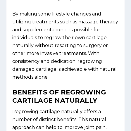
By making some lifestyle changes and
utilizing treatments such as massage therapy
and supplementation, it is possible for
individuals to regrow their own cartilage
naturally without resorting to surgery or
other more invasive treatments. With
consistency and dedication, regrowing
damaged cartilage is achievable with natural
methods alone!
BENEFITS OF REGROWING
CARTILAGE NATURALLY
Regrowing cartilage naturally offers a
number of distinct benefits. This natural
approach can help to improve joint pain,