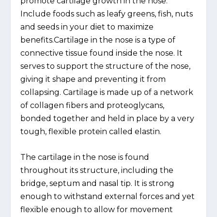
promote cartilage growth in the nose.
Include foods such as leafy greens, fish, nuts
and seeds in your diet to maximize
benefits.Cartilage in the nose is a type of
connective tissue found inside the nose. It
serves to support the structure of the nose,
giving it shape and preventing it from
collapsing. Cartilage is made up of a network
of collagen fibers and proteoglycans,
bonded together and held in place by a very
tough, flexible protein called elastin.
The cartilage in the nose is found
throughout its structure, including the
bridge, septum and nasal tip. It is strong
enough to withstand external forces and yet
flexible enough to allow for movement