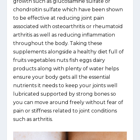
growth such as glucosamine sulfate or
chondroitin sulfate which have been shown
to be effective at reducing joint pain
associated with osteoarthritis or rheumatoid
arthritis as well as reducing inflammation
throughout the body. Taking these
supplements alongside a healthy diet full of
fruits vegetables nuts fish eggs dairy
products along with plenty of water helps
ensure your body gets all the essential
nutrients it needs to keep your joints well
lubricated supported by strong bones so
you can move around freely without fear of
pain or stiffness related to joint conditions
such as arthritis.