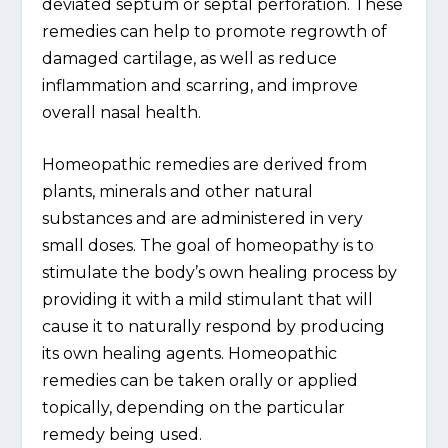
deviated septum or septal perforation. These
remedies can help to promote regrowth of
damaged cartilage, as well as reduce
inflammation and scarring, and improve
overall nasal health.
Homeopathic remedies are derived from
plants, minerals and other natural
substances and are administered in very
small doses. The goal of homeopathy is to
stimulate the body’s own healing process by
providing it with a mild stimulant that will
cause it to naturally respond by producing
its own healing agents. Homeopathic
remedies can be taken orally or applied
topically, depending on the particular
remedy being used.