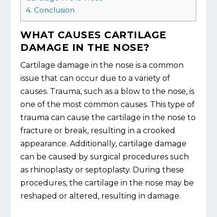
4.
Conclusion
WHAT CAUSES CARTILAGE
DAMAGE IN THE NOSE?
Cartilage damage in the nose is a common
issue that can occur due to a variety of
causes. Trauma, such as a blow to the nose, is
one of the most common causes. This type of
trauma can cause the cartilage in the nose to
fracture or break, resulting in a crooked
appearance. Additionally, cartilage damage
can be caused by surgical procedures such
as rhinoplasty or septoplasty. During these
procedures, the cartilage in the nose may be
reshaped or altered, resulting in damage.