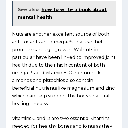
See also
how to write a book about
mental health
Nuts are another excellent source of both
antioxidants and omega-3s that can help
promote cartilage growth. Walnuts in
particular have been linked to improved joint
health due to their high content of both
omega-3s and vitamin E. Other nuts like
almonds and pistachios also contain
beneficial nutrients like magnesium and zinc
which can help support the body’s natural
healing process.
Vitamins C and D are two essential vitamins
needed for healthy bones and joints as they