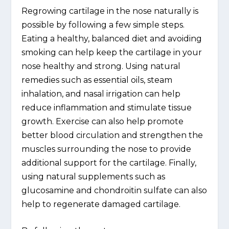
Regrowing cartilage in the nose naturally is
possible by following a few simple steps.
Eating a healthy, balanced diet and avoiding
smoking can help keep the cartilage in your
nose healthy and strong. Using natural
remedies such as essential oils, steam
inhalation, and nasal irrigation can help
reduce inflammation and stimulate tissue
growth. Exercise can also help promote
better blood circulation and strengthen the
muscles surrounding the nose to provide
additional support for the cartilage. Finally,
using natural supplements such as
glucosamine and chondroitin sulfate can also
help to regenerate damaged cartilage.