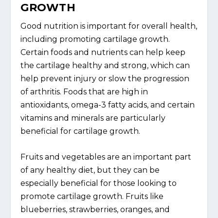
GROWTH
Good nutrition is important for overall health,
including promoting cartilage growth.
Certain foods and nutrients can help keep
the cartilage healthy and strong, which can
help prevent injury or slow the progression
of arthritis. Foods that are high in
antioxidants, omega-3 fatty acids, and certain
vitamins and minerals are particularly
beneficial for cartilage growth.
Fruits and vegetables are an important part
of any healthy diet, but they can be
especially beneficial for those looking to
promote cartilage growth. Fruits like
blueberries, strawberries, oranges, and