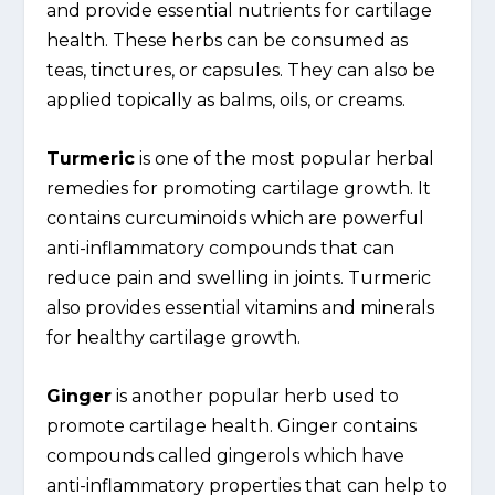
and provide essential nutrients for cartilage
health. These herbs can be consumed as
teas, tinctures, or capsules. They can also be
applied topically as balms, oils, or creams.
Turmeric
is one of the most popular herbal
remedies for promoting cartilage growth. It
contains curcuminoids which are powerful
anti-inflammatory compounds that can
reduce pain and swelling in joints. Turmeric
also provides essential vitamins and minerals
for healthy cartilage growth.
Ginger
is another popular herb used to
promote cartilage health. Ginger contains
compounds called gingerols which have
anti-inflammatory properties that can help to