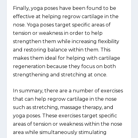
Finally, yoga poses have been found to be
effective at helping regrow cartilage in the
nose. Yoga poses target specific areas of
tension or weakness in order to help
strengthen them while increasing flexibility
and restoring balance within them. This
makes them ideal for helping with cartilage
regeneration because they focus on both
strengthening and stretching at once.
In summary, there are a number of exercises
that can help regrow cartilage in the nose
such as stretching, massage therapy, and
yoga poses. These exercises target specific
areas of tension or weakness within the nose
area while simultaneously stimulating