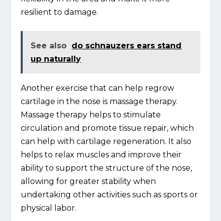
resilient to damage.
See also
do schnauzers ears stand
up naturally
Another exercise that can help regrow
cartilage in the nose is massage therapy.
Massage therapy helps to stimulate
circulation and promote tissue repair, which
can help with cartilage regeneration. It also
helps to relax muscles and improve their
ability to support the structure of the nose,
allowing for greater stability when
undertaking other activities such as sports or
physical labor.