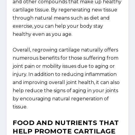
and other compounds that make up healthy
cartilage tissue. By regenerating new tissue
through natural means such as diet and
exercise, you can help your body stay
healthy even as you age.
Overall, regrowing cartilage naturally offers
numerous benefits for those suffering from
joint pain or mobility issues due to aging or
injury. In addition to reducing inflammation
and improving overall joint health, it can also
help reduce the signs of aging in your joints
by encouraging natural regeneration of
tissue.
FOOD AND NUTRIENTS THAT
HELP PROMOTE CARTILAGE