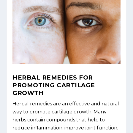
HERBAL REMEDIES FOR
PROMOTING CARTILAGE
GROWTH
Herbal remedies are an effective and natural
way to promote cartilage growth. Many
herbs contain compounds that help to
reduce inflammation, improve joint function,