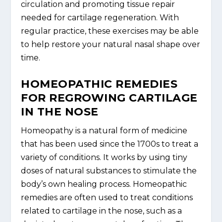
circulation and promoting tissue repair
needed for cartilage regeneration. With
regular practice, these exercises may be able
to help restore your natural nasal shape over
time.
HOMEOPATHIC REMEDIES
FOR REGROWING CARTILAGE
IN THE NOSE
Homeopathy is a natural form of medicine
that has been used since the 1700s to treat a
variety of conditions. It works by using tiny
doses of natural substances to stimulate the
body’s own healing process. Homeopathic
remedies are often used to treat conditions
related to cartilage in the nose, such as a