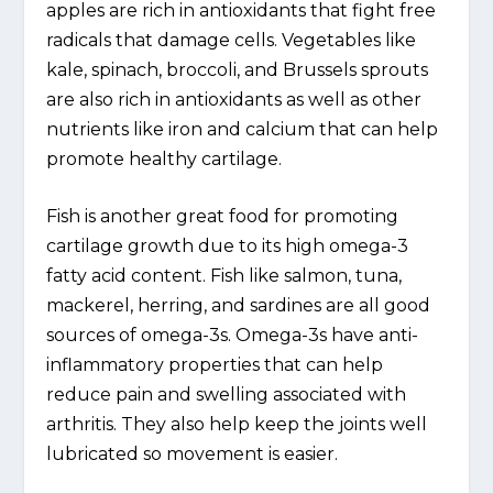
apples are rich in antioxidants that fight free
radicals that damage cells. Vegetables like
kale, spinach, broccoli, and Brussels sprouts
are also rich in antioxidants as well as other
nutrients like iron and calcium that can help
promote healthy cartilage.
Fish is another great food for promoting
cartilage growth due to its high omega-3
fatty acid content. Fish like salmon, tuna,
mackerel, herring, and sardines are all good
sources of omega-3s. Omega-3s have anti-
inflammatory properties that can help
reduce pain and swelling associated with
arthritis. They also help keep the joints well
lubricated so movement is easier.