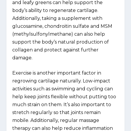
and leafy greens can help support the
body’s ability to regenerate cartilage.
Additionally, taking a supplement with
glucosamine, chondroitin sulfate and MSM
(methylsulfonylmethane) can also help
support the body’s natural production of
collagen and protect against further
damage.
Exercise is another important factor in
regrowing cartilage naturally. Low-impact
activities such as swimming and cycling can
help keep joints flexible without putting too
much strain on them. It’s also important to
stretch regularly so that joints remain
mobile. Additionally, regular massage
therapy can also help reduce inflammation