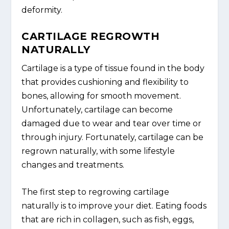
deformity.
CARTILAGE REGROWTH
NATURALLY
Cartilage is a type of tissue found in the body
that provides cushioning and flexibility to
bones, allowing for smooth movement.
Unfortunately, cartilage can become
damaged due to wear and tear over time or
through injury. Fortunately, cartilage can be
regrown naturally, with some lifestyle
changes and treatments.
The first step to regrowing cartilage
naturally is to improve your diet. Eating foods
that are rich in collagen, such as fish, eggs,