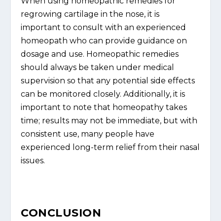
When using homeopathic remedies for
regrowing cartilage in the nose, it is
important to consult with an experienced
homeopath who can provide guidance on
dosage and use. Homeopathic remedies
should always be taken under medical
supervision so that any potential side effects
can be monitored closely. Additionally, it is
important to note that homeopathy takes
time; results may not be immediate, but with
consistent use, many people have
experienced long-term relief from their nasal
issues.
CONCLUSION