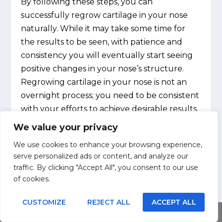
By following these steps, you can
successfully regrow cartilage in your nose
naturally. While it may take some time for
the results to be seen, with patience and
consistency you will eventually start seeing
positive changes in your nose’s structure.
Regrowing cartilage in your nose is not an
overnight process; you need to be consistent
with your efforts to achieve desirable results.
We value your privacy
We use cookies to enhance your browsing experience,
serve personalized ads or content, and analyze our
traffic. By clicking "Accept All", you consent to our use
SHARE:
of cookies.
CUSTOMIZE
REJECT ALL
ACCEPT ALL
Share This