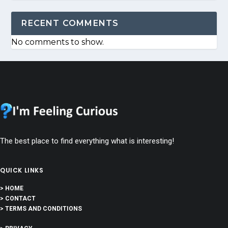
RECENT COMMENTS
No comments to show.
The best place to find everything what is interesting!
QUICK LINKS
> HOME
> CONTACT
> TERMS AND CONDITIONS