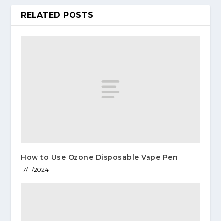
RELATED POSTS
How to Use Ozone Disposable Vape Pen
17/11/2024