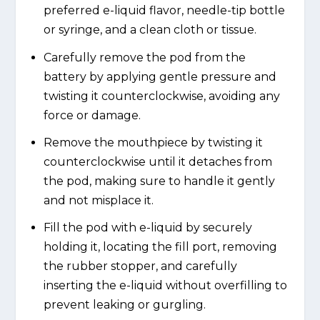
preferred e-liquid flavor, needle-tip bottle
or syringe, and a clean cloth or tissue.
Carefully remove the pod from the
battery by applying gentle pressure and
twisting it counterclockwise, avoiding any
force or damage.
Remove the mouthpiece by twisting it
counterclockwise until it detaches from
the pod, making sure to handle it gently
and not misplace it.
Fill the pod with e-liquid by securely
holding it, locating the fill port, removing
the rubber stopper, and carefully
inserting the e-liquid without overfilling to
prevent leaking or gurgling.