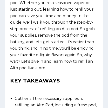
pod. Whether you're a seasoned vaper or
just starting out, learning how to refill your
pod can save you time and money. In this
guide, we'll walk you through the step-by-
step process of refilling an Alto pod. So grab
your supplies, remove the pod from the
battery, and let's get started. It's easier than
you think, and in no time, you'll be enjoying
your favorite e-liquid flavors again. So, why
wait? Let's dive in and learn how to refill an
Alto pod like a pro.
KEY TAKEAWAYS
Gather all the necessary supplies for
refilling an Alto Pod, including a fresh pod,