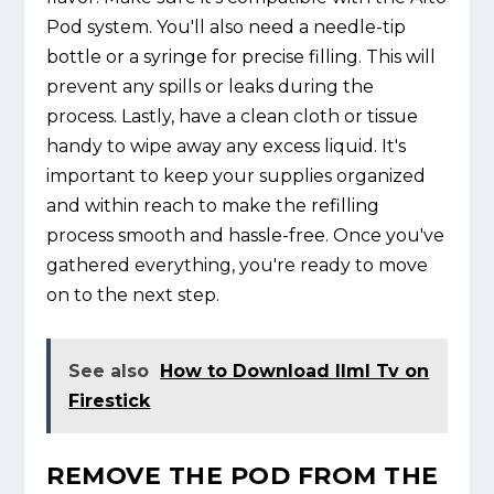
Pod system. You'll also need a needle-tip
bottle or a syringe for precise filling. This will
prevent any spills or leaks during the
process. Lastly, have a clean cloth or tissue
handy to wipe away any excess liquid. It's
important to keep your supplies organized
and within reach to make the refilling
process smooth and hassle-free. Once you've
gathered everything, you're ready to move
on to the next step.
See also
How to Download Ilml Tv on
Firestick
REMOVE THE POD FROM THE