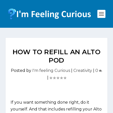
HOW TO REFILL AN ALTO
POD
Posted by
I'm feeling Curious
|
Creativity
|
0
|
If you want something done right, do it
yourself. And that includes refilling your Alto