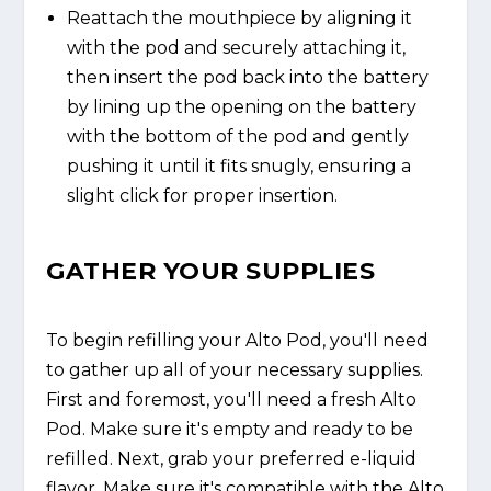
Reattach the mouthpiece by aligning it
with the pod and securely attaching it,
then insert the pod back into the battery
by lining up the opening on the battery
with the bottom of the pod and gently
pushing it until it fits snugly, ensuring a
slight click for proper insertion.
GATHER YOUR SUPPLIES
To begin refilling your Alto Pod, you'll need
to gather up all of your necessary supplies.
First and foremost, you'll need a fresh Alto
Pod. Make sure it's empty and ready to be
refilled. Next, grab your preferred e-liquid
flavor. Make sure it's compatible with the Alto