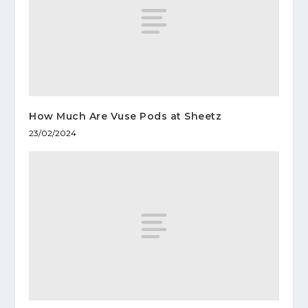
How Much Are Vuse Pods at Sheetz
23/02/2024