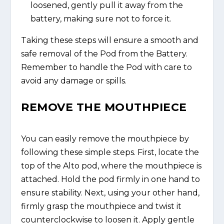
loosened, gently pull it away from the
battery, making sure not to force it.
Taking these steps will ensure a smooth and
safe removal of the Pod from the Battery.
Remember to handle the Pod with care to
avoid any damage or spills.
REMOVE THE MOUTHPIECE
You can easily remove the mouthpiece by
following these simple steps. First, locate the
top of the Alto pod, where the mouthpiece is
attached. Hold the pod firmly in one hand to
ensure stability. Next, using your other hand,
firmly grasp the mouthpiece and twist it
counterclockwise to loosen it. Apply gentle