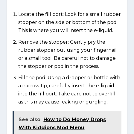
Locate the fill port: Look for a small rubber
stopper on the side or bottom of the pod.
This is where you will insert the e-liquid.
Remove the stopper: Gently pry the
rubber stopper out using your fingernail
or a small tool. Be careful not to damage
the stopper or pod in the process.
Fill the pod: Using a dropper or bottle with
a narrow tip, carefully insert the e-liquid
into the fill port. Take care not to overfill,
as this may cause leaking or gurgling.
See also
How to Do Money Drops
With Kiddions Mod Menu