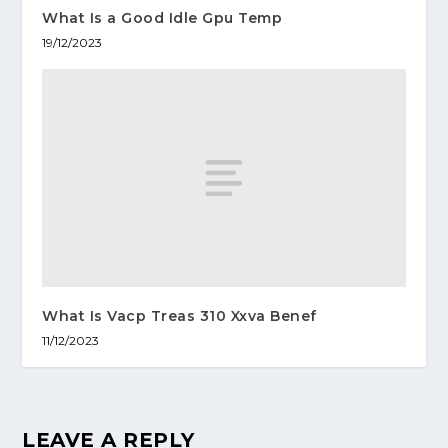
What Is a Good Idle Gpu Temp
19/12/2023
What Is Vacp Treas 310 Xxva Benef
11/12/2023
LEAVE A REPLY