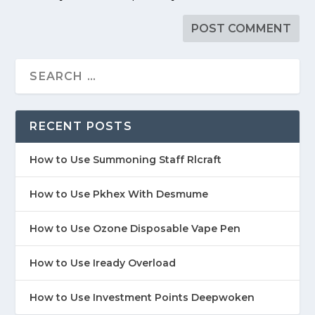
RECENT POSTS
How to Use Summoning Staff Rlcraft
How to Use Pkhex With Desmume
How to Use Ozone Disposable Vape Pen
How to Use Iready Overload
How to Use Investment Points Deepwoken