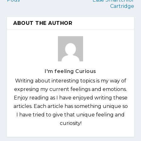
Cartridge
ABOUT THE AUTHOR
I'm feeling Curious
Writing about interesting topics is my way of
expresing my current feelings and emotions.
Enjoy reading as I have enjoyed writing these
articles. Each article has something unique so
I have tried to give that unique feeling and
curiosity!