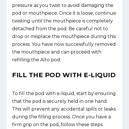
pressure as you twist to avoid damaging the
pod or mouthpiece. Once it is loose, continue
twisting until the mouthpiece is completely
detached from the pod. Be careful not to
drop or misplace the mouthpiece during this
process. You have now successfully removed
the mouthpiece and can proceed with
refilling the Alto pod.
FILL THE POD WITH E-LIQUID
To fill the pod with e-liquid, start by ensuring
that the pod is securely held in one hand.
This will prevent any accidental spills or leaks
during the filling process. Once you have a
firm grip on the pod, follow these steps: