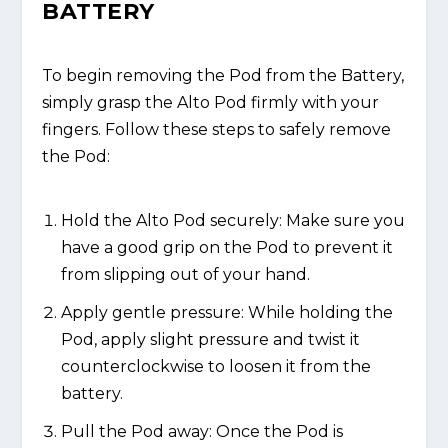
BATTERY
To begin removing the Pod from the Battery,
simply grasp the Alto Pod firmly with your
fingers. Follow these steps to safely remove
the Pod:
Hold the Alto Pod securely: Make sure you
have a good grip on the Pod to prevent it
from slipping out of your hand.
Apply gentle pressure: While holding the
Pod, apply slight pressure and twist it
counterclockwise to loosen it from the
battery.
Pull the Pod away: Once the Pod is