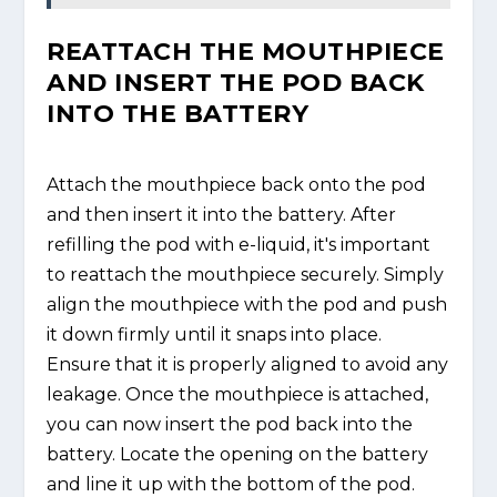
REATTACH THE MOUTHPIECE
AND INSERT THE POD BACK
INTO THE BATTERY
Attach the mouthpiece back onto the pod
and then insert it into the battery. After
refilling the pod with e-liquid, it's important
to reattach the mouthpiece securely. Simply
align the mouthpiece with the pod and push
it down firmly until it snaps into place.
Ensure that it is properly aligned to avoid any
leakage. Once the mouthpiece is attached,
you can now insert the pod back into the
battery. Locate the opening on the battery
and line it up with the bottom of the pod.