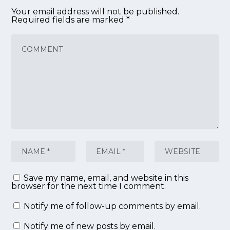
Your email address will not be published.
Required fields are marked
*
Save my name, email, and website in this
browser for the next time I comment.
Notify me of follow-up comments by email.
Notify me of new posts by email.