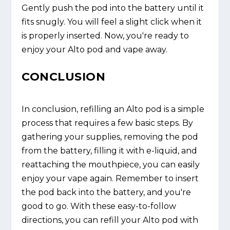
Gently push the pod into the battery until it
fits snugly. You will feel a slight click when it
is properly inserted. Now, you're ready to
enjoy your Alto pod and vape away.
CONCLUSION
In conclusion, refilling an Alto pod is a simple
process that requires a few basic steps. By
gathering your supplies, removing the pod
from the battery, filling it with e-liquid, and
reattaching the mouthpiece, you can easily
enjoy your vape again. Remember to insert
the pod back into the battery, and you're
good to go. With these easy-to-follow
directions, you can refill your Alto pod with