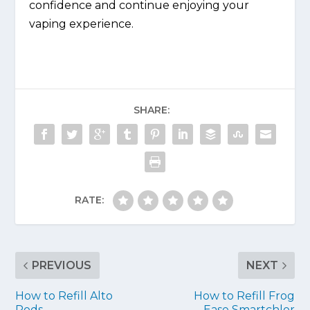
confidence and continue enjoying your
vaping experience.
SHARE:
RATE:
PREVIOUS
NEXT
How to Refill Alto
How to Refill Frog
Pods
Ease Smartchlor