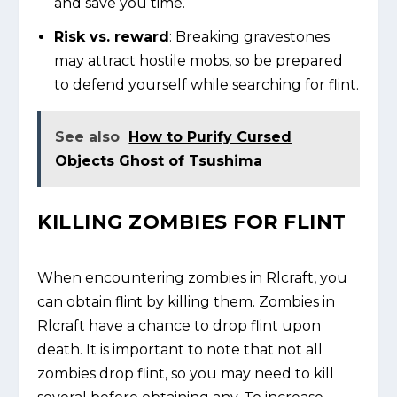
and save you time.
Risk vs. reward
: Breaking gravestones
may attract hostile mobs, so be prepared
to defend yourself while searching for flint.
See also
How to Purify Cursed
Objects Ghost of Tsushima
KILLING ZOMBIES FOR FLINT
When encountering zombies in Rlcraft, you
can obtain flint by killing them. Zombies in
Rlcraft have a chance to drop flint upon
death. It is important to note that not all
zombies drop flint, so you may need to kill