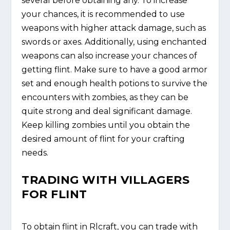
several before obtaining any. To increase
your chances, it is recommended to use
weapons with higher attack damage, such as
swords or axes. Additionally, using enchanted
weapons can also increase your chances of
getting flint. Make sure to have a good armor
set and enough health potions to survive the
encounters with zombies, as they can be
quite strong and deal significant damage.
Keep killing zombies until you obtain the
desired amount of flint for your crafting
needs.
TRADING WITH VILLAGERS
FOR FLINT
To obtain flint in Rlcraft, you can trade with