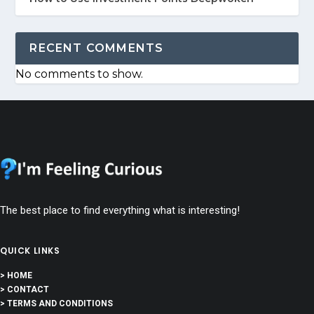
RECENT COMMENTS
No comments to show.
The best place to find everything what is interesting!
QUICK LINKS
> HOME
> CONTACT
> TERMS AND CONDITIONS