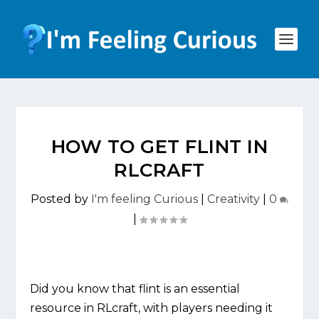
HOW TO GET FLINT IN
RLCRAFT
Posted by
I'm feeling Curious
|
Creativity
|
0
|
Did you know that flint is an essential
resource in RLcraft, with players needing it