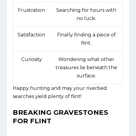
Frustration
Searching for hours with
no luck.
Satisfaction
Finally finding a piece of
flint.
Curiosity
Wondering what other
treasures lie beneath the
surface.
Happy hunting and may your riverbed
searches yield plenty of flint!
BREAKING GRAVESTONES
FOR FLINT