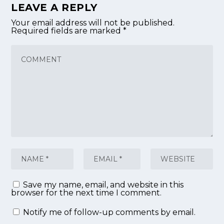
LEAVE A REPLY
Your email address will not be published.
Required fields are marked
*
Save my name, email, and website in this
browser for the next time I comment.
Notify me of follow-up comments by email.