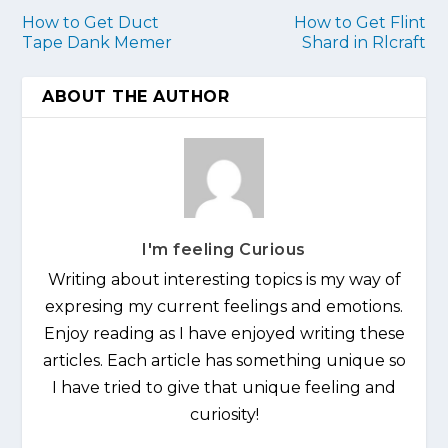
How to Get Duct
How to Get Flint
Tape Dank Memer
Shard in Rlcraft
ABOUT THE AUTHOR
I'm feeling Curious
Writing about interesting topics is my way of
expresing my current feelings and emotions.
Enjoy reading as I have enjoyed writing these
articles. Each article has something unique so
I have tried to give that unique feeling and
curiosity!