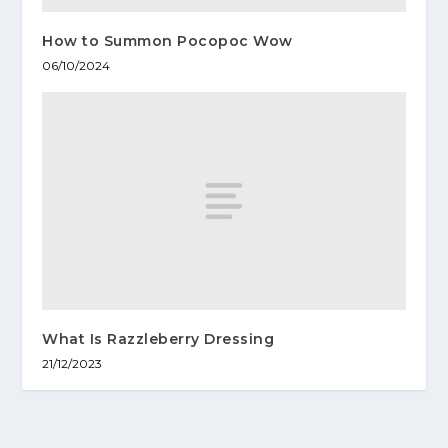
How to Summon Pocopoc Wow
06/10/2024
What Is Razzleberry Dressing
21/12/2023