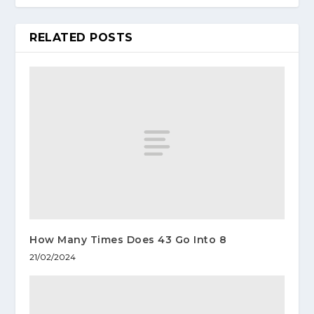
RELATED POSTS
How Many Times Does 43 Go Into 8
21/02/2024