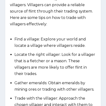
villagers. Villagers can provide a reliable
source of flint through their trading system.
Here are some tips on how to trade with
villagers effectively:
Find a village: Explore your world and
locate a village where villagers reside.
Locate the right villager: Look for a villager
that is a fletcher or a mason. These
villagers are more likely to offer flint in
their trades.
Gather emeralds: Obtain emeralds by
mining ores or trading with other villagers.
Trade with the villager: Approach the
chosen villager and interact with them to