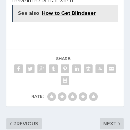
thrive in the RLcraft world.
See also
How to Get Blindseer
SHARE:
RATE:
PREVIOUS
NEXT