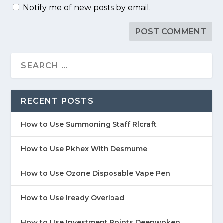
Notify me of new posts by email.
RECENT POSTS
How to Use Summoning Staff Rlcraft
How to Use Pkhex With Desmume
How to Use Ozone Disposable Vape Pen
How to Use Iready Overload
How to Use Investment Points Deepwoken