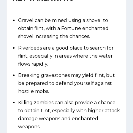
Gravel can be mined using a shovel to
obtain flint, with a Fortune enchanted
shovel increasing the chances.
Riverbeds are a good place to search for
flint, especially in areas where the water
flows rapidly.
Breaking gravestones may yield flint, but
be prepared to defend yourself against
hostile mobs.
Killing zombies can also provide a chance
to obtain flint, especially with higher attack
damage weapons and enchanted
weapons.