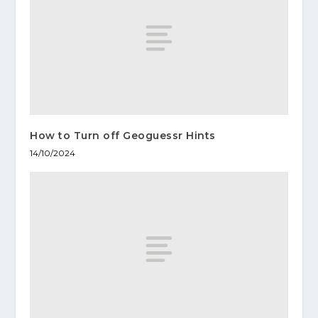
How to Turn off Geoguessr Hints
14/10/2024