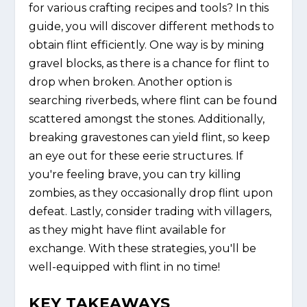
for various crafting recipes and tools? In this
guide, you will discover different methods to
obtain flint efficiently. One way is by mining
gravel blocks, as there is a chance for flint to
drop when broken. Another option is
searching riverbeds, where flint can be found
scattered amongst the stones. Additionally,
breaking gravestones can yield flint, so keep
an eye out for these eerie structures. If
you're feeling brave, you can try killing
zombies, as they occasionally drop flint upon
defeat. Lastly, consider trading with villagers,
as they might have flint available for
exchange. With these strategies, you'll be
well-equipped with flint in no time!
KEY TAKEAWAYS