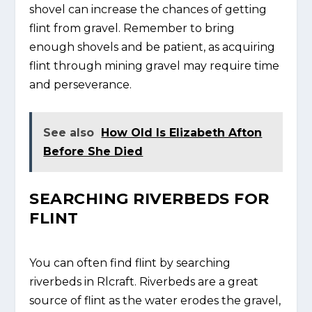
shovel can increase the chances of getting
flint from gravel. Remember to bring
enough shovels and be patient, as acquiring
flint through mining gravel may require time
and perseverance.
See also
How Old Is Elizabeth Afton
Before She Died
SEARCHING RIVERBEDS FOR
FLINT
You can often find flint by searching
riverbeds in Rlcraft. Riverbeds are a great
source of flint as the water erodes the gravel,