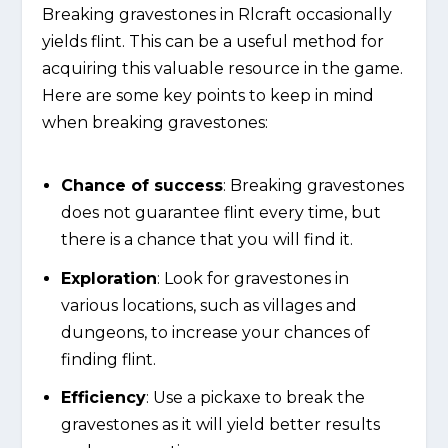
Breaking gravestones in Rlcraft occasionally
yields flint. This can be a useful method for
acquiring this valuable resource in the game.
Here are some key points to keep in mind
when breaking gravestones:
Chance of success
: Breaking gravestones
does not guarantee flint every time, but
there is a chance that you will find it.
Exploration
: Look for gravestones in
various locations, such as villages and
dungeons, to increase your chances of
finding flint.
Efficiency
: Use a pickaxe to break the
gravestones as it will yield better results