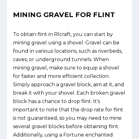
MINING GRAVEL FOR FLINT
To obtain flint in Rlcraft, you can start by
mining gravel using a shovel. Gravel can be
found in various locations, such as riverbeds,
caves, or underground tunnels. When
mining gravel, make sure to equip a shovel
for faster and more efficient collection.
Simply approach a gravel block, aim at it, and
break it with your shovel. Each broken gravel
block has a chance to drop flint. It's
important to note that the drop rate for flint
is not guaranteed, so you may need to mine
several gravel blocks before obtaining flint.
Additionally, using a Fortune enchanted