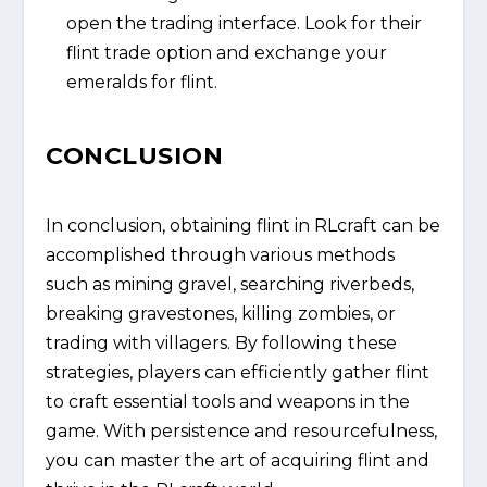
open the trading interface. Look for their
flint trade option and exchange your
emeralds for flint.
CONCLUSION
In conclusion, obtaining flint in RLcraft can be
accomplished through various methods
such as mining gravel, searching riverbeds,
breaking gravestones, killing zombies, or
trading with villagers. By following these
strategies, players can efficiently gather flint
to craft essential tools and weapons in the
game. With persistence and resourcefulness,
you can master the art of acquiring flint and