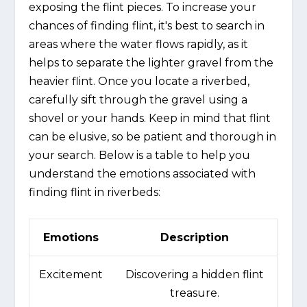
exposing the flint pieces. To increase your
chances of finding flint, it's best to search in
areas where the water flows rapidly, as it
helps to separate the lighter gravel from the
heavier flint. Once you locate a riverbed,
carefully sift through the gravel using a
shovel or your hands. Keep in mind that flint
can be elusive, so be patient and thorough in
your search. Below is a table to help you
understand the emotions associated with
finding flint in riverbeds:
Emotions
Description
Excitement
Discovering a hidden flint
treasure.