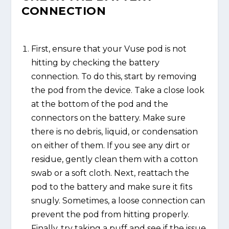
CONNECTION
First, ensure that your Vuse pod is not
hitting by checking the battery
connection. To do this, start by removing
the pod from the device. Take a close look
at the bottom of the pod and the
connectors on the battery. Make sure
there is no debris, liquid, or condensation
on either of them. If you see any dirt or
residue, gently clean them with a cotton
swab or a soft cloth. Next, reattach the
pod to the battery and make sure it fits
snugly. Sometimes, a loose connection can
prevent the pod from hitting properly.
Finally, try taking a puff and see if the issue