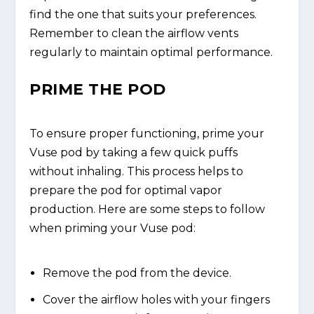
find the one that suits your preferences.
Remember to clean the airflow vents
regularly to maintain optimal performance.
PRIME THE POD
To ensure proper functioning, prime your
Vuse pod by taking a few quick puffs
without inhaling. This process helps to
prepare the pod for optimal vapor
production. Here are some steps to follow
when priming your Vuse pod:
Remove the pod from the device.
Cover the airflow holes with your fingers