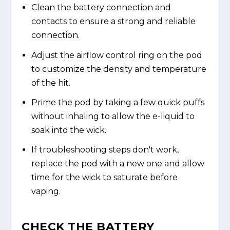
Clean the battery connection and
contacts to ensure a strong and reliable
connection.
Adjust the airflow control ring on the pod
to customize the density and temperature
of the hit.
Prime the pod by taking a few quick puffs
without inhaling to allow the e-liquid to
soak into the wick.
If troubleshooting steps don't work,
replace the pod with a new one and allow
time for the wick to saturate before
vaping.
CHECK THE BATTERY