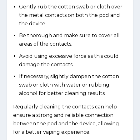
Gently rub the cotton swab or cloth over
the metal contacts on both the pod and
the device.
Be thorough and make sure to cover all
areas of the contacts.
Avoid using excessive force as this could
damage the contacts.
If necessary, slightly dampen the cotton
swab or cloth with water or rubbing
alcohol for better cleaning results.
Regularly cleaning the contacts can help
ensure a strong and reliable connection
between the pod and the device, allowing
for a better vaping experience.