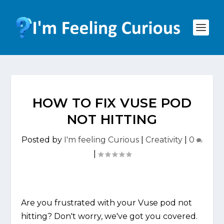
HOW TO FIX VUSE POD
NOT HITTING
Posted by
I'm feeling Curious
|
Creativity
|
0
|
Are you frustrated with your Vuse pod not
hitting? Don't worry, we've got you covered.