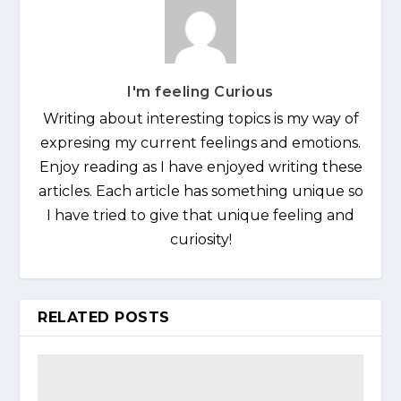
I'm feeling Curious
Writing about interesting topics is my way of
expresing my current feelings and emotions.
Enjoy reading as I have enjoyed writing these
articles. Each article has something unique so
I have tried to give that unique feeling and
curiosity!
RELATED POSTS