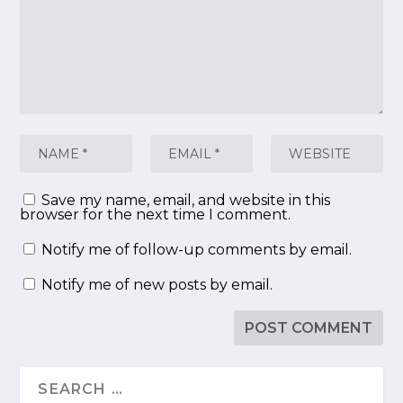
Save my name, email, and website in this
browser for the next time I comment.
Notify me of follow-up comments by email.
Notify me of new posts by email.