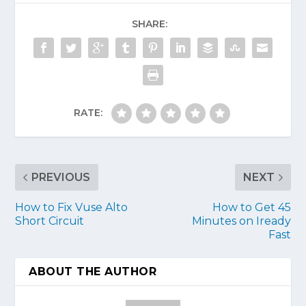
SHARE:
RATE:
PREVIOUS
NEXT
How to Fix Vuse Alto
How to Get 45
Short Circuit
Minutes on Iready
Fast
ABOUT THE AUTHOR