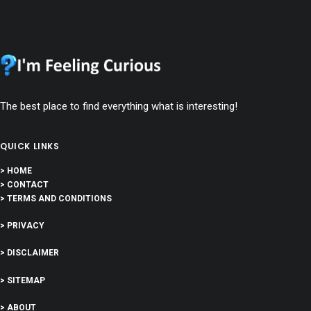
The best place to find everything what is interesting!
QUICK LINKS
> HOME
> CONTACT
> TERMS AND CONDITIONS
> PRIVACY
> DISCLAIMER
> SITEMAP
> ABOUT