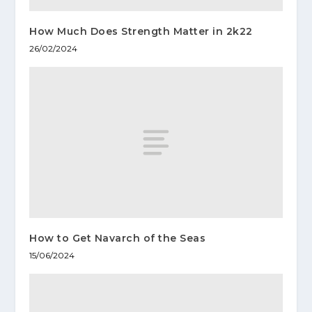
How Much Does Strength Matter in 2k22
26/02/2024
How to Get Navarch of the Seas
15/06/2024