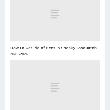
How to Get Rid of Bees in Sneaky Sasquatch
20/06/2024