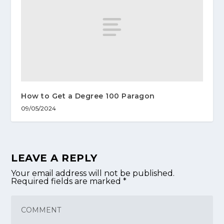
How to Get a Degree 100 Paragon
09/05/2024
LEAVE A REPLY
Your email address will not be published.
Required fields are marked
*