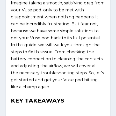
Imagine taking a smooth, satisfying drag from
your Vuse pod, only to be met with
disappointment when nothing happens. It
can be incredibly frustrating. But fear not,
because we have some simple solutions to
get your Vuse pod back to its full potential.
In this guide, we will walk you through the
steps to fix this issue. From checking the
battery connection to cleaning the contacts
and adjusting the airflow, we will cover all
the necessary troubleshooting steps. So, let's
get started and get your Vuse pod hitting
like a champ again.
KEY TAKEAWAYS