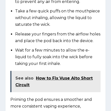
to prevent any air from entering.
Take a few quick puffs on the mouthpiece
without inhaling, allowing the liquid to
saturate the wick.
Release your fingers from the airflow holes
and place the pod back into the device.
Wait for a few minutes to allow the e-
liquid to fully soak into the wick before
taking your first inhale.
See also
How to Fix Vuse Alto Short
Circuit
Priming the pod ensures a smoother and
more consistent vaping experience,