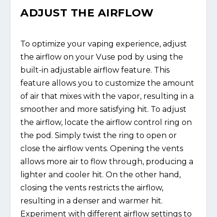
ADJUST THE AIRFLOW
To optimize your vaping experience, adjust
the airflow on your Vuse pod by using the
built-in adjustable airflow feature. This
feature allows you to customize the amount
of air that mixes with the vapor, resulting in a
smoother and more satisfying hit. To adjust
the airflow, locate the airflow control ring on
the pod. Simply twist the ring to open or
close the airflow vents. Opening the vents
allows more air to flow through, producing a
lighter and cooler hit. On the other hand,
closing the vents restricts the airflow,
resulting in a denser and warmer hit.
Experiment with different airflow settings to