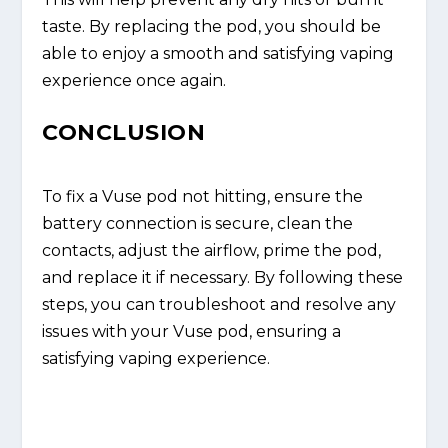
taste. By replacing the pod, you should be
able to enjoy a smooth and satisfying vaping
experience once again.
CONCLUSION
To fix a Vuse pod not hitting, ensure the
battery connection is secure, clean the
contacts, adjust the airflow, prime the pod,
and replace it if necessary. By following these
steps, you can troubleshoot and resolve any
issues with your Vuse pod, ensuring a
satisfying vaping experience.