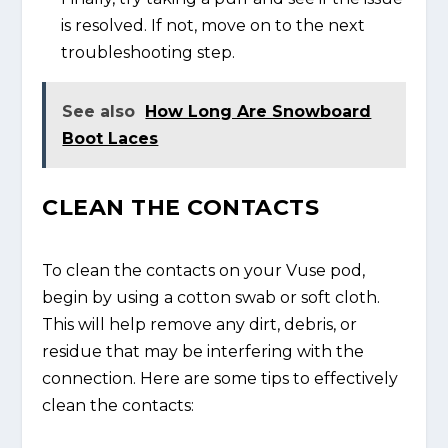
is resolved. If not, move on to the next
troubleshooting step.
See also
How Long Are Snowboard
Boot Laces
CLEAN THE CONTACTS
To clean the contacts on your Vuse pod,
begin by using a cotton swab or soft cloth.
This will help remove any dirt, debris, or
residue that may be interfering with the
connection. Here are some tips to effectively
clean the contacts: