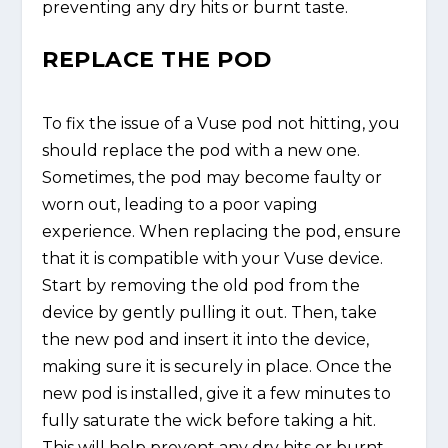
preventing any dry hits or burnt taste.
REPLACE THE POD
To fix the issue of a Vuse pod not hitting, you
should replace the pod with a new one.
Sometimes, the pod may become faulty or
worn out, leading to a poor vaping
experience. When replacing the pod, ensure
that it is compatible with your Vuse device.
Start by removing the old pod from the
device by gently pulling it out. Then, take
the new pod and insert it into the device,
making sure it is securely in place. Once the
new pod is installed, give it a few minutes to
fully saturate the wick before taking a hit.
This will help prevent any dry hits or burnt