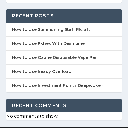
RECENT POSTS
How to Use Summoning Staff Rlcraft
How to Use Pkhex With Desmume
How to Use Ozone Disposable Vape Pen
How to Use Iready Overload
How to Use Investment Points Deepwoken
RECENT COMMENTS
No comments to show.