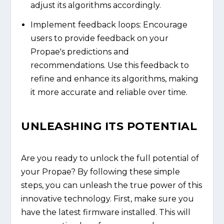
adjust its algorithms accordingly.
Implement feedback loops: Encourage
users to provide feedback on your
Propae's predictions and
recommendations. Use this feedback to
refine and enhance its algorithms, making
it more accurate and reliable over time.
UNLEASHING ITS POTENTIAL
Are you ready to unlock the full potential of
your Propae? By following these simple
steps, you can unleash the true power of this
innovative technology. First, make sure you
have the latest firmware installed. This will