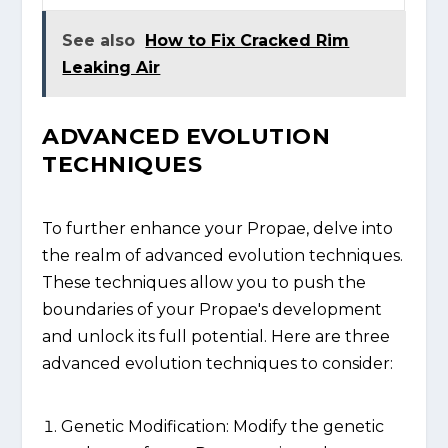
See also
How to Fix Cracked Rim
Leaking Air
ADVANCED EVOLUTION
TECHNIQUES
To further enhance your Propae, delve into
the realm of advanced evolution techniques.
These techniques allow you to push the
boundaries of your Propae's development
and unlock its full potential. Here are three
advanced evolution techniques to consider:
Genetic Modification: Modify the genetic