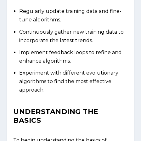
Regularly update training data and fine-
tune algorithms.
Continuously gather new training data to
incorporate the latest trends.
Implement feedback loops to refine and
enhance algorithms.
Experiment with different evolutionary
algorithms to find the most effective
approach.
UNDERSTANDING THE
BASICS
To begin understanding the basics of