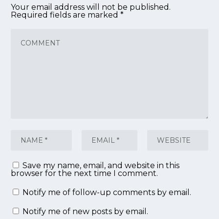
Your email address will not be published.
Required fields are marked
*
Save my name, email, and website in this
browser for the next time I comment.
Notify me of follow-up comments by email.
Notify me of new posts by email.