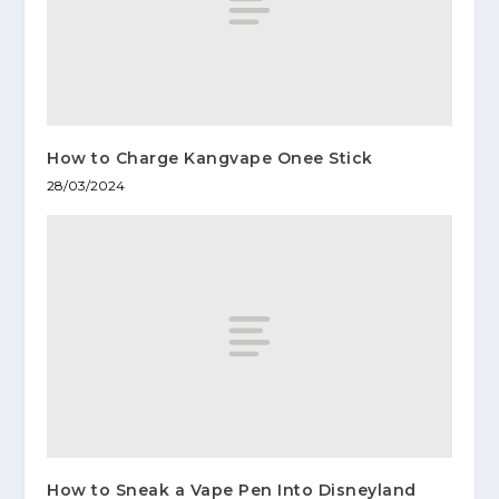
How to Charge Kangvape Onee Stick
28/03/2024
How to Sneak a Vape Pen Into Disneyland