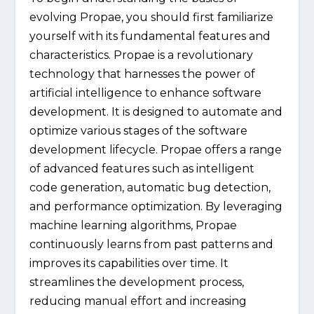
evolving Propae, you should first familiarize
yourself with its fundamental features and
characteristics. Propae is a revolutionary
technology that harnesses the power of
artificial intelligence to enhance software
development. It is designed to automate and
optimize various stages of the software
development lifecycle. Propae offers a range
of advanced features such as intelligent
code generation, automatic bug detection,
and performance optimization. By leveraging
machine learning algorithms, Propae
continuously learns from past patterns and
improves its capabilities over time. It
streamlines the development process,
reducing manual effort and increasing