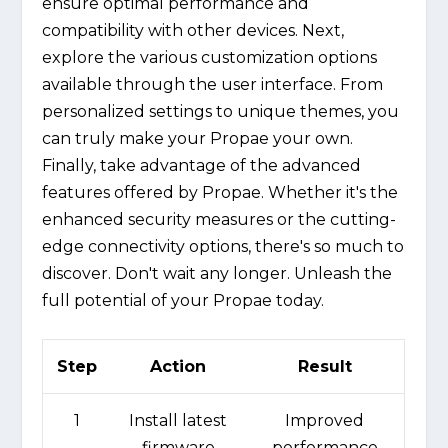
ensure optimal performance and
compatibility with other devices. Next,
explore the various customization options
available through the user interface. From
personalized settings to unique themes, you
can truly make your Propae your own.
Finally, take advantage of the advanced
features offered by Propae. Whether it's the
enhanced security measures or the cutting-
edge connectivity options, there's so much to
discover. Don't wait any longer. Unleash the
full potential of your Propae today.
Step
Action
Result
1
Install latest
Improved
firmware
performance