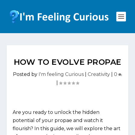
HOW TO EVOLVE PROPAE
Posted by
I'm feeling Curious
|
Creativity
|
0
|
Are you ready to unlock the hidden
potential of your propae and watch it
flourish? In this guide, we will explore the art