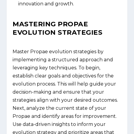
innovation and growth.
MASTERING PROPAE
EVOLUTION STRATEGIES
Master Propae evolution strategies by
implementing a structured approach and
leveraging key techniques. To begin,
establish clear goals and objectives for the
evolution process. This will help guide your
decision-making and ensure that your
strategies align with your desired outcomes.
Next, analyze the current state of your
Propae and identify areas for improvement.
Use data-driven insights to inform your
evolution strategy and prioritize areas that