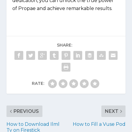
dedication, you can unlock the true power
of Propae and achieve remarkable results.
SHARE:
RATE:
PREVIOUS
NEXT
How to Download Ilml
How to Fill a Vuse Pod
Tv on Firestick