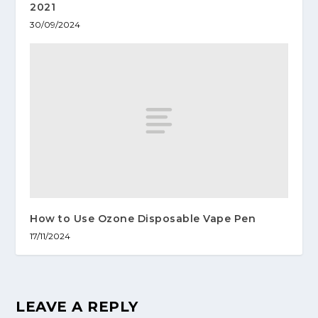
2021
30/09/2024
How to Use Ozone Disposable Vape Pen
17/11/2024
LEAVE A REPLY