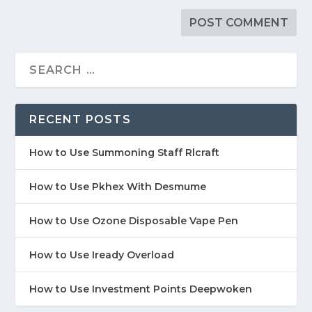
RECENT POSTS
How to Use Summoning Staff Rlcraft
How to Use Pkhex With Desmume
How to Use Ozone Disposable Vape Pen
How to Use Iready Overload
How to Use Investment Points Deepwoken