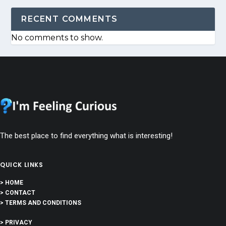
RECENT COMMENTS
No comments to show.
The best place to find everything what is interesting!
QUICK LINKS
> HOME
> CONTACT
> TERMS AND CONDITIONS
> PRIVACY