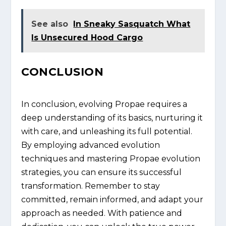
See also
In Sneaky Sasquatch What
Is Unsecured Hood Cargo
CONCLUSION
In conclusion, evolving Propae requires a
deep understanding of its basics, nurturing it
with care, and unleashing its full potential.
By employing advanced evolution
techniques and mastering Propae evolution
strategies, you can ensure its successful
transformation. Remember to stay
committed, remain informed, and adapt your
approach as needed. With patience and