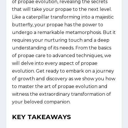
of propae evolution, revealing the secrets
that will take your propae to the next level.
Like a caterpillar transforming into a majestic
butterfly, your propae has the power to
undergo a remarkable metamorphosis. But it
requires your nurturing touch and a deep
understanding of its needs. From the basics
of propae care to advanced techniques, we
will delve into every aspect of propae
evolution. Get ready to embark on a journey
of growth and discovery as we show you how
to master the art of propae evolution and
witness the extraordinary transformation of
your beloved companion.
KEY TAKEAWAYS