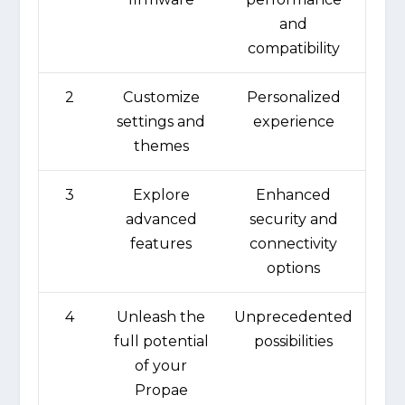
and
compatibility
2
Customize
Personalized
settings and
experience
themes
3
Explore
Enhanced
advanced
security and
features
connectivity
options
4
Unleash the
Unprecedented
full potential
possibilities
of your
Propae