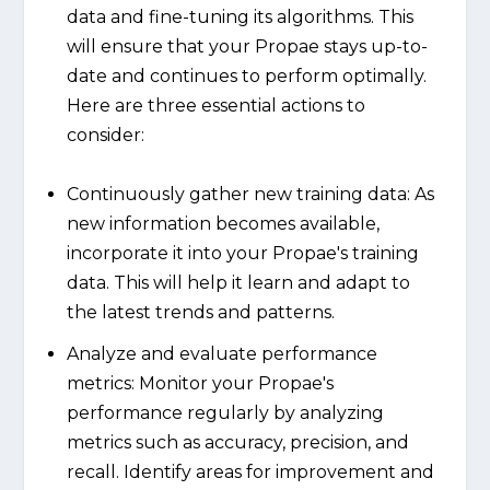
data and fine-tuning its algorithms. This
will ensure that your Propae stays up-to-
date and continues to perform optimally.
Here are three essential actions to
consider:
Continuously gather new training data: As
new information becomes available,
incorporate it into your Propae's training
data. This will help it learn and adapt to
the latest trends and patterns.
Analyze and evaluate performance
metrics: Monitor your Propae's
performance regularly by analyzing
metrics such as accuracy, precision, and
recall. Identify areas for improvement and