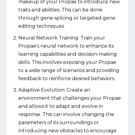
makeup of your Propae to introduce new
traits and abilities. This can be done
through gene splicing or targeted gene
editing techniques.
Neural Network Training: Train your
Propae's neural network to enhance its
learning capabilities and decision-making
skills. This involves exposing your Propae
to a wide range of scenarios and providing
feedback to reinforce desired behaviors.
Adaptive Evolution: Create an
environment that challenges your Propae
and allows it to adapt and evolve in
response. This can involve changing the
parameters of its surroundings or
introducing new obstacles to encourage