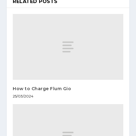
RELATED POSTS
How to Charge Flum Gio
25/03/2024