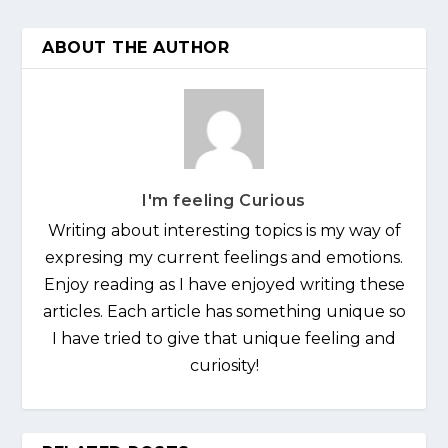
ABOUT THE AUTHOR
I'm feeling Curious
Writing about interesting topics is my way of
expresing my current feelings and emotions.
Enjoy reading as I have enjoyed writing these
articles. Each article has something unique so
I have tried to give that unique feeling and
curiosity!