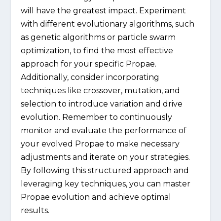
will have the greatest impact. Experiment
with different evolutionary algorithms, such
as genetic algorithms or particle swarm
optimization, to find the most effective
approach for your specific Propae.
Additionally, consider incorporating
techniques like crossover, mutation, and
selection to introduce variation and drive
evolution. Remember to continuously
monitor and evaluate the performance of
your evolved Propae to make necessary
adjustments and iterate on your strategies.
By following this structured approach and
leveraging key techniques, you can master
Propae evolution and achieve optimal
results.