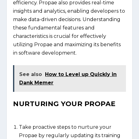
efficiency. Propae also provides real-time
insights and analytics, enabling developers to
make data-driven decisions. Understanding
these fundamental features and
characteristics is crucial for effectively
utilizing Propae and maximizing its benefits
in software development.
See also
How to Level up Quickly in
Dank Memer
NURTURING YOUR PROPAE
Take proactive steps to nurture your
Propae by regularly updating its training