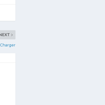
NEXT
o Charger