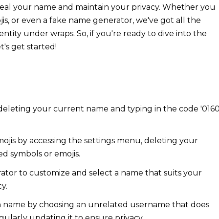
nceal your name and maintain your privacy. Whether you
is, or even a fake name generator, we've got all the
ity under wraps. So, if you're ready to dive into the
's get started!
deleting your current name and typing in the code '0160
jis by accessing the settings menu, deleting your
ed symbols or emojis.
ator to customize and select a name that suits your
y.
n name by choosing an unrelated username that does
gularly updating it to ensure privacy.