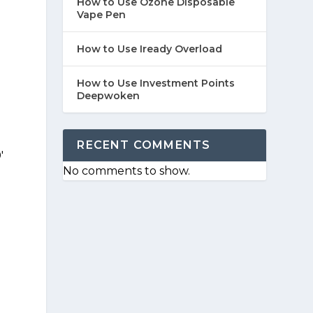
How to Use Ozone Disposable
Vape Pen
How to Use Iready Overload
How to Use Investment Points
Deepwoken
RECENT COMMENTS
'
No comments to show.