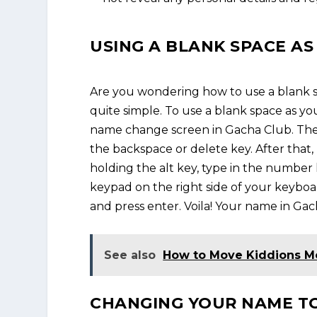
USING A BLANK SPACE A
Are you wondering how to use a blank sp
quite simple. To use a blank space as you
name change screen in Gacha Club. Then
the backspace or delete key. After that
holding the alt key, type in the numbe
keypad on the right side of your keyboar
and press enter. Voila! Your name in Gac
See also
How to Move Kiddions 
CHANGING YOUR NAME TO