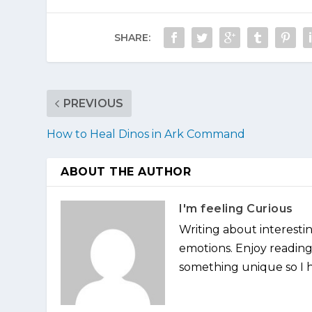
SHARE:
PREVIOUS
How to Heal Dinos in Ark Command
ABOUT THE AUTHOR
I'm feeling Curious
Writing about interesti
emotions. Enjoy reading 
something unique so I ha