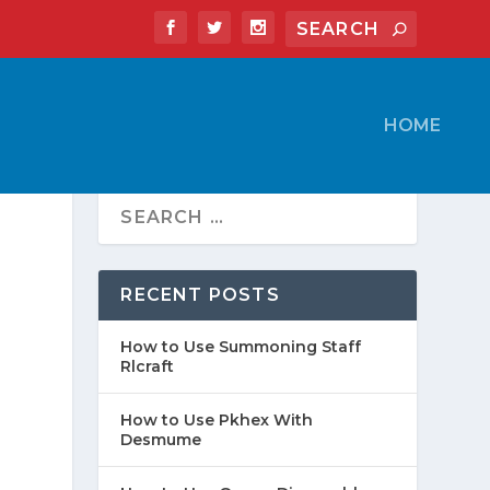
HOME
RECENT POSTS
How to Use Summoning Staff
Rlcraft
How to Use Pkhex With
Desmume