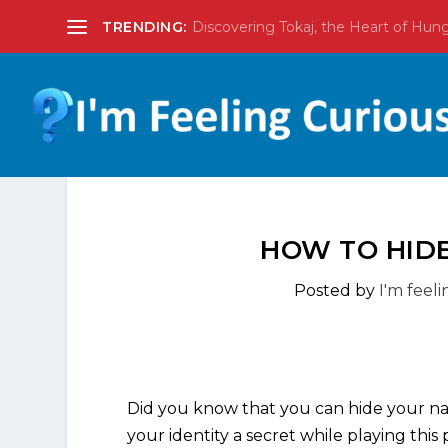
TRENDING:
Discovering Tokaj, the Heart of Hun
HOW TO HIDE
Posted by
I'm feel
Did you know that you can hide your nam
your identity a secret while playing thi