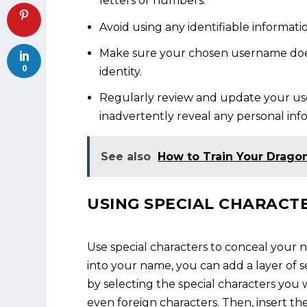
letters or numbers.
Avoid using any identifiable informati
Make sure your chosen username does
0
identity.
Regularly review and update your us
inadvertently reveal any personal inf
See also
How to Train Your Drago
USING SPECIAL CHARACT
Use special characters to conceal your 
into your name, you can add a layer of s
by selecting the special characters you
even foreign characters. Then, insert th