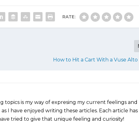
RATE:
How to Hit a Cart With a Vuse Alt
ng topics is my way of expresing my current feelings and
as I have enjoyed writing these articles. Each article has
ve tried to give that unique feeling and curiosity!