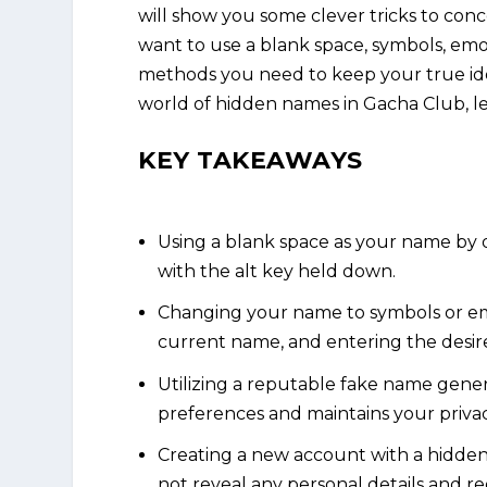
will show you some clever tricks to co
want to use a blank space, symbols, emoj
methods you need to keep your true ident
world of hidden names in Gacha Club, let
KEY TAKEAWAYS
Using a blank space as your name by 
with the alt key held down.
Changing your name to symbols or emo
current name, and entering the desir
Utilizing a reputable fake name gener
preferences and maintains your privac
Creating a new account with a hidde
not reveal any personal details and re