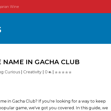
garian Wine
 NAME IN GACHA CLUB
ing Curious
|
Creativity
|
0
|
e in Gacha Club? If you're looking for a way to keep
s popular game, we've got you covered. In this guide, we