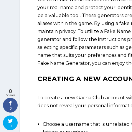
your real name and protect your identi
be a valuable tool. These generators cr
aliases within the game. By using a fak
maintain privacy. To utilize a Fake Name
generator and follow the instructions 
selecting specific parameters such as g
name that suits your preferences and fi
Fake Name Generator, you can enjoy the
CREATING A NEW ACCOUN
0
Shares
To create a new Gacha Club account wi
does not reveal your personal informatio
0
Choose a username that is unrelated 
0