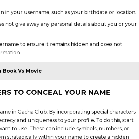
on in your username, such as your birthdate or location.
 not give away any personal details about you or your
ername to ensure it remains hidden and does not
ormation.
n Book Vs Movie
ERS TO CONCEAL YOUR NAME
name in Gacha Club. By incorporating special characters
ecrecy and uniqueness to your profile. To do this, start
 want to use. These can include symbols, numbers, or
em strategically within your name to create a hidden