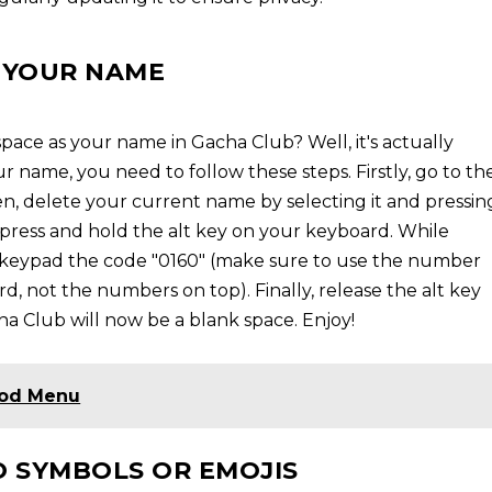
S YOUR NAME
ace as your name in Gacha Club? Well, it's actually
r name, you need to follow these steps. Firstly, go to th
, delete your current name by selecting it and pressin
, press and hold the alt key on your keyboard. While
r keypad the code "0160" (make sure to use the number
d, not the numbers on top). Finally, release the alt key
ha Club will now be a blank space. Enjoy!
Mod Menu
 SYMBOLS OR EMOJIS