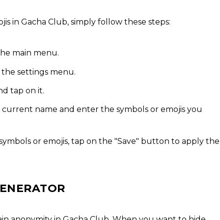
s in Gacha Club, simply follow these steps:
the main menu.
s the settings menu.
d tap on it.
ur current name and enter the symbols or emojis you
ymbols or emojis, tap on the "Save" button to apply the
 GENERATOR
ain anonymity in Gacha Club. When you want to hide