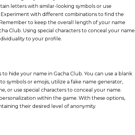
tain letters with similar-looking symbols or use
Experiment with different combinations to find the
. Remember to keep the overall length of your name
acha Club. Using special characters to conceal your name
ividuality to your profile.
s to hide your name in Gacha Club. You can use a blank
 symbols or emojis, utilize a fake name generator,
e, or use special characters to conceal your name.
personalization within the game. With these options,
aining their desired level of anonymity.