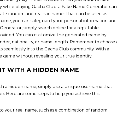
ty while playing Gacha Club, a Fake Name Generator can
eate random and realistic names that can be used as
e name, you can safeguard your personal information and
 Generator, simply search online for a reputable
provided. You can customize the generated name by
ender, nationality, or name length. Remember to choose 
ts seamlessly into the Gacha Club community. With a
 game without revealing your true identity.
T WITH A HIDDEN NAME
th a hidden name, simply use a unique username that
n. Here are some steps to help you achieve this:
to your real name, such as a combination of random