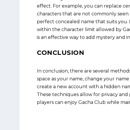
effect. For example, you can replace cer
characters that are not commonly seen. 
perfect concealed name that suits you
within the character limit allowed by G
is an effective way to add mystery and ind
CONCLUSION
In conclusion, there are several method
space as your name, change your name to
create a new account with a hidden nam
These techniques allow for privacy and 
players can enjoy Gacha Club while maint