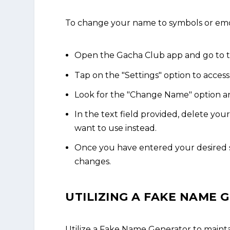
To change your name to symbols or emoji
Open the Gacha Club app and go to 
Tap on the "Settings" option to acces
Look for the "Change Name" option an
In the text field provided, delete yo
want to use instead.
Once you have entered your desired s
changes.
UTILIZING A FAKE NAME
Utilize a Fake Name Generator to maint