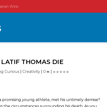
garian Wine
 LATIF THOMAS DIE
ing Curious
|
Creativity
|
0
|
 promising young athlete, met his untimely demise?
ng the circumstances surrounding his death. As you