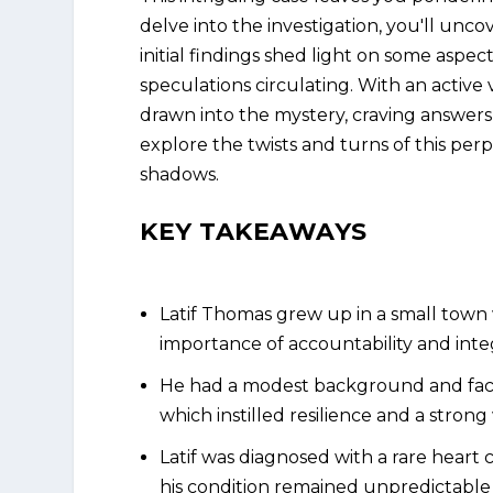
delve into the investigation, you'll unco
initial findings shed light on some aspe
speculations circulating. With an active
drawn into the mystery, craving answers
explore the twists and turns of this per
shadows.
KEY TAKEAWAYS
Latif Thomas grew up in a small town
importance of accountability and integ
He had a modest background and faced
which instilled resilience and a strong
Latif was diagnosed with a rare heart
his condition remained unpredictable