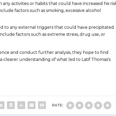
 any activities or habits that could have increased his ris
include factors such as smoking, excessive alcohol
 to any external triggers that could have precipitated
include factors such as extreme stress, drug use, or
dence and conduct further analysis, they hope to find
a clearer understanding of what led to Latif Thomas's
RATE: