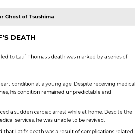
ar Ghost of Tsushima
F'S DEATH
led to Latif Thomas's death was marked by a series of
heart condition at a young age. Despite receiving medica
ines, his condition remained unpredictable and
enced a sudden cardiac arrest while at home. Despite the
dical services, he was unable to be revived.
 that Latif's death was a result of complications related