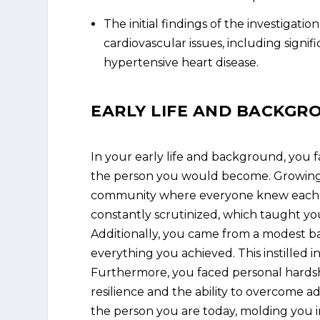
The initial findings of the investigati
cardiovascular issues, including signif
hypertensive heart disease.
EARLY LIFE AND BACKGR
In your early life and background, you 
the person you would become. Growing u
community where everyone knew each ot
constantly scrutinized, which taught you
Additionally, you came from a modest 
everything you achieved. This instilled 
Furthermore, you faced personal hardshi
resilience and the ability to overcome ad
the person you are today, molding you i