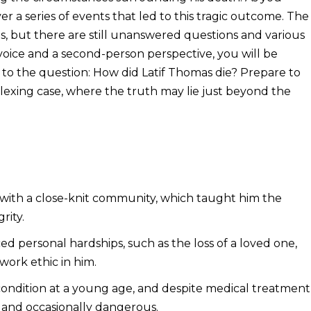
ver a series of events that led to this tragic outcome. The
cts, but there are still unanswered questions and various
 voice and a second-person perspective, you will be
 to the question: How did Latif Thomas die? Prepare to
plexing case, where the truth may lie just beyond the
 with a close-knit community, which taught him the
rity.
 personal hardships, such as the loss of a loved one,
 work ethic in him.
 condition at a young age, and despite medical treatment
 and occasionally dangerous.