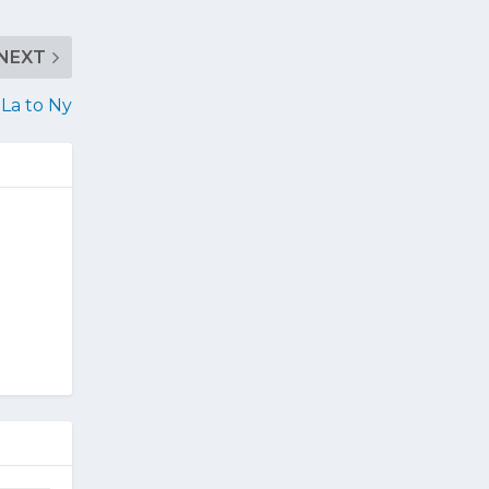
NEXT
La to Ny