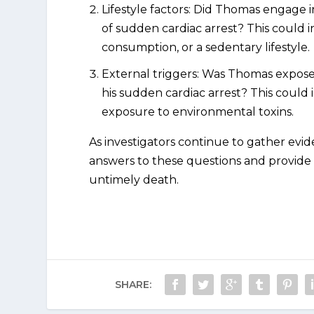
Lifestyle factors: Did Thomas engage in
of sudden cardiac arrest? This could 
consumption, or a sedentary lifestyle.
External triggers: Was Thomas exposed
his sudden cardiac arrest? This could 
exposure to environmental toxins.
As investigators continue to gather evi
answers to these questions and provide 
untimely death.
SHARE: