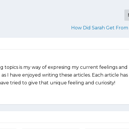
How Did Sarah Get From 
ng topics is my way of expresing my current feelings and
as I have enjoyed writing these articles. Each article has
ve tried to give that unique feeling and curiosity!