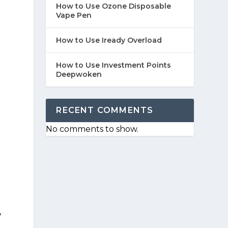
How to Use Ozone Disposable
Vape Pen
How to Use Iready Overload
How to Use Investment Points
Deepwoken
RECENT COMMENTS
No comments to show.
,