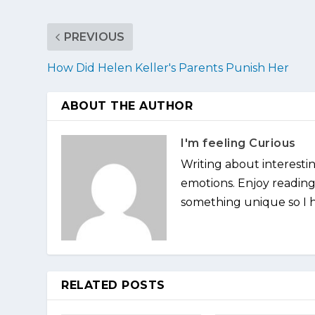
PREVIOUS
How Did Helen Keller's Parents Punish Her
ABOUT THE AUTHOR
I'm feeling Curious
Writing about interesti
emotions. Enjoy reading 
something unique so I ha
RELATED POSTS