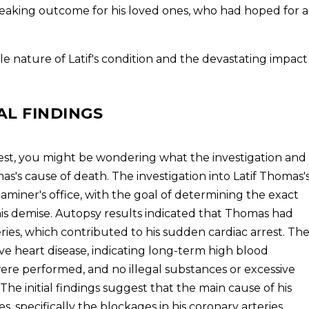
tbreaking outcome for his loved ones, who had hoped for a
e nature of Latif's condition and the devastating impact
AL FINDINGS
rest, you might be wondering what the investigation and
mas's cause of death. The investigation into Latif Thomas'
iner's office, with the goal of determining the exact
s demise. Autopsy results indicated that Thomas had
eries, which contributed to his sudden cardiac arrest. Th
ve heart disease, indicating long-term high blood
 were performed, and no illegal substances or excessive
he initial findings suggest that the main cause of his
s, specifically the blockages in his coronary arteries.