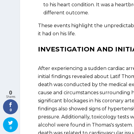
to his heart condition. It was a hear
different outcome.
These events highlight the unpredictabl
it had on his life.
INVESTIGATION AND INITI
After experiencing a sudden cardiac ar
initial findings revealed about Latif Tho
death was conducted by the medical exam
0
cause and circumstances surrounding hi
Shares
significant blockages in his coronary art
findings also showed signs of hypertensi
0
pressure. Additionally, toxicology tests
alcohol were found in Thomas's system. T
0
death was related to cardiovascular issue