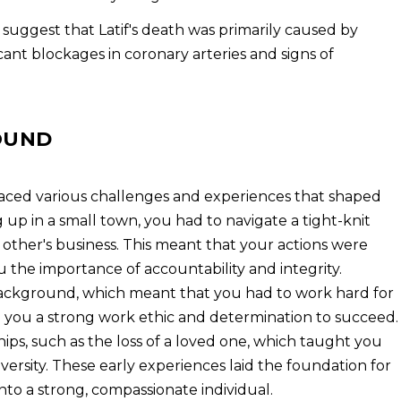
on suggest that Latif's death was primarily caused by
icant blockages in coronary arteries and signs of
OUND
faced various challenges and experiences that shaped
p in a small town, you had to navigate a tight-knit
her's business. This meant that your actions were
 the importance of accountability and integrity.
background, which meant that you had to work hard for
in you a strong work ethic and determination to succeed.
ps, such as the loss of a loved one, which taught you
versity. These early experiences laid the foundation for
nto a strong, compassionate individual.