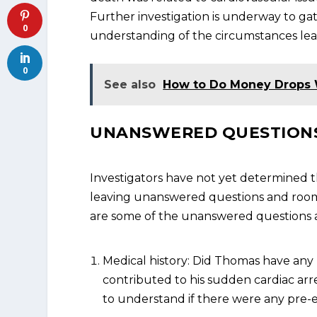
Further investigation is underway to g
0
understanding of the circumstances leadi
0
See also
How to Do Money Drops 
UNANSWERED QUESTIONS
Investigators have not yet determined t
leaving unanswered questions and room f
are some of the unanswered questions 
Medical history: Did Thomas have any
contributed to his sudden cardiac arres
to understand if there were any pre-e