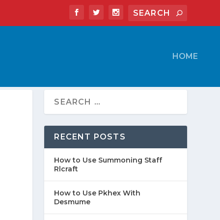
HOME
RECENT POSTS
How to Use Summoning Staff
Rlcraft
How to Use Pkhex With
Desmume