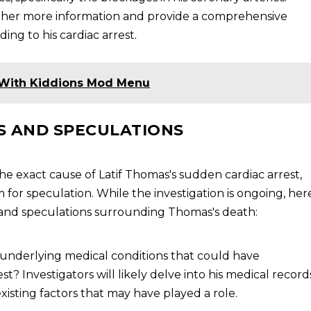
ather more information and provide a comprehensive
ng to his cardiac arrest.
With Kiddions Mod Menu
 AND SPECULATIONS
he exact cause of Latif Thomas's sudden cardiac arrest,
or speculation. While the investigation is ongoing, her
and speculations surrounding Thomas's death:
 underlying medical conditions that could have
t? Investigators will likely delve into his medical record
xisting factors that may have played a role.