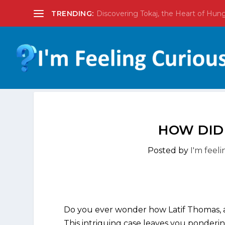
TRENDING:
Discovering Tokaj, the Heart of Hun
HOW DID
Posted by
I'm feel
Do you ever wonder how Latif Thomas, a
This intriguing case leaves you ponderi