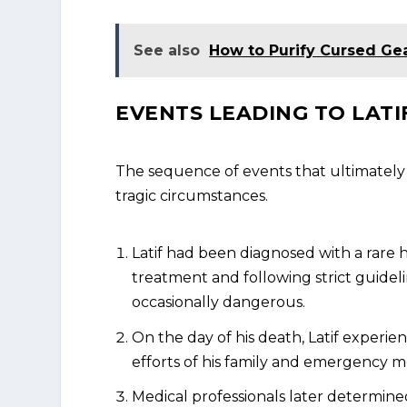
See also
How to Purify Cursed Ge
EVENTS LEADING TO LATI
The sequence of events that ultimately 
tragic circumstances.
Latif had been diagnosed with a rare 
treatment and following strict guidel
occasionally dangerous.
On the day of his death, Latif experi
efforts of his family and emergency me
Medical professionals later determined