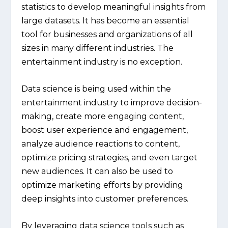
statistics to develop meaningful insights from
large datasets. It has become an essential
tool for businesses and organizations of all
sizes in many different industries. The
entertainment industry is no exception.
Data science is being used within the
entertainment industry to improve decision-
making, create more engaging content,
boost user experience and engagement,
analyze audience reactions to content,
optimize pricing strategies, and even target
new audiences. It can also be used to
optimize marketing efforts by providing
deep insights into customer preferences.
By leveraging data science tools such as