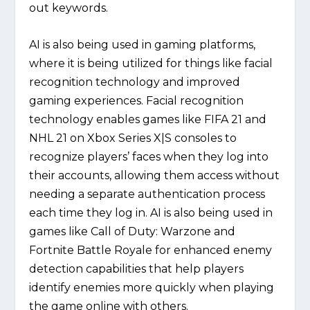
out keywords.
AI is also being used in gaming platforms,
where it is being utilized for things like facial
recognition technology and improved
gaming experiences. Facial recognition
technology enables games like FIFA 21 and
NHL 21 on Xbox Series X|S consoles to
recognize players’ faces when they log into
their accounts, allowing them access without
needing a separate authentication process
each time they log in. AI is also being used in
games like Call of Duty: Warzone and
Fortnite Battle Royale for enhanced enemy
detection capabilities that help players
identify enemies more quickly when playing
the game online with others.