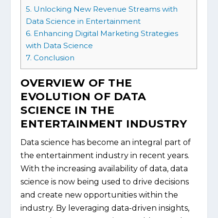
5.
Unlocking New Revenue Streams with
Data Science in Entertainment
6.
Enhancing Digital Marketing Strategies
with Data Science
7.
Conclusion
OVERVIEW OF THE
EVOLUTION OF DATA
SCIENCE IN THE
ENTERTAINMENT INDUSTRY
Data science has become an integral part of
the entertainment industry in recent years.
With the increasing availability of data, data
science is now being used to drive decisions
and create new opportunities within the
industry. By leveraging data-driven insights,