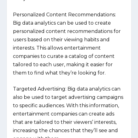
Personalized Content Recommendations:
Big data analytics can be used to create
personalized content recommendations for
users based on their viewing habits and
interests. This allows entertainment
companies to curate a catalog of content
tailored to each user, making it easier for
them to find what they’re looking for.
Targeted Advertising:
Big data analytics can
also be used to target advertising campaigns
to specific audiences. With this information,
entertainment companies can create ads
that are tailored to their viewers’ interests,
increasing the chances that they’ll see and