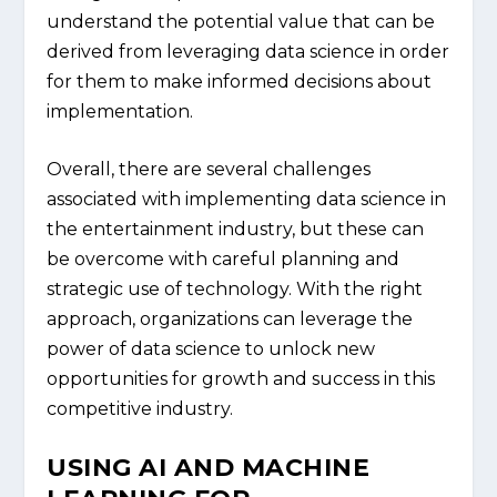
understand the potential value that can be
derived from leveraging data science in order
for them to make informed decisions about
implementation.
Overall, there are several challenges
associated with implementing data science in
the entertainment industry, but these can
be overcome with careful planning and
strategic use of technology. With the right
approach, organizations can leverage the
power of data science to unlock new
opportunities for growth and success in this
competitive industry.
USING AI AND MACHINE