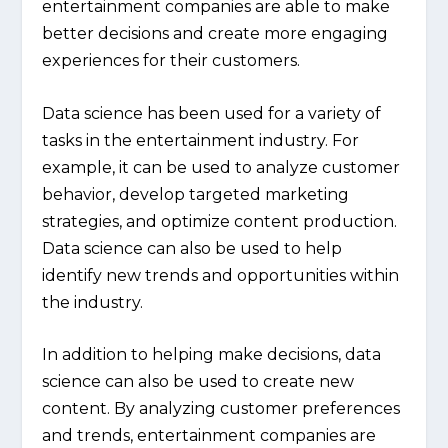
entertainment companies are able to make
better decisions and create more engaging
experiences for their customers.
Data science has been used for a variety of
tasks in the entertainment industry. For
example, it can be used to analyze customer
behavior, develop targeted marketing
strategies, and optimize content production.
Data science can also be used to help
identify new trends and opportunities within
the industry.
In addition to helping make decisions, data
science can also be used to create new
content. By analyzing customer preferences
and trends, entertainment companies are