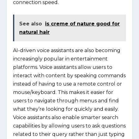
connection speed.
See also
is creme of nature good for
natural hair
AI-driven voice assistants are also becoming
increasingly popular in entertainment
platforms. Voice assistants allow users to
interact with content by speaking commands
instead of having to use a remote control or
mouse/keyboard. This makes it easier for
users to navigate through menus and find
what they’re looking for quickly and easily.
Voice assistants also enable smarter search
capabilities by allowing users to ask questions
related to their query rather than just typing