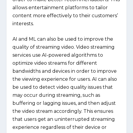
allows entertainment platforms to tailor
content more effectively to their customers’
interests.
AI and ML can also be used to improve the
quality of streaming video. Video streaming
services use AI-powered algorithms to
optimize video streams for different
bandwidths and devices in order to improve
the viewing experience for users. AI can also
be used to detect video quality issues that
may occur during streaming, such as
buffering or lagging issues, and then adjust
the video stream accordingly. This ensures
that users get an uninterrupted streaming
experience regardless of their device or