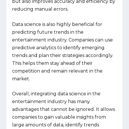
but also improves accuracy and efficiency by
reducing manual errors.
Data science is also highly beneficial for
predicting future trends in the
entertainment industry. Companies can use
predictive analytics to identify emerging
trends and plan their strategies accordingly.
This helps them stay ahead of their
competition and remain relevant in the
market.
Overall, integrating data science in the
entertainment industry has many
advantages that cannot be ignored. It allows
companies to gain valuable insights from
large amounts of data, identify trends