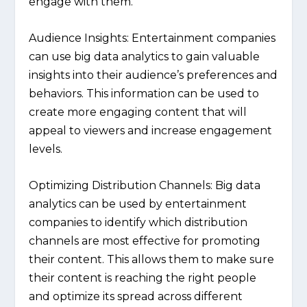
engage with them.
Audience Insights:
Entertainment companies
can use big data analytics to gain valuable
insights into their audience’s preferences and
behaviors. This information can be used to
create more engaging content that will
appeal to viewers and increase engagement
levels.
Optimizing Distribution Channels:
Big data
analytics can be used by entertainment
companies to identify which distribution
channels are most effective for promoting
their content. This allows them to make sure
their content is reaching the right people
and optimize its spread across different