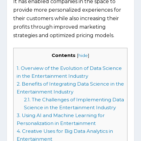
It has enabled companies in the space to
provide more personalized experiences for
their customers while also increasing their
profits through improved marketing
strategies and optimized pricing models.
Contents
[
hide
]
1.
Overview of the Evolution of Data Science
in the Entertainment Industry
2.
Benefits of Integrating Data Science in the
Entertainment Industry
2.1.
The Challenges of Implementing Data
Science in the Entertainment Industry
3.
Using AI and Machine Learning for
Personalization in Entertainment
4.
Creative Uses for Big Data Analytics in
Entertainment