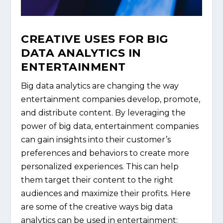
CREATIVE USES FOR BIG
DATA ANALYTICS IN
ENTERTAINMENT
Big data analytics are changing the way
entertainment companies develop, promote,
and distribute content. By leveraging the
power of big data, entertainment companies
can gain insights into their customer’s
preferences and behaviors to create more
personalized experiences. This can help
them target their content to the right
audiences and maximize their profits. Here
are some of the creative ways big data
analytics can be used in entertainment: