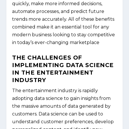
quickly, make more informed decisions,
automate processes, and predict future
trends more accurately. All of these benefits
combined make it an essential tool for any
modern business looking to stay competitive
in today’s ever-changing marketplace
THE CHALLENGES OF
IMPLEMENTING DATA SCIENCE
IN THE ENTERTAINMENT
INDUSTRY
The entertainment industry is rapidly
adopting data science to gain insights from
the massive amounts of data generated by
customers. Data science can be used to
understand customer preferences, develop