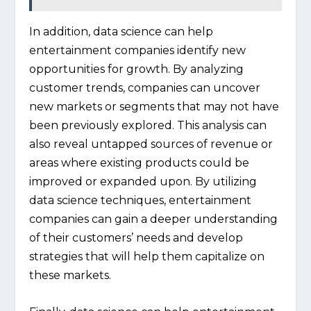
In addition, data science can help
entertainment companies identify new
opportunities for growth. By analyzing
customer trends, companies can uncover
new markets or segments that may not have
been previously explored. This analysis can
also reveal untapped sources of revenue or
areas where existing products could be
improved or expanded upon. By utilizing
data science techniques, entertainment
companies can gain a deeper understanding
of their customers’ needs and develop
strategies that will help them capitalize on
these markets.