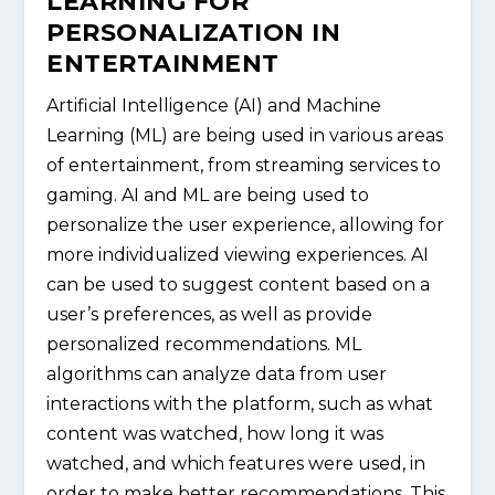
LEARNING FOR
PERSONALIZATION IN
ENTERTAINMENT
Artificial Intelligence (AI) and Machine
Learning (ML) are being used in various areas
of entertainment, from streaming services to
gaming. AI and ML are being used to
personalize the user experience, allowing for
more individualized viewing experiences. AI
can be used to suggest content based on a
user’s preferences, as well as provide
personalized recommendations. ML
algorithms can analyze data from user
interactions with the platform, such as what
content was watched, how long it was
watched, and which features were used, in
order to make better recommendations. This