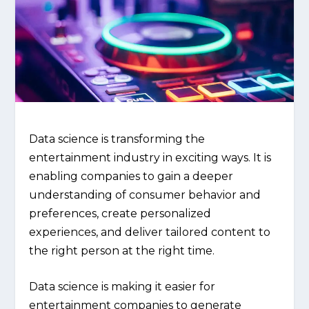
Data science is transforming the
entertainment industry in exciting ways. It is
enabling companies to gain a deeper
understanding of consumer behavior and
preferences, create personalized
experiences, and deliver tailored content to
the right person at the right time.
Data science is making it easier for
entertainment companies to generate