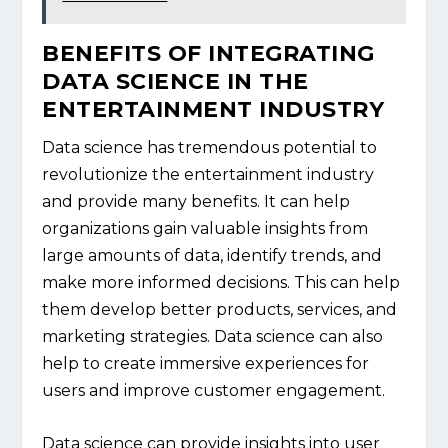
BENEFITS OF INTEGRATING
DATA SCIENCE IN THE
ENTERTAINMENT INDUSTRY
Data science has tremendous potential to
revolutionize the entertainment industry
and provide many benefits. It can help
organizations gain valuable insights from
large amounts of data, identify trends, and
make more informed decisions. This can help
them develop better products, services, and
marketing strategies. Data science can also
help to create immersive experiences for
users and improve customer engagement.
Data science can provide insights into user