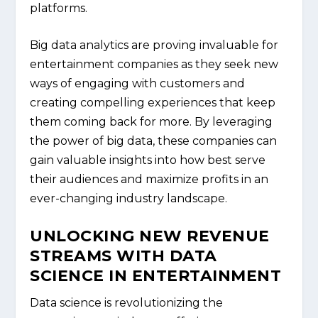
platforms.
Big data analytics are proving invaluable for
entertainment companies as they seek new
ways of engaging with customers and
creating compelling experiences that keep
them coming back for more. By leveraging
the power of big data, these companies can
gain valuable insights into how best serve
their audiences and maximize profits in an
ever-changing industry landscape.
UNLOCKING NEW REVENUE
STREAMS WITH DATA
SCIENCE IN ENTERTAINMENT
Data science is revolutionizing the