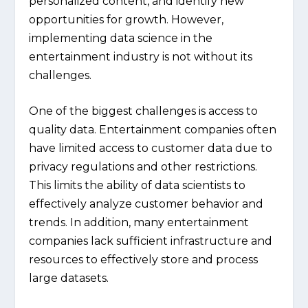
personalized content, and identify new
opportunities for growth. However,
implementing data science in the
entertainment industry is not without its
challenges.
One of the biggest challenges is access to
quality data. Entertainment companies often
have limited access to customer data due to
privacy regulations and other restrictions.
This limits the ability of data scientists to
effectively analyze customer behavior and
trends. In addition, many entertainment
companies lack sufficient infrastructure and
resources to effectively store and process
large datasets.