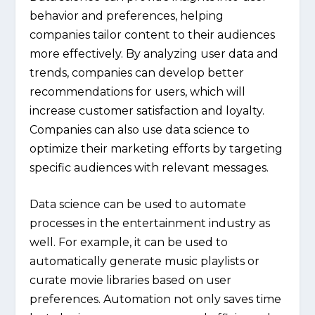
behavior and preferences, helping
companies tailor content to their audiences
more effectively. By analyzing user data and
trends, companies can develop better
recommendations for users, which will
increase customer satisfaction and loyalty.
Companies can also use data science to
optimize their marketing efforts by targeting
specific audiences with relevant messages.
Data science can be used to automate
processes in the entertainment industry as
well. For example, it can be used to
automatically generate music playlists or
curate movie libraries based on user
preferences. Automation not only saves time