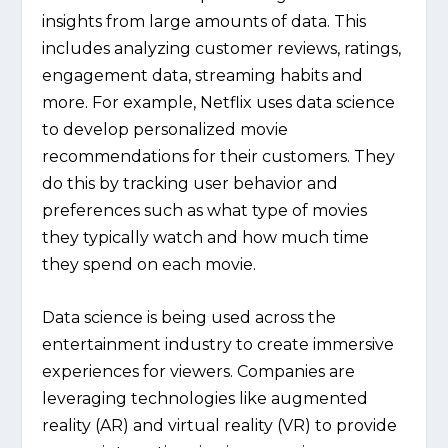
insights from large amounts of data. This
includes analyzing customer reviews, ratings,
engagement data, streaming habits and
more. For example, Netflix uses data science
to develop personalized movie
recommendations for their customers. They
do this by tracking user behavior and
preferences such as what type of movies
they typically watch and how much time
they spend on each movie.
Data science is being used across the
entertainment industry to create immersive
experiences for viewers. Companies are
leveraging technologies like augmented
reality (AR) and virtual reality (VR) to provide