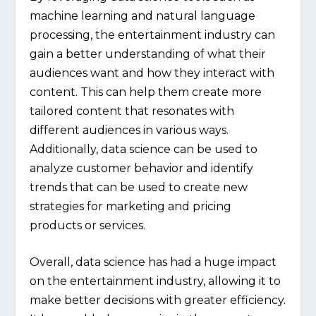
machine learning and natural language
processing, the entertainment industry can
gain a better understanding of what their
audiences want and how they interact with
content. This can help them create more
tailored content that resonates with
different audiences in various ways.
Additionally, data science can be used to
analyze customer behavior and identify
trends that can be used to create new
strategies for marketing and pricing
products or services.
Overall, data science has had a huge impact
on the entertainment industry, allowing it to
make better decisions with greater efficiency.