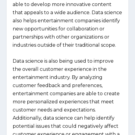
able to develop more innovative content
that appeals to a wide audience. Data science
also helps entertainment companies identify
new opportunities for collaboration or
partnerships with other organizations or
industries outside of their traditional scope.
Data science is also being used to improve
the overall customer experience in the
entertainment industry. By analyzing
customer feedback and preferences,
entertainment companies are able to create
more personalized experiences that meet
customer needs and expectations.
Additionally, data science can help identify
potential issues that could negatively affect
customer experience or engagement with a