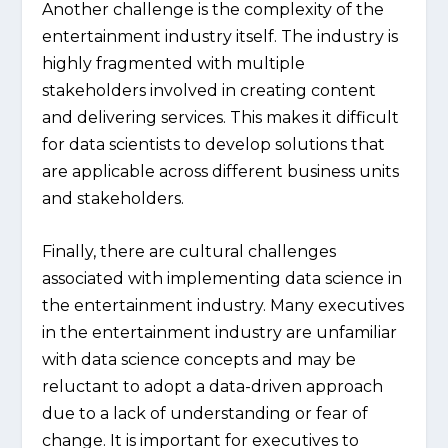
Another challenge is the complexity of the
entertainment industry itself. The industry is
highly fragmented with multiple
stakeholders involved in creating content
and delivering services. This makes it difficult
for data scientists to develop solutions that
are applicable across different business units
and stakeholders.
Finally, there are cultural challenges
associated with implementing data science in
the entertainment industry. Many executives
in the entertainment industry are unfamiliar
with data science concepts and may be
reluctant to adopt a data-driven approach
due to a lack of understanding or fear of
change. It is important for executives to