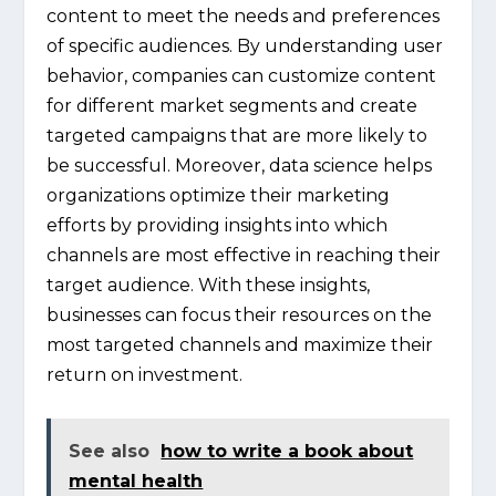
content to meet the needs and preferences
of specific audiences. By understanding user
behavior, companies can customize content
for different market segments and create
targeted campaigns that are more likely to
be successful. Moreover, data science helps
organizations optimize their marketing
efforts by providing insights into which
channels are most effective in reaching their
target audience. With these insights,
businesses can focus their resources on the
most targeted channels and maximize their
return on investment.
See also
how to write a book about
mental health