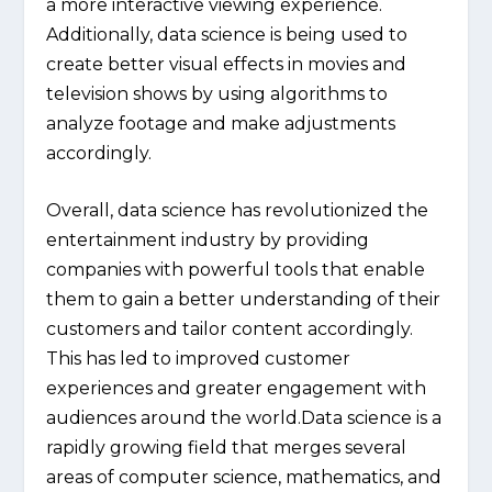
a more interactive viewing experience.
Additionally, data science is being used to
create better visual effects in movies and
television shows by using algorithms to
analyze footage and make adjustments
accordingly.
Overall, data science has revolutionized the
entertainment industry by providing
companies with powerful tools that enable
them to gain a better understanding of their
customers and tailor content accordingly.
This has led to improved customer
experiences and greater engagement with
audiences around the world.Data science is a
rapidly growing field that merges several
areas of computer science, mathematics, and