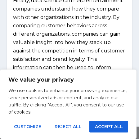
Finally, data science can help entertainment
companies understand how they compare
with other organizations in the industry. By
comparing customer behaviors across
different organizations, companies can gain
valuable insight into how they stack up
against the competition in terms of customer
satisfaction and brand loyalty. This
information can then be used to inform
marketing strategies and ensure that
We value your privacy
businesses remain competitive in the market.
We use cookies to enhance your browsing experience,
serve personalized ads or content, and analyze our
Overall, data science is transforming the
traffic. By clicking "Accept All", you consent to our use
entertainment industry by providing
of cookies.
businesses with unprecedented insight into
customer behavior. With this information at
CUSTOMIZE
REJECT ALL
ACCEPT ALL
Share This
hand, companies have a better opportunity