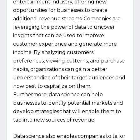
entertainment industry, offering new
opportunities for businesses to create
additional revenue streams. Companies are
leveraging the power of data to uncover
insights that can be used to improve
customer experience and generate more
income. By analyzing customers’
preferences, viewing patterns, and purchase
habits, organizations can gain a better
understanding of their target audiences and
how best to capitalize on them.
Furthermore, data science can help
businesses to identify potential markets and
develop strategies that will enable them to
tap into new sources of revenue.
Data science also enables companies to tailor