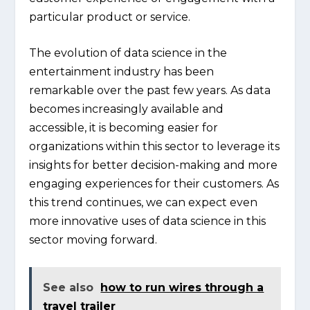
particular product or service.
The evolution of data science in the
entertainment industry has been
remarkable over the past few years. As data
becomes increasingly available and
accessible, it is becoming easier for
organizations within this sector to leverage its
insights for better decision-making and more
engaging experiences for their customers. As
this trend continues, we can expect even
more innovative uses of data science in this
sector moving forward.
See also
how to run wires through a
travel trailer