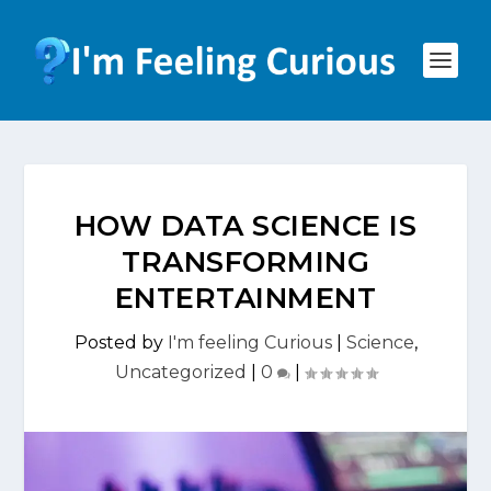
HOW DATA SCIENCE IS
TRANSFORMING
ENTERTAINMENT
Posted by
I'm feeling Curious
|
Science
,
Uncategorized
|
0
|