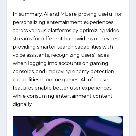
In summary, AI and ML are proving useful for
personalizing entertainment experiences
across various platforms by optimizing video
streams for different bandwidths or devices,
providing smarter search capabilities with
voice assistants, recognizing users’ faces
when logging into accounts on gaming
consoles, and improving enemy detection
capabilities in online games. All of these
features enable better user experiences
while consuming entertainment content
digitally.