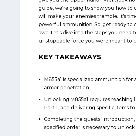
guide, we're going to show you how to 
will make your enemies tremble. It's ti
powerful ammunition. So, get ready to 
awe. Let's dive into the steps you need
unstoppable force you were meant to b
KEY TAKEAWAYS
M855a1 is specialized ammunition for as
armor penetration.
Unlocking M855a1 requires reaching l
Part 1', and delivering specific items t
Completing the quests 'Introduction', 
specified order is necessary to unloc