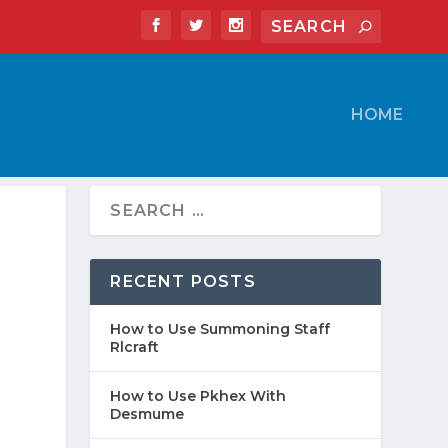
HOME
RECENT POSTS
How to Use Summoning Staff
Rlcraft
How to Use Pkhex With
Desmume