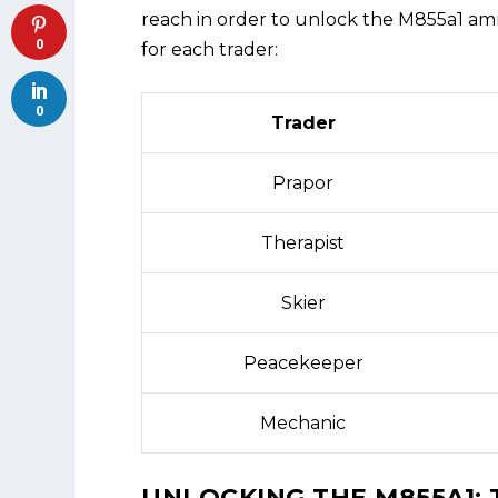
reach in order to unlock the M855a1 amm
0
for each trader:
0
Trader
Prapor
Therapist
Skier
Peacekeeper
Mechanic
UNLOCKING THE M855A1: 