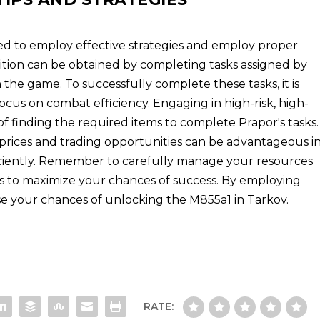
ed to employ effective strategies and employ proper
tion can be obtained by completing tasks assigned by
 the game. To successfully complete these tasks, it is
 focus on combat efficiency. Engaging in high-risk, high-
f finding the required items to complete Prapor's tasks.
 prices and trading opportunities can be advantageous i
iciently. Remember to carefully manage your resources
ds to maximize your chances of success. By employing
ease your chances of unlocking the M855a1 in Tarkov.
RATE: