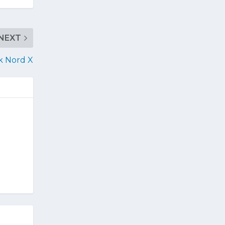
NEXT
k Nord X