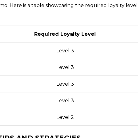
o. Here is a table showcasing the required loyalty level
Required Loyalty Level
Level 3
Level 3
Level 3
Level 3
Level 2
TIPS AND STRATEGIES