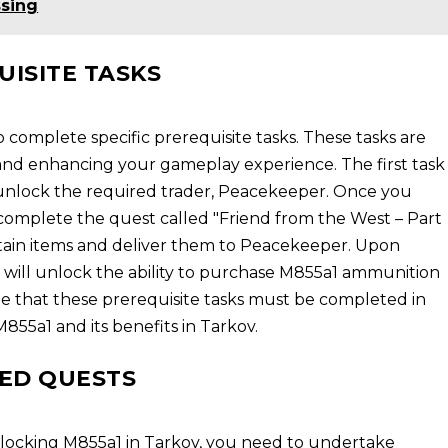
ssing
UISITE TASKS
 complete specific prerequisite tasks. These tasks are
 and enhancing your gameplay experience. The first task
to unlock the required trader, Peacekeeper. Once you
complete the quest called "Friend from the West – Part
ertain items and deliver them to Peacekeeper. Upon
u will unlock the ability to purchase M855a1 ammunition
te that these prerequisite tasks must be completed in
M855a1 and its benefits in Tarkov.
ED QUESTS
locking M855a1 in Tarkov, you need to undertake