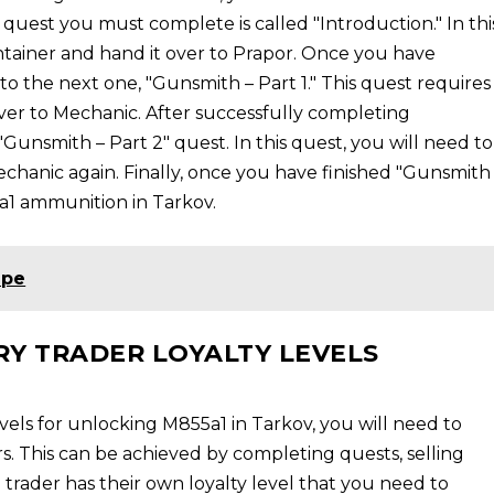
rst quest you must complete is called "Introduction." In thi
ontainer and hand it over to Prapor. Once you have
o the next one, "Gunsmith – Part 1." This quest requires
ver to Mechanic. After successfully completing
"Gunsmith – Part 2" quest. In this quest, you will need to
chanic again. Finally, once you have finished "Gunsmith
5a1 ammunition in Tarkov.
ape
RY TRADER LOYALTY LEVELS
evels for unlocking M855a1 in Tarkov, you will need to
s. This can be achieved by completing quests, selling
h trader has their own loyalty level that you need to