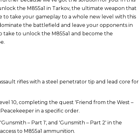
unlock the M855a1 in Tarkov, the ultimate weapon that
me to take your gameplay to a whole new level with this
dominate the battlefield and leave your opponents in
 to take to unlock the M855a1 and become the
e.
sault rifles with a steel penetrator tip and lead core for
evel 10, completing the quest 'Friend from the West –
o Peacekeeper in a specific order.
'Gunsmith – Part 1', and 'Gunsmith – Part 2' in the
k access to M855a1 ammunition.