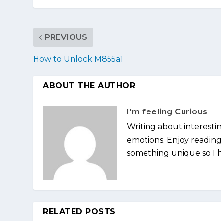
PREVIOUS
How to Unlock M855a1
ABOUT THE AUTHOR
I'm feeling Curious
Writing about interesti
emotions. Enjoy reading 
something unique so I ha
RELATED POSTS