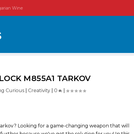
garian Wine
LOCK M855A1 TARKOV
ing Curious
|
Creativity
|
0
|
Tarkov? Looking for a game-changing weapon that will
further because we've got the solution for you! In this