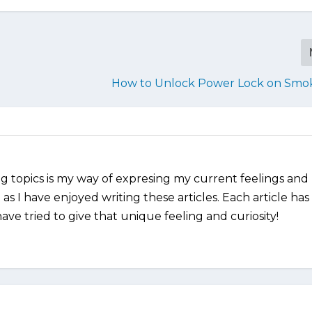
How to Unlock Power Lock on Smo
ng topics is my way of expresing my current feelings and
as I have enjoyed writing these articles. Each article has
ve tried to give that unique feeling and curiosity!