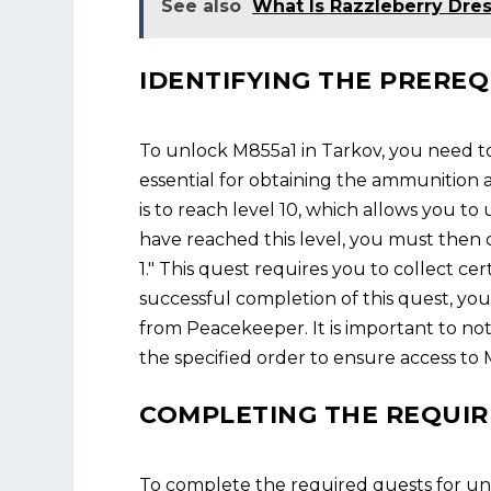
See also
What Is Razzleberry Dre
IDENTIFYING THE PREREQ
To unlock M855a1 in Tarkov, you need to
essential for obtaining the ammunition
is to reach level 10, which allows you 
have reached this level, you must then 
1." This quest requires you to collect c
successful completion of this quest, yo
from Peacekeeper. It is important to no
the specified order to ensure access to 
COMPLETING THE REQUIR
To complete the required quests for un