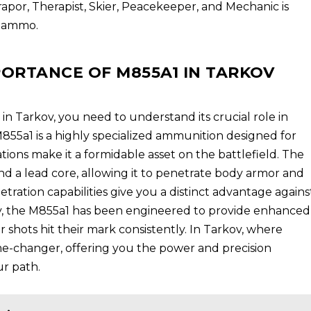
Prapor, Therapist, Skier, Peacekeeper, and Mechanic is
1 ammo.
ORTANCE OF M855A1 IN TARKOV
 in Tarkov, you need to understand its crucial role in
55a1 is a highly specialized ammunition designed for
ications make it a formidable asset on the battlefield. The
nd a lead core, allowing it to penetrate body armor and
netration capabilities give you a distinct advantage agains
y, the M855a1 has been engineered to provide enhanced
r shots hit their mark consistently. In Tarkov, where
me-changer, offering you the power and precision
r path.