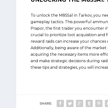
To unlock the M855a1 in Tarkov, you ne
gameplay tactics. This powerful ammuni
Prapor, the first trader you encounter in
crucial to prioritize loot acquisition and
reward raids can increase your chances o
Additionally, being aware of the market
acquiring the necessary items more eff
and make strategic decisions during rai
these tips and strategies, you will incr
SHARE: