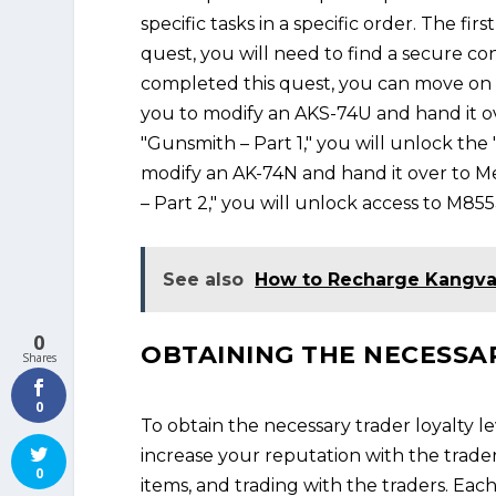
specific tasks in a specific order. The fi
quest, you will need to find a secure c
completed this quest, you can move on t
you to modify an AKS-74U and hand it o
"Gunsmith – Part 1," you will unlock the 
modify an AK-74N and hand it over to Me
– Part 2," you will unlock access to M85
See also
How to Recharge Kangv
0
OBTAINING THE NECESSA
Shares
0
To obtain the necessary trader loyalty l
increase your reputation with the trader
0
items, and trading with the traders. Eac