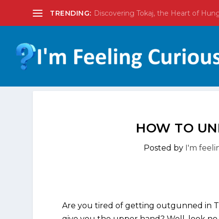
TRENDING:
Discovering Tokaj, the Heart of Hun
HOW TO UN
Posted by
I'm feel
Are you tired of getting outgunned in 
give you the upper hand? Well, look no 