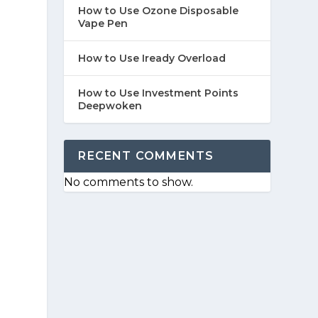
How to Use Ozone Disposable
Vape Pen
How to Use Iready Overload
How to Use Investment Points
Deepwoken
RECENT COMMENTS
No comments to show.