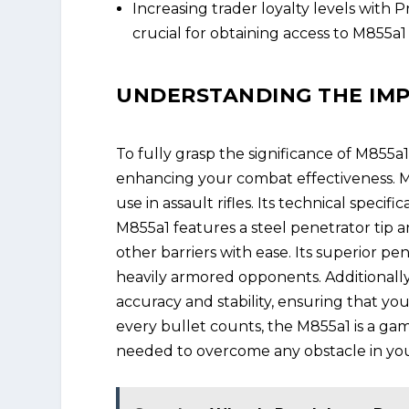
Increasing trader loyalty levels with 
crucial for obtaining access to M855a
UNDERSTANDING THE IMP
To fully grasp the significance of M855a1
enhancing your combat effectiveness. M8
use in assault rifles. Its technical specif
M855a1 features a steel penetrator tip a
other barriers with ease. Its superior pe
heavily armored opponents. Additionall
accuracy and stability, ensuring that you
every bullet counts, the M855a1 is a ga
needed to overcome any obstacle in you