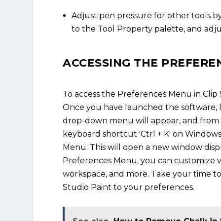
Adjust pen pressure for other tools by
to the Tool Property palette, and adjus
ACCESSING THE PREFERE
To access the Preferences Menu in Clip S
Once you have launched the software, lo
drop-down menu will appear, and from th
keyboard shortcut 'Ctrl + K' on Windows
Menu. This will open a new window displ
Preferences Menu, you can customize var
workspace, and more. Take your time to 
Studio Paint to your preferences.