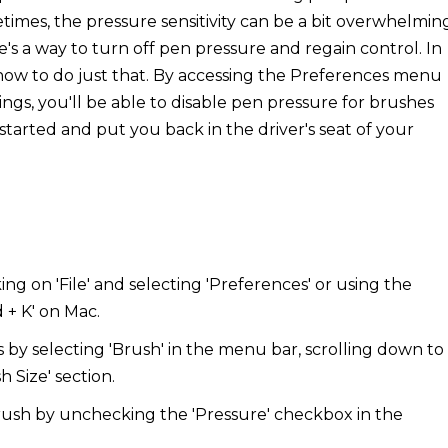
etimes, the pressure sensitivity can be a bit overwhelmin
re's a way to turn off pen pressure and regain control. In
 how to do just that. By accessing the Preferences menu
ngs, you'll be able to disable pen pressure for brushes
et started and put you back in the driver's seat of your
g on 'File' and selecting 'Preferences' or using the
 + K' on Mac.
 by selecting 'Brush' in the menu bar, scrolling down to
h Size' section.
brush by unchecking the 'Pressure' checkbox in the