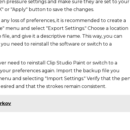
en pressure settings and make sure they are set to your
K" or "Apply" button to save the changes.
any loss of preferences, it is recommended to create a
le" menu and select "Export Settings." Choose a location
le, and give it a descriptive name. This way, you can
 you need to reinstall the software or switch to a
ever need to reinstall Clip Studio Paint or switch to a
est your preferences again. Import the backup file you
 menu and selecting "Import Settings." Verify that the pe
 desired and that the strokes remain consistent.
arkov