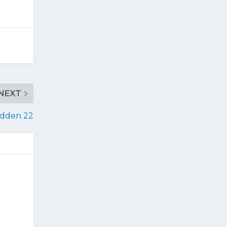
NEXT
adden 22