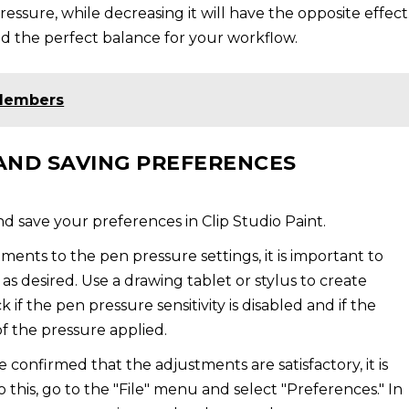
ssure, while decreasing it will have the opposite effect
nd the perfect balance for your workflow.
 Members
AND SAVING PREFERENCES
d save your preferences in Clip Studio Paint.
ents to the pen pressure settings, it is important to
s desired. Use a drawing tablet or stylus to create
 if the pen pressure sensitivity is disabled and if the
of the pressure applied.
confirmed that the adjustments are satisfactory, it is
 this, go to the "File" menu and select "Preferences." In