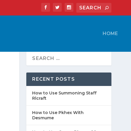
HOME
RECENT POSTS
How to Use Summoning Staff
Rlcraft
How to Use Pkhex With
Desmume