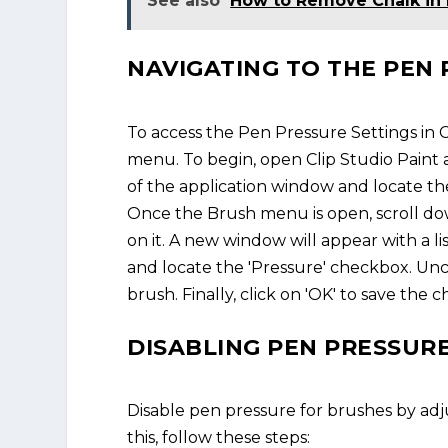
See also
How to Remove Chalk in
NAVIGATING TO THE PEN 
To access the Pen Pressure Settings in Cl
menu. To begin, open Clip Studio Paint 
of the application window and locate t
Once the Brush menu is open, scroll down
on it. A new window will appear with a lis
and locate the 'Pressure' checkbox. Unc
brush. Finally, click on 'OK' to save the
DISABLING PEN PRESSUR
Disable pen pressure for brushes by adju
this, follow these steps: