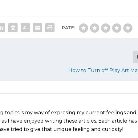
RATE:
How to Turn off Play Art M
ng topics is my way of expresing my current feelings and
as I have enjoyed writing these articles. Each article has
ve tried to give that unique feeling and curiosity!