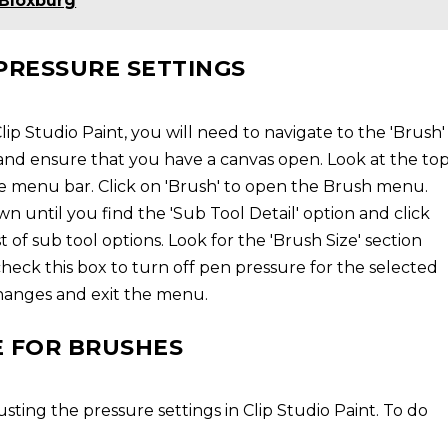
 Bloxburg
PRESSURE SETTINGS
ip Studio Paint, you will need to navigate to the 'Brush'
and ensure that you have a canvas open. Look at the to
he menu bar. Click on 'Brush' to open the Brush menu.
 until you find the 'Sub Tool Detail' option and click
t of sub tool options. Look for the 'Brush Size' section
heck this box to turn off pen pressure for the selected
 changes and exit the menu.
E FOR BRUSHES
sting the pressure settings in Clip Studio Paint. To do