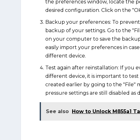
the preferences window, locate the p
desired configuration. Click on the "O
Backup your preferences: To prevent 
backup of your settings. Go to the "Fi
on your computer to save the backup fi
easily import your preferences in case
different device.
Test again after reinstallation: If you 
different device, it is important to t
created earlier by going to the "File"
pressure settings are still disabled as
See also
How to Unlock M855a1 T