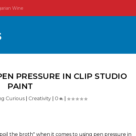
garian Wine
EN PRESSURE IN CLIP STUDIO
PAINT
ing Curious
|
Creativity
|
0
|
 spoil the broth" when it comes to using pen pressure in