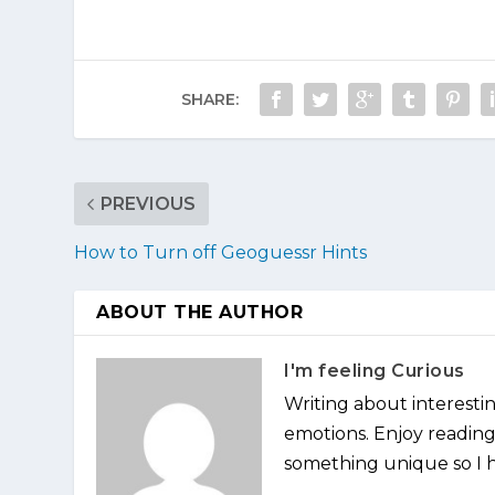
SHARE:
PREVIOUS
How to Turn off Geoguessr Hints
ABOUT THE AUTHOR
I'm feeling Curious
Writing about interesti
emotions. Enjoy reading 
something unique so I ha