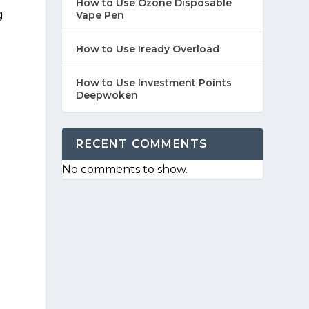
How to Use Ozone Disposable
g
Vape Pen
How to Use Iready Overload
How to Use Investment Points
Deepwoken
RECENT COMMENTS
No comments to show.