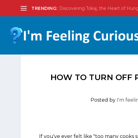
TRENDING:
Discovering Tokaj, the Heart of Hun
HOW TO TURN OFF P
Posted by
I'm feel
If you've ever felt like "too many cooks