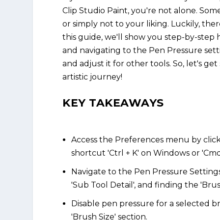
Clip Studio Paint, you're not alone. Som
or simply not to your liking. Luckily, the
this guide, we'll show you step-by-step
and navigating to the Pen Pressure setti
and adjust it for other tools. So, let's g
artistic journey!
KEY TAKEAWAYS
Access the Preferences menu by clickin
shortcut 'Ctrl + K' on Windows or 'Cmd
Navigate to the Pen Pressure Settings
'Sub Tool Detail', and finding the 'Brus
Disable pen pressure for a selected 
'Brush Size' section.