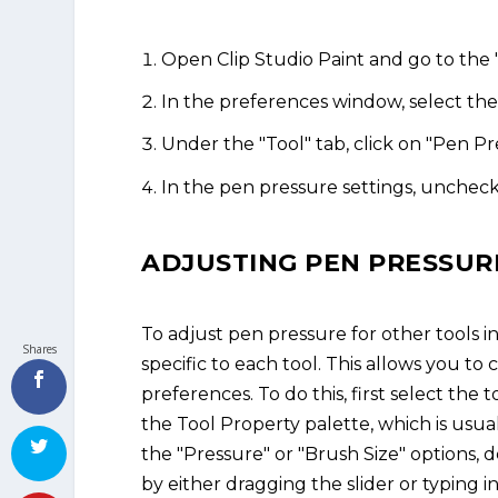
Open Clip Studio Paint and go to the
In the preferences window, select the 
Under the "Tool" tab, click on "Pen Pr
In the pen pressure settings, uncheck
ADJUSTING PEN PRESSUR
To adjust pen pressure for other tools i
Shares
specific to each tool. This allows you to
preferences. To do this, first select the
the Tool Property palette, which is usua
the "Pressure" or "Brush Size" options, 
by either dragging the slider or typing in