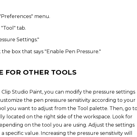
 "Preferences" menu.
"Tool" tab.
essure Settings."
 the box that says "Enable Pen Pressure."
E FOR OTHER TOOLS
n Clip Studio Paint, you can modify the pressure settings
 customize the pen pressure sensitivity according to your
 tool you want to adjust from the Tool palette. Then, go t
lly located on the right side of the workspace. Look for
depending on the tool you are using. Adjust the settings
 a specific value. Increasing the pressure sensitivity will