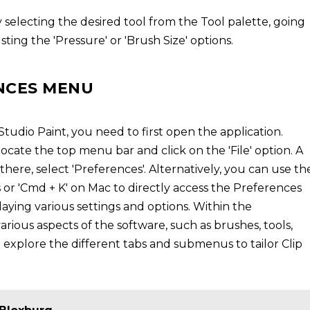
 selecting the desired tool from the Tool palette, going
ting the 'Pressure' or 'Brush Size' options.
NCES MENU
tudio Paint, you need to first open the application.
cate the top menu bar and click on the 'File' option. A
ere, select 'Preferences'. Alternatively, you can use th
 or 'Cmd + K' on Mac to directly access the Preferences
aying various settings and options. Within the
ious aspects of the software, such as brushes, tools,
explore the different tabs and submenus to tailor Clip