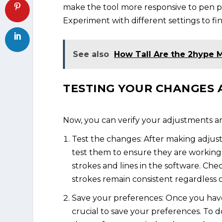
make the tool more responsive to pen pre
Experiment with different settings to fi
See also
How Tall Are the 2hype
TESTING YOUR CHANGES 
Now, you can verify your adjustments an
Test the changes: After making adjustm
test them to ensure they are working a
strokes and lines in the software. Check
strokes remain consistent regardless 
Save your preferences: Once you have 
crucial to save your preferences. To do