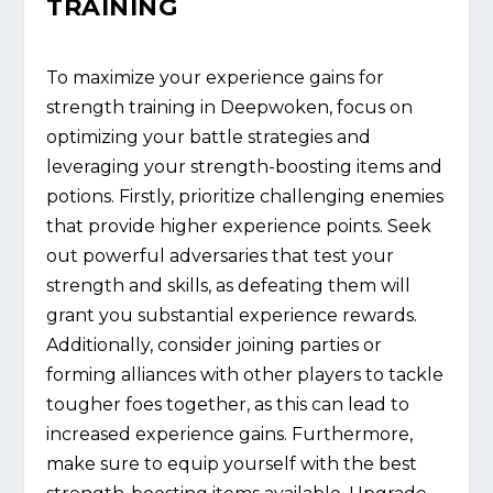
TRAINING
To maximize your experience gains for
strength training in Deepwoken, focus on
optimizing your battle strategies and
leveraging your strength-boosting items and
potions. Firstly, prioritize challenging enemies
that provide higher experience points. Seek
out powerful adversaries that test your
strength and skills, as defeating them will
grant you substantial experience rewards.
Additionally, consider joining parties or
forming alliances with other players to tackle
tougher foes together, as this can lead to
increased experience gains. Furthermore,
make sure to equip yourself with the best