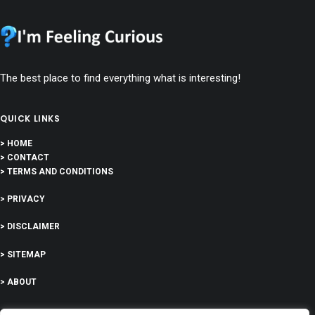
The best place to find everything what is interesting!
QUICK LINKS
> HOME
> CONTACT
> TERMS AND CONDITIONS
> PRIVACY
> DISCLAIMER
> SITEMAP
> ABOUT