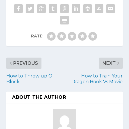
RATE:
PREVIOUS
NEXT
How to Throw up O
How to Train Your
Block
Dragon Book Vs Movie
ABOUT THE AUTHOR