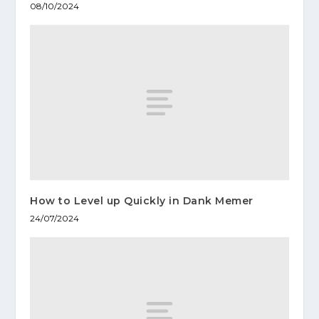
08/10/2024
How to Level up Quickly in Dank Memer
24/07/2024