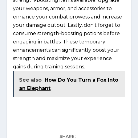
strength-boosting items available. Upgrade
your weapons, armor, and accessories to
enhance your combat prowess and increase
your damage output. Lastly, don't forget to
consume strength-boosting potions before
engaging in battles. These temporary
enhancements can significantly boost your
strength and maximize your experience
gains during training sessions.
See also
How Do You Turn a Fox Into
an Elephant
SHARE: