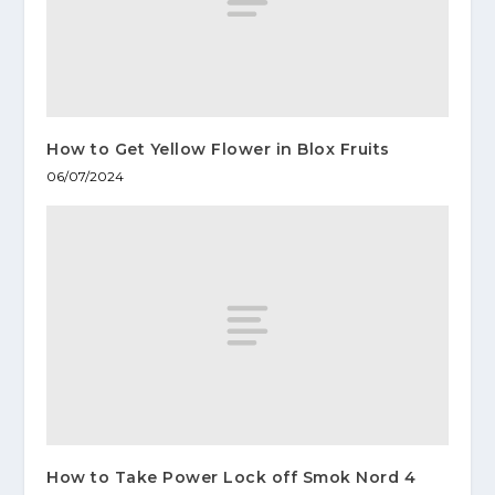
How to Get Yellow Flower in Blox Fruits
06/07/2024
How to Take Power Lock off Smok Nord 4