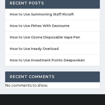
RECENT POSTS
How to Use Summoning Staff Rlcraft
How to Use Pkhex With Desmume
How to Use Ozone Disposable Vape Pen
How to Use Iready Overload
How to Use Investment Points Deepwoken
RECENT COMMENTS
No comments to show.