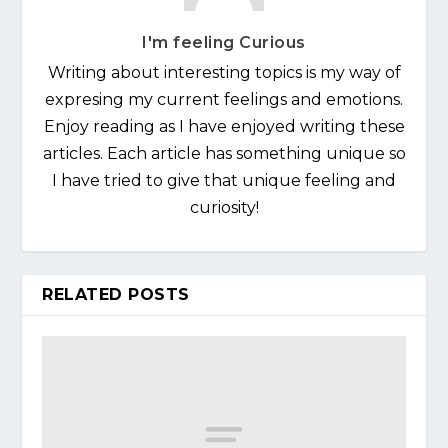
I'm feeling Curious
Writing about interesting topics is my way of
expresing my current feelings and emotions.
Enjoy reading as I have enjoyed writing these
articles. Each article has something unique so
I have tried to give that unique feeling and
curiosity!
RELATED POSTS