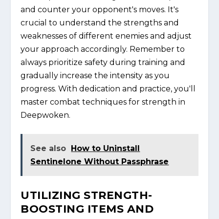
and counter your opponent's moves. It's
crucial to understand the strengths and
weaknesses of different enemies and adjust
your approach accordingly. Remember to
always prioritize safety during training and
gradually increase the intensity as you
progress. With dedication and practice, you'll
master combat techniques for strength in
Deepwoken.
See also
How to Uninstall
Sentinelone Without Passphrase
UTILIZING STRENGTH-
BOOSTING ITEMS AND