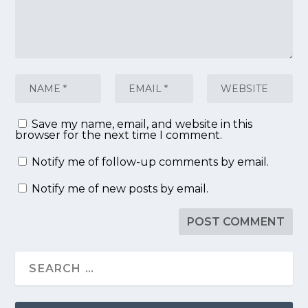
Save my name, email, and website in this
browser for the next time I comment.
Notify me of follow-up comments by email.
Notify me of new posts by email.