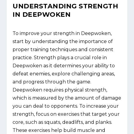
UNDERSTANDING STRENGTH
IN DEEPWOKEN
To improve your strength in Deepwoken,
start by understanding the importance of
proper training techniques and consistent
practice. Strength plays a crucial role in
Deepwoken as it determines your ability to
defeat enemies, explore challenging areas,
and progress through the game.
Deepwoken requires physical strength,
which is measured by the amount of damage
you can deal to opponents. To increase your
strength, focus on exercises that target your
core, such as squats, deadlifts, and planks.
These exercises help build muscle and