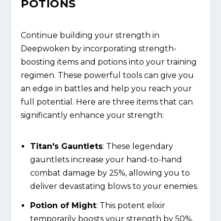
POTIONS
Continue building your strength in
Deepwoken by incorporating strength-
boosting items and potions into your training
regimen. These powerful tools can give you
an edge in battles and help you reach your
full potential. Here are three items that can
significantly enhance your strength:
Titan's Gauntlets
: These legendary
gauntlets increase your hand-to-hand
combat damage by 25%, allowing you to
deliver devastating blows to your enemies.
Potion of Might
: This potent elixir
temporarily boosts your strength by 50%,