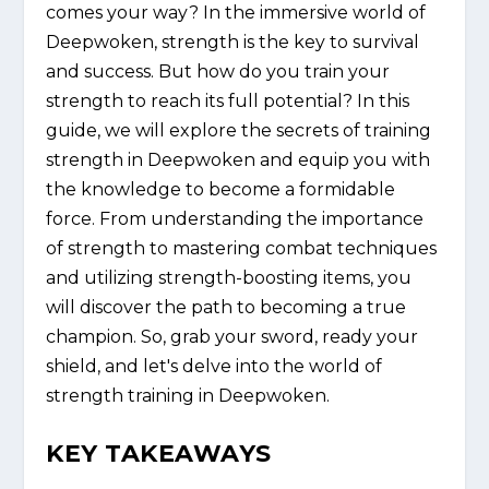
comes your way? In the immersive world of
Deepwoken, strength is the key to survival
and success. But how do you train your
strength to reach its full potential? In this
guide, we will explore the secrets of training
strength in Deepwoken and equip you with
the knowledge to become a formidable
force. From understanding the importance
of strength to mastering combat techniques
and utilizing strength-boosting items, you
will discover the path to becoming a true
champion. So, grab your sword, ready your
shield, and let's delve into the world of
strength training in Deepwoken.
KEY TAKEAWAYS