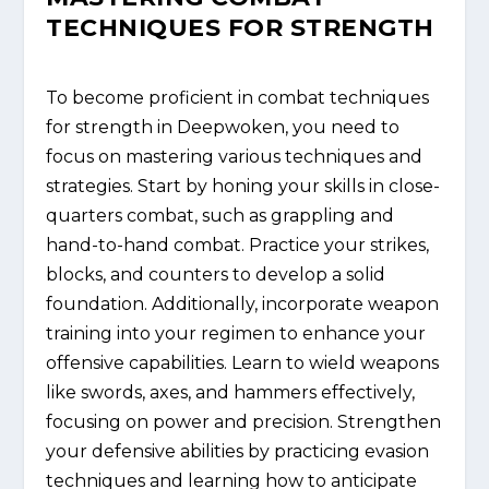
TECHNIQUES FOR STRENGTH
To become proficient in combat techniques
for strength in Deepwoken, you need to
focus on mastering various techniques and
strategies. Start by honing your skills in close-
quarters combat, such as grappling and
hand-to-hand combat. Practice your strikes,
blocks, and counters to develop a solid
foundation. Additionally, incorporate weapon
training into your regimen to enhance your
offensive capabilities. Learn to wield weapons
like swords, axes, and hammers effectively,
focusing on power and precision. Strengthen
your defensive abilities by practicing evasion
techniques and learning how to anticipate