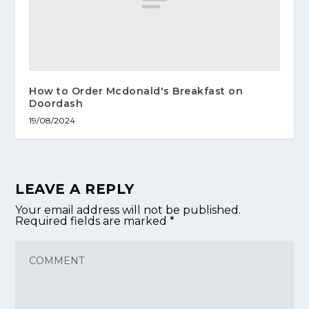
How to Order Mcdonald's Breakfast on
Doordash
19/08/2024
LEAVE A REPLY
Your email address will not be published.
Required fields are marked
*