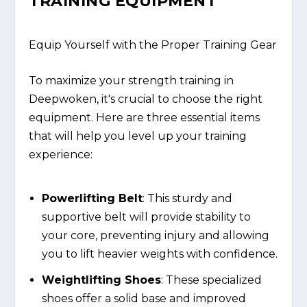
TRAINING EQUIPMENT
Equip Yourself with the Proper Training Gear
To maximize your strength training in
Deepwoken, it's crucial to choose the right
equipment. Here are three essential items
that will help you level up your training
experience:
Powerlifting Belt
: This sturdy and
supportive belt will provide stability to
your core, preventing injury and allowing
you to lift heavier weights with confidence.
Weightlifting Shoes
: These specialized
shoes offer a solid base and improved