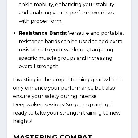
ankle mobility, enhancing your stability
and enabling you to perform exercises
with proper form.
Resistance Bands
: Versatile and portable,
resistance bands can be used to add extra
resistance to your workouts, targeting
specific muscle groups and increasing
overall strength.
Investing in the proper training gear will not
only enhance your performance but also
ensure your safety during intense
Deepwoken sessions. So gear up and get
ready to take your strength training to new
heights!
MASTERING COMBAT