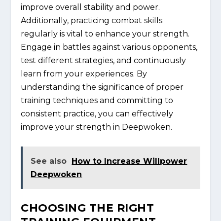
improve overall stability and power.
Additionally, practicing combat skills
regularly is vital to enhance your strength.
Engage in battles against various opponents,
test different strategies, and continuously
learn from your experiences. By
understanding the significance of proper
training techniques and committing to
consistent practice, you can effectively
improve your strength in Deepwoken.
See also
How to Increase Willpower
Deepwoken
CHOOSING THE RIGHT