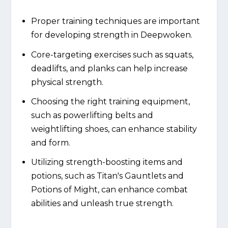
Proper training techniques are important
for developing strength in Deepwoken.
Core-targeting exercises such as squats,
deadlifts, and planks can help increase
physical strength.
Choosing the right training equipment,
such as powerlifting belts and
weightlifting shoes, can enhance stability
and form.
Utilizing strength-boosting items and
potions, such as Titan's Gauntlets and
Potions of Might, can enhance combat
abilities and unleash true strength.