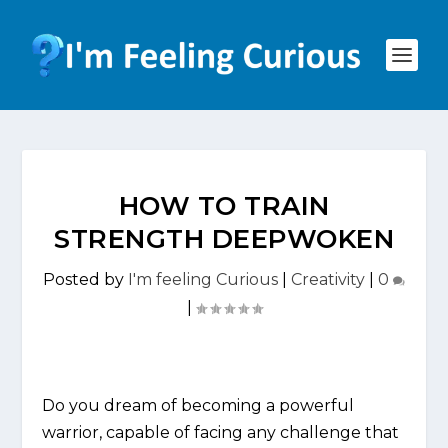
HOW TO TRAIN
STRENGTH DEEPWOKEN
Posted by
I'm feeling Curious
|
Creativity
|
0
|
Do you dream of becoming a powerful
warrior, capable of facing any challenge that