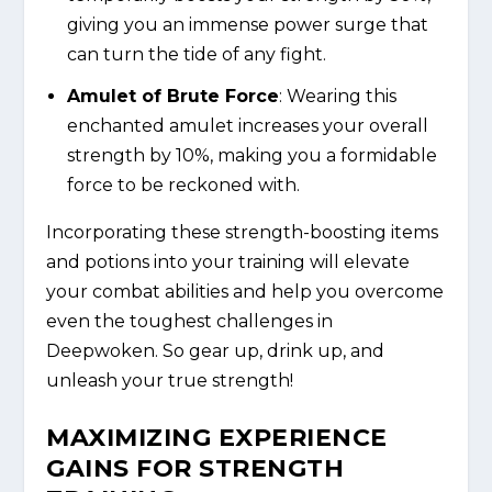
giving you an immense power surge that
can turn the tide of any fight.
Amulet of Brute Force
: Wearing this
enchanted amulet increases your overall
strength by 10%, making you a formidable
force to be reckoned with.
Incorporating these strength-boosting items
and potions into your training will elevate
your combat abilities and help you overcome
even the toughest challenges in
Deepwoken. So gear up, drink up, and
unleash your true strength!
MAXIMIZING EXPERIENCE
GAINS FOR STRENGTH