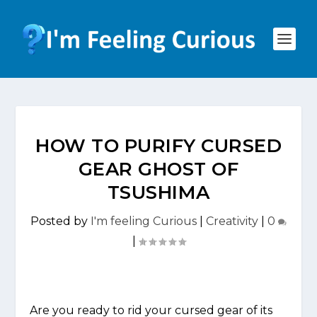
HOW TO PURIFY CURSED
GEAR GHOST OF
TSUSHIMA
Posted by
I'm feeling Curious
|
Creativity
|
0
|
Are you ready to rid your cursed gear of its