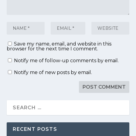
Save my name, email, and website in this
browser for the next time I comment.
Notify me of follow-up comments by email.
Notify me of new posts by email.
RECENT POSTS