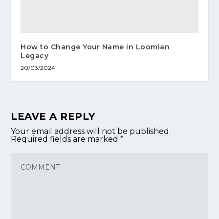
How to Change Your Name in Loomian
Legacy
20/03/2024
LEAVE A REPLY
Your email address will not be published.
Required fields are marked
*