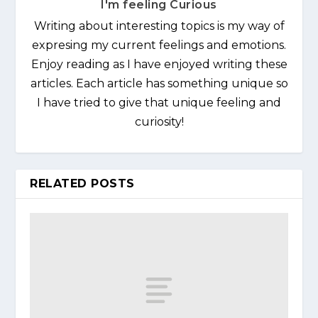
I'm feeling Curious
Writing about interesting topics is my way of
expresing my current feelings and emotions.
Enjoy reading as I have enjoyed writing these
articles. Each article has something unique so
I have tried to give that unique feeling and
curiosity!
RELATED POSTS