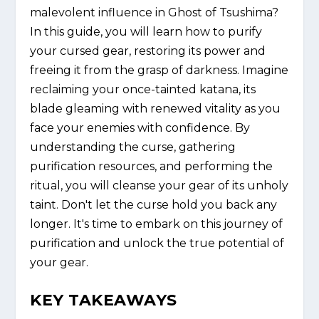
malevolent influence in Ghost of Tsushima?
In this guide, you will learn how to purify
your cursed gear, restoring its power and
freeing it from the grasp of darkness. Imagine
reclaiming your once-tainted katana, its
blade gleaming with renewed vitality as you
face your enemies with confidence. By
understanding the curse, gathering
purification resources, and performing the
ritual, you will cleanse your gear of its unholy
taint. Don't let the curse hold you back any
longer. It's time to embark on this journey of
purification and unlock the true potential of
your gear.
KEY TAKEAWAYS