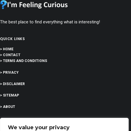
The best place to find everything what is interesting!
QUICK LINKS
> HOME
> CONTACT
> TERMS AND CONDITIONS
> PRIVACY
> DISCLAIMER
> SITEMAP
> ABOUT
We value your privacy