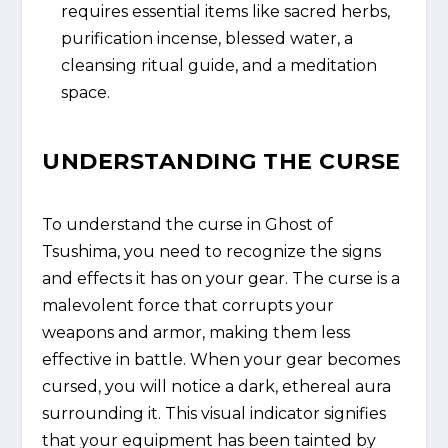
requires essential items like sacred herbs,
purification incense, blessed water, a
cleansing ritual guide, and a meditation
space.
UNDERSTANDING THE CURSE
To understand the curse in Ghost of
Tsushima, you need to recognize the signs
and effects it has on your gear. The curse is a
malevolent force that corrupts your
weapons and armor, making them less
effective in battle. When your gear becomes
cursed, you will notice a dark, ethereal aura
surrounding it. This visual indicator signifies
that your equipment has been tainted by