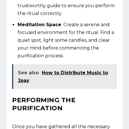
trustworthy guide to ensure you perform
the ritual correctly.
Meditation Space
: Create a serene and
focused environment for the ritual. Find a
quiet spot, light some candles, and clear
your mind before commencing the
purification process.
See also
How to Distribute Music to
Jpay
PERFORMING THE
PURIFICATION
Once you have gathered all the necessary