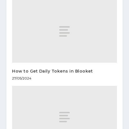
How to Get Daily Tokens in Blooket
27/05/2024