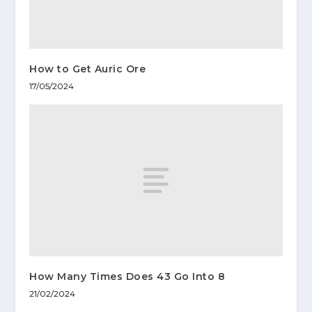
How to Get Auric Ore
17/05/2024
How Many Times Does 43 Go Into 8
21/02/2024