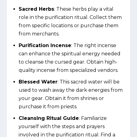
Sacred Herbs
: These herbs play a vital
role in the purification ritual. Collect them
from specific locations or purchase them
from merchants.
Purification Incense
: The right incense
can enhance the spiritual energy needed
to cleanse the cursed gear. Obtain high-
quality incense from specialized vendors.
Blessed Water
: This sacred water will be
used to wash away the dark energies from
your gear. Obtain it from shrines or
purchase it from priests.
Cleansing Ritual Guide
: Familiarize
yourself with the steps and prayers
involved in the purification ritual. Find a