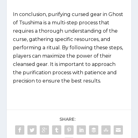
In conclusion, purifying cursed gear in Ghost
of Tsushima is a multi-step process that
requires a thorough understanding of the
curse, gathering specific resources, and
performing a ritual. By following these steps,
players can maximize the power of their
cleansed gear. It is important to approach
the purification process with patience and
precision to ensure the best results.
SHARE: