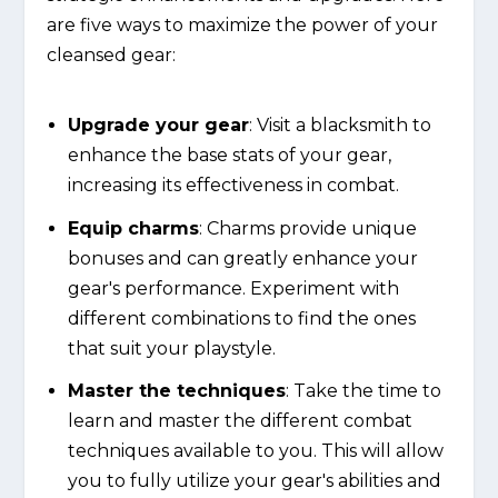
are five ways to maximize the power of your
cleansed gear:
Upgrade your gear
: Visit a blacksmith to
enhance the base stats of your gear,
increasing its effectiveness in combat.
Equip charms
: Charms provide unique
bonuses and can greatly enhance your
gear's performance. Experiment with
different combinations to find the ones
that suit your playstyle.
Master the techniques
: Take the time to
learn and master the different combat
techniques available to you. This will allow
you to fully utilize your gear's abilities and