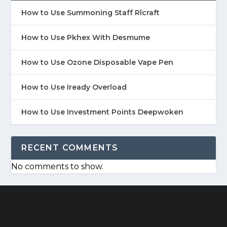
How to Use Summoning Staff Rlcraft
How to Use Pkhex With Desmume
How to Use Ozone Disposable Vape Pen
How to Use Iready Overload
How to Use Investment Points Deepwoken
RECENT COMMENTS
No comments to show.