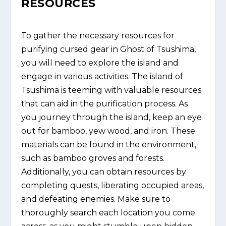
RESOURCES
To gather the necessary resources for
purifying cursed gear in Ghost of Tsushima,
you will need to explore the island and
engage in various activities. The island of
Tsushima is teeming with valuable resources
that can aid in the purification process. As
you journey through the island, keep an eye
out for bamboo, yew wood, and iron. These
materials can be found in the environment,
such as bamboo groves and forests.
Additionally, you can obtain resources by
completing quests, liberating occupied areas,
and defeating enemies. Make sure to
thoroughly search each location you come