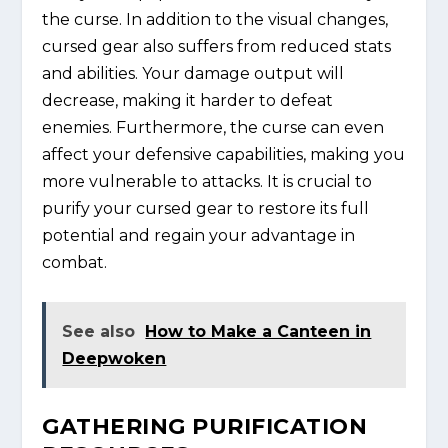
the curse. In addition to the visual changes,
cursed gear also suffers from reduced stats
and abilities. Your damage output will
decrease, making it harder to defeat
enemies. Furthermore, the curse can even
affect your defensive capabilities, making you
more vulnerable to attacks. It is crucial to
purify your cursed gear to restore its full
potential and regain your advantage in
combat.
See also
How to Make a Canteen in
Deepwoken
GATHERING PURIFICATION