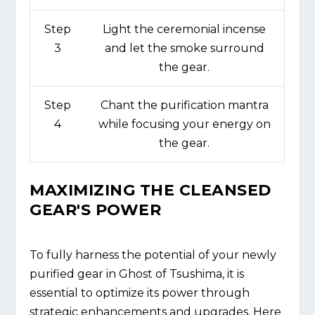
Step
Light the ceremonial incense
3
and let the smoke surround
the gear.
Step
Chant the purification mantra
4
while focusing your energy on
the gear.
MAXIMIZING THE CLEANSED
GEAR'S POWER
To fully harness the potential of your newly
purified gear in Ghost of Tsushima, it is
essential to optimize its power through
strategic enhancements and upgrades. Here