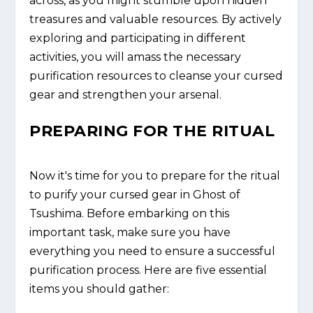
across, as you might stumble upon hidden
treasures and valuable resources. By actively
exploring and participating in different
activities, you will amass the necessary
purification resources to cleanse your cursed
gear and strengthen your arsenal.
PREPARING FOR THE RITUAL
Now it's time for you to prepare for the ritual
to purify your cursed gear in Ghost of
Tsushima. Before embarking on this
important task, make sure you have
everything you need to ensure a successful
purification process. Here are five essential
items you should gather: