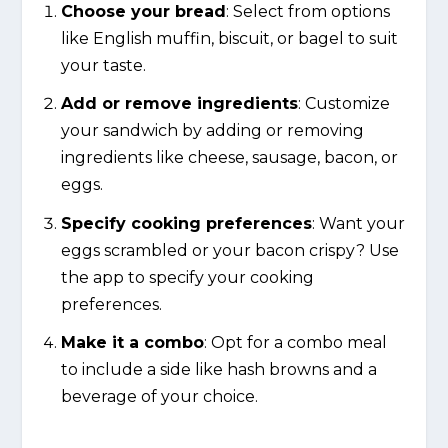
Choose your bread
: Select from options
like English muffin, biscuit, or bagel to suit
your taste.
Add or remove ingredients
: Customize
your sandwich by adding or removing
ingredients like cheese, sausage, bacon, or
eggs.
Specify cooking preferences
: Want your
eggs scrambled or your bacon crispy? Use
the app to specify your cooking
preferences.
Make it a combo
: Opt for a combo meal
to include a side like hash browns and a
beverage of your choice.