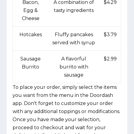
Bacon,
A combination of
$4.29
Egg &
tasty ingredients
Cheese
Hotcakes
Fluffy pancakes
$3.79
served with syrup
Sausage
A flavorful
$2.99
Burrito
burrito with
sausage
To place your order, simply select the items
you want from the menu in the Doordash
app. Don't forget to customize your order
with any additional toppings or modifications.
Once you have made your selection,
proceed to checkout and wait for your