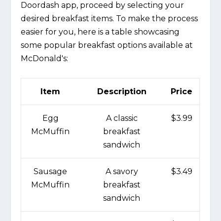
Doordash app, proceed by selecting your
desired breakfast items. To make the process
easier for you, here is a table showcasing
some popular breakfast options available at
McDonald's:
Item
Description
Price
Egg
A classic
$3.99
McMuffin
breakfast
sandwich
Sausage
A savory
$3.49
McMuffin
breakfast
sandwich