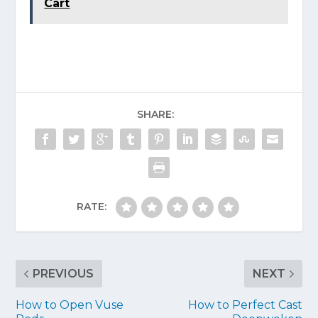
Cart
SHARE:
RATE:
PREVIOUS
NEXT
How to Open Vuse
How to Perfect Cast