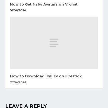
How to Get Nsfw Avatars on Vrchat
16/06/2024
How to Download Ilml Tv on Firestick
12/04/2024
LEAVE A REPLY