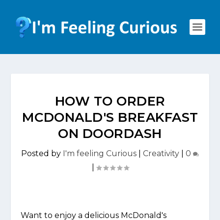
HOW TO ORDER
MCDONALD'S BREAKFAST
ON DOORDASH
Posted by
I'm feeling Curious
|
Creativity
|
0
|
Want to enjoy a delicious McDonald's