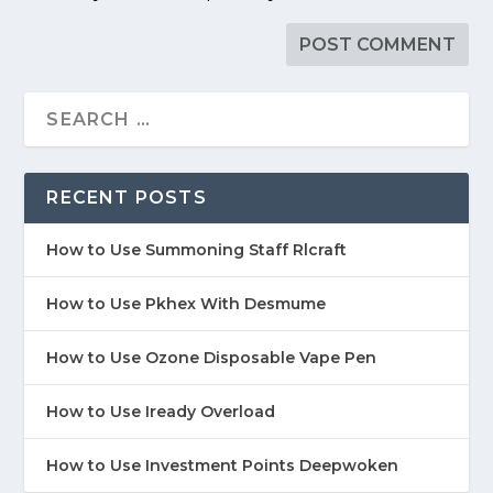
RECENT POSTS
How to Use Summoning Staff Rlcraft
How to Use Pkhex With Desmume
How to Use Ozone Disposable Vape Pen
How to Use Iready Overload
How to Use Investment Points Deepwoken