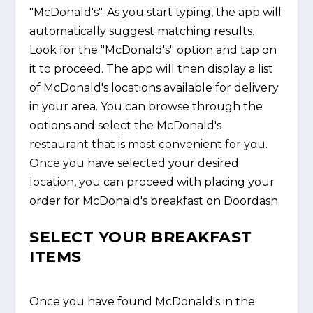
"McDonald's". As you start typing, the app will
automatically suggest matching results.
Look for the "McDonald's" option and tap on
it to proceed. The app will then display a list
of McDonald's locations available for delivery
in your area. You can browse through the
options and select the McDonald's
restaurant that is most convenient for you.
Once you have selected your desired
location, you can proceed with placing your
order for McDonald's breakfast on Doordash.
SELECT YOUR BREAKFAST
ITEMS
Once you have found McDonald's in the