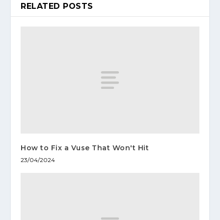
RELATED POSTS
How to Fix a Vuse That Won't Hit
23/04/2024