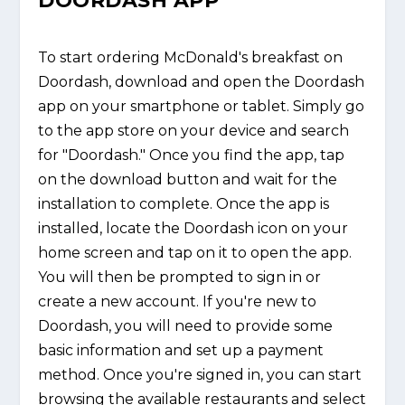
DOORDASH APP
To start ordering McDonald's breakfast on
Doordash, download and open the Doordash
app on your smartphone or tablet. Simply go
to the app store on your device and search
for "Doordash." Once you find the app, tap
on the download button and wait for the
installation to complete. Once the app is
installed, locate the Doordash icon on your
home screen and tap on it to open the app.
You will then be prompted to sign in or
create a new account. If you're new to
Doordash, you will need to provide some
basic information and set up a payment
method. Once you're signed in, you can start
browsing the available restaurants and select