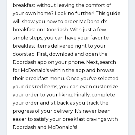
breakfast without leaving the comfort of
your own home? Look no further! This guide
will show you how to order McDonald's
breakfast on Doordash. With just a few
simple steps, you can have your favorite
breakfast items delivered right to your
doorstep. First, download and open the
Doordash app on your phone. Next, search
for McDonald's within the app and browse
their breakfast menu. Once you've selected
your desired items, you can even customize
your order to your liking. Finally, complete
your order and sit back as you track the
progress of your delivery. It's never been
easier to satisfy your breakfast cravings with
Doordash and McDonald's!