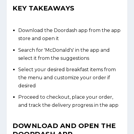
KEY TAKEAWAYS
Download the Doordash app from the app
store and open it
Search for 'McDonald's' in the app and
select it from the suggestions
Select your desired breakfast items from
the menu and customize your order if
desired
Proceed to checkout, place your order,
and track the delivery progress in the app
DOWNLOAD AND OPEN THE