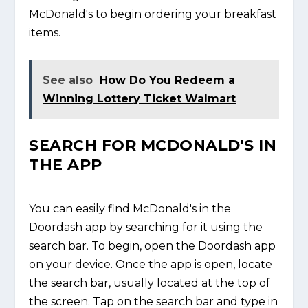
McDonald's to begin ordering your breakfast
items.
See also
How Do You Redeem a
Winning Lottery Ticket Walmart
SEARCH FOR MCDONALD'S IN
THE APP
You can easily find McDonald's in the
Doordash app by searching for it using the
search bar. To begin, open the Doordash app
on your device. Once the app is open, locate
the search bar, usually located at the top of
the screen. Tap on the search bar and type in