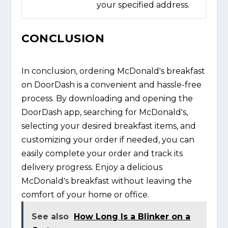
your specified address.
CONCLUSION
In conclusion, ordering McDonald's breakfast
on DoorDash is a convenient and hassle-free
process. By downloading and opening the
DoorDash app, searching for McDonald's,
selecting your desired breakfast items, and
customizing your order if needed, you can
easily complete your order and track its
delivery progress. Enjoy a delicious
McDonald's breakfast without leaving the
comfort of your home or office.
See also
How Long Is a Blinker on a