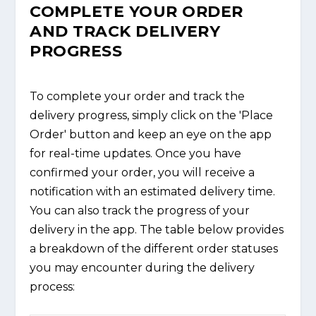
COMPLETE YOUR ORDER
AND TRACK DELIVERY
PROGRESS
To complete your order and track the
delivery progress, simply click on the 'Place
Order' button and keep an eye on the app
for real-time updates. Once you have
confirmed your order, you will receive a
notification with an estimated delivery time.
You can also track the progress of your
delivery in the app. The table below provides
a breakdown of the different order statuses
you may encounter during the delivery
process: