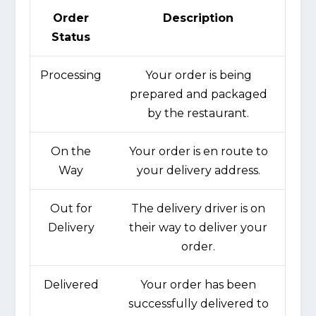
Order
Description
Status
Processing
Your order is being
prepared and packaged
by the restaurant.
On the
Your order is en route to
Way
your delivery address.
Out for
The delivery driver is on
Delivery
their way to deliver your
order.
Delivered
Your order has been
successfully delivered to