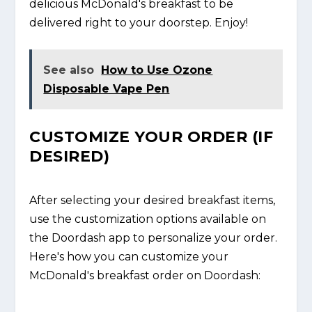
delicious McDonald's breakfast to be
delivered right to your doorstep. Enjoy!
See also
How to Use Ozone
Disposable Vape Pen
CUSTOMIZE YOUR ORDER (IF
DESIRED)
After selecting your desired breakfast items,
use the customization options available on
the Doordash app to personalize your order.
Here's how you can customize your
McDonald's breakfast order on Doordash: