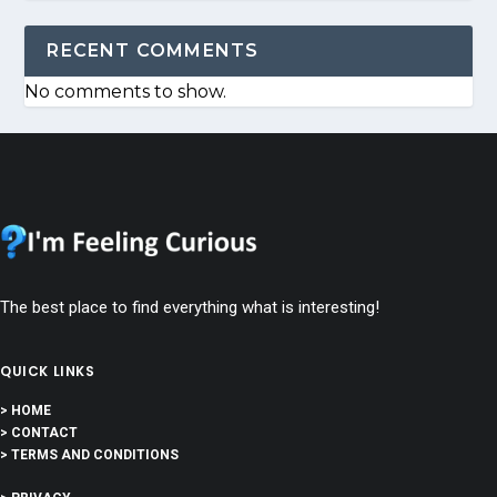
RECENT COMMENTS
No comments to show.
The best place to find everything what is interesting!
QUICK LINKS
> HOME
> CONTACT
> TERMS AND CONDITIONS