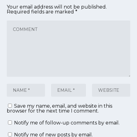
Your email address will not be published.
Required fields are marked
*
Save my name, email, and website in this
browser for the next time I comment.
Notify me of follow-up comments by email.
Notify me of new posts by email.