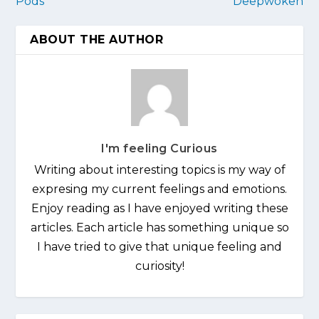
Pods
Deepwoken
ABOUT THE AUTHOR
I'm feeling Curious
Writing about interesting topics is my way of
expresing my current feelings and emotions.
Enjoy reading as I have enjoyed writing these
articles. Each article has something unique so
I have tried to give that unique feeling and
curiosity!