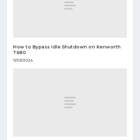
How to Bypass Idle Shutdown on Kenworth
T680
11/03/2024