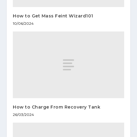
How to Get Mass Feint Wizard101
10/06/2024
How to Charge From Recovery Tank
26/03/2024