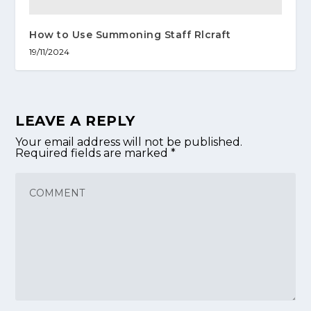
How to Use Summoning Staff Rlcraft
19/11/2024
LEAVE A REPLY
Your email address will not be published.
Required fields are marked
*