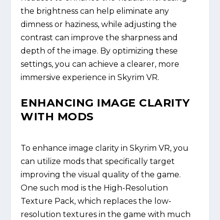
the brightness can help eliminate any
dimness or haziness, while adjusting the
contrast can improve the sharpness and
depth of the image. By optimizing these
settings, you can achieve a clearer, more
immersive experience in Skyrim VR.
ENHANCING IMAGE CLARITY
WITH MODS
To enhance image clarity in Skyrim VR, you
can utilize mods that specifically target
improving the visual quality of the game.
One such mod is the High-Resolution
Texture Pack, which replaces the low-
resolution textures in the game with much