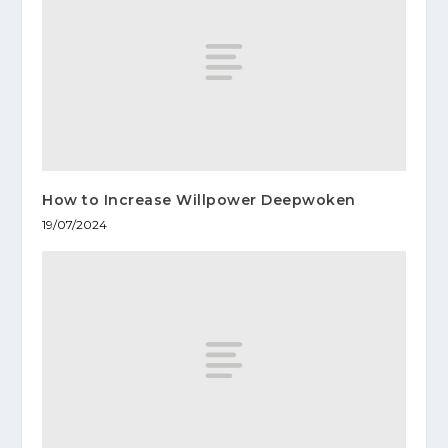
How to Increase Willpower Deepwoken
19/07/2024