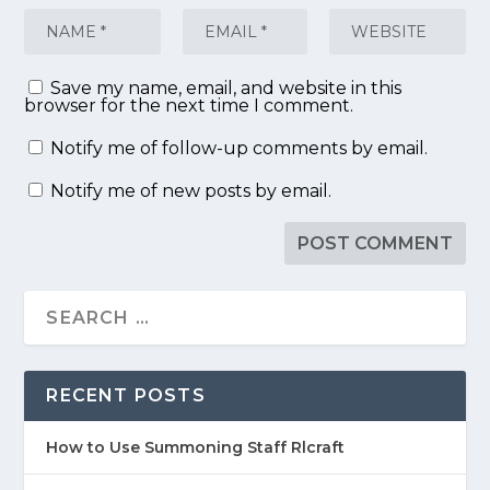
Save my name, email, and website in this
browser for the next time I comment.
Notify me of follow-up comments by email.
Notify me of new posts by email.
RECENT POSTS
How to Use Summoning Staff Rlcraft