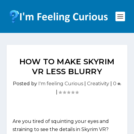
HOW TO MAKE SKYRIM
VR LESS BLURRY
Posted by
I'm feeling Curious
|
Creativity
|
0
|
Are you tired of squinting your eyes and
straining to see the details in Skyrim VR?