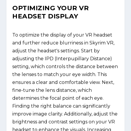
OPTIMIZING YOUR VR
HEADSET DISPLAY
To optimize the display of your VR headset
and further reduce blurriness in Skyrim VR,
adjust the headset's settings. Start by
adjusting the IPD (Interpupillary Distance)
setting, which controls the distance between
the lenses to match your eye width. This
ensures a clear and comfortable view. Next,
fine-tune the lens distance, which
determines the focal point of each eye.
Finding the right balance can significantly
improve image clarity. Additionally, adjust the
brightness and contrast settings on your VR
headset to enhance the visuals. Increasing