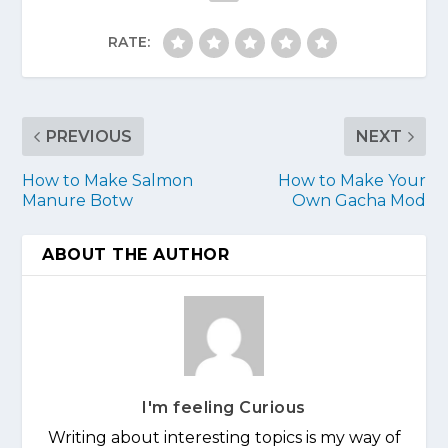
RATE:
PREVIOUS
NEXT
How to Make Salmon
How to Make Your
Manure Botw
Own Gacha Mod
ABOUT THE AUTHOR
I'm feeling Curious
Writing about interesting topics is my way of