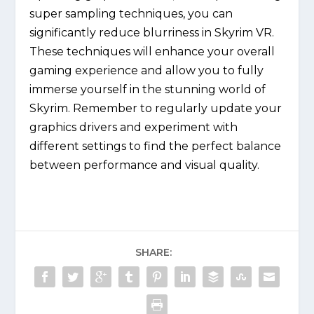
super sampling techniques, you can
significantly reduce blurriness in Skyrim VR.
These techniques will enhance your overall
gaming experience and allow you to fully
immerse yourself in the stunning world of
Skyrim. Remember to regularly update your
graphics drivers and experiment with
different settings to find the perfect balance
between performance and visual quality.
SHARE: