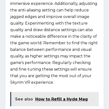
immersive experience. Additionally, adjusting
the anti-aliasing setting can help reduce
jagged edges and improve overall image
quality. Experimenting with the texture
quality and draw distance settings can also
make a noticeable difference in the clarity of
the game world. Remember to find the right
balance between performance and visual
quality, as higher settings may impact the
game's performance. Regularly checking
and fine-tuning these settings will ensure
that you are getting the most out of your
Skyrim VR experience.
See also
How to Refill a Hyde Mag