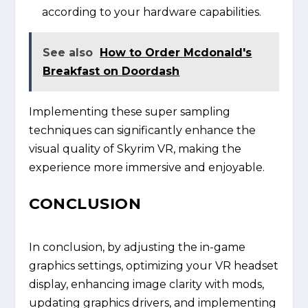
according to your hardware capabilities.
See also
How to Order Mcdonald's
Breakfast on Doordash
Implementing these super sampling
techniques can significantly enhance the
visual quality of Skyrim VR, making the
experience more immersive and enjoyable.
CONCLUSION
In conclusion, by adjusting the in-game
graphics settings, optimizing your VR headset
display, enhancing image clarity with mods,
updating graphics drivers, and implementing