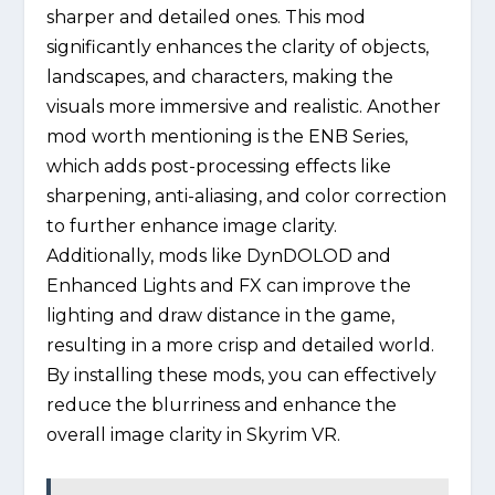
sharper and detailed ones. This mod
significantly enhances the clarity of objects,
landscapes, and characters, making the
visuals more immersive and realistic. Another
mod worth mentioning is the ENB Series,
which adds post-processing effects like
sharpening, anti-aliasing, and color correction
to further enhance image clarity.
Additionally, mods like DynDOLOD and
Enhanced Lights and FX can improve the
lighting and draw distance in the game,
resulting in a more crisp and detailed world.
By installing these mods, you can effectively
reduce the blurriness and enhance the
overall image clarity in Skyrim VR.