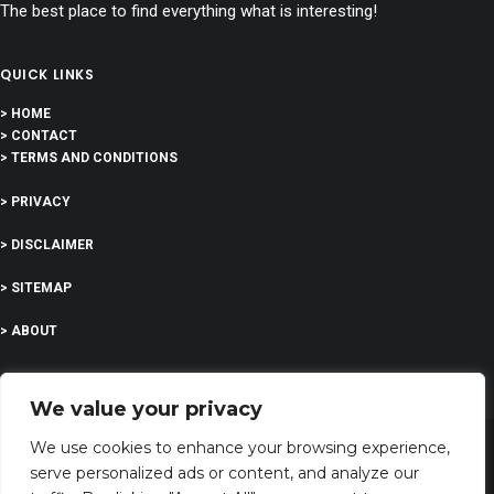
The best place to find everything what is interesting!
QUICK LINKS
> HOME
> CONTACT
> TERMS AND CONDITIONS
> PRIVACY
> DISCLAIMER
> SITEMAP
> ABOUT
We value your privacy
We use cookies to enhance your browsing experience,
serve personalized ads or content, and analyze our
©
2023 All Rights Reserved | I’m feeling curious