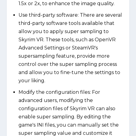
1.5x or 2x, to enhance the image quality.
Use third-party software: There are several
third-party software tools available that
allow you to apply super sampling to
Skyrim VR. These tools, such as OpenVR
Advanced Settings or SteamVR's
supersampling feature, provide more
control over the super sampling process
and allow you to fine-tune the settings to
your liking.
Modify the configuration files: For
advanced users, modifying the
configuration files of Skyrim VR can also
enable super sampling. By editing the
game's INI files, you can manually set the
super sampling value and customize it