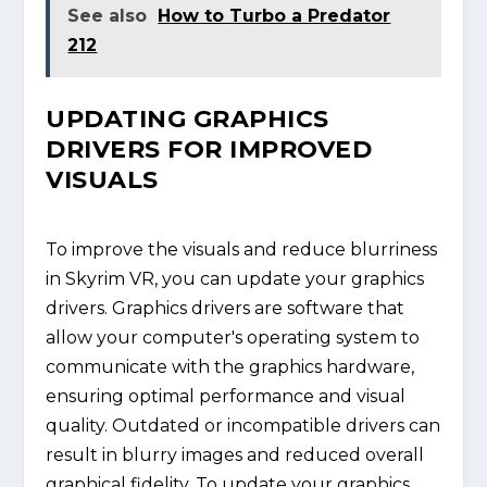
See also
How to Turbo a Predator
212
UPDATING GRAPHICS
DRIVERS FOR IMPROVED
VISUALS
To improve the visuals and reduce blurriness
in Skyrim VR, you can update your graphics
drivers. Graphics drivers are software that
allow your computer's operating system to
communicate with the graphics hardware,
ensuring optimal performance and visual
quality. Outdated or incompatible drivers can
result in blurry images and reduced overall
graphical fidelity. To update your graphics