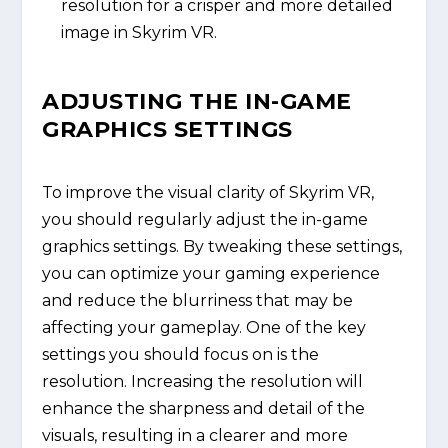
resolution for a crisper and more detailed
image in Skyrim VR.
ADJUSTING THE IN-GAME
GRAPHICS SETTINGS
To improve the visual clarity of Skyrim VR,
you should regularly adjust the in-game
graphics settings. By tweaking these settings,
you can optimize your gaming experience
and reduce the blurriness that may be
affecting your gameplay. One of the key
settings you should focus on is the
resolution. Increasing the resolution will
enhance the sharpness and detail of the
visuals, resulting in a clearer and more