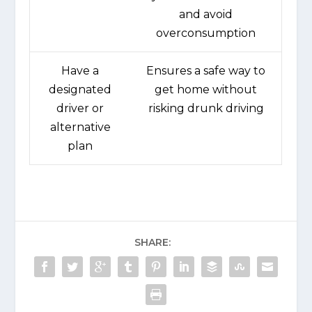
and avoid
overconsumption
Have a
Ensures a safe way to
designated
get home without
driver or
risking drunk driving
alternative
plan
SHARE: