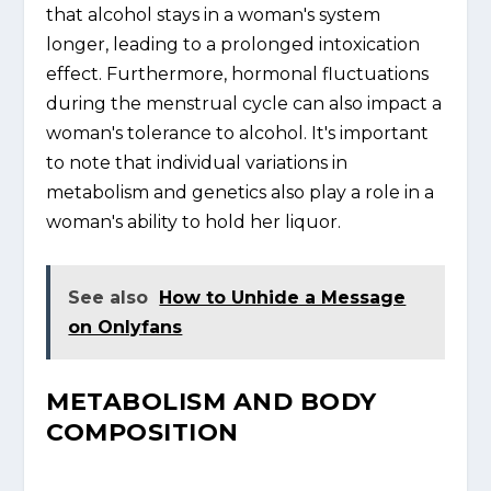
that alcohol stays in a woman's system
longer, leading to a prolonged intoxication
effect. Furthermore, hormonal fluctuations
during the menstrual cycle can also impact a
woman's tolerance to alcohol. It's important
to note that individual variations in
metabolism and genetics also play a role in a
woman's ability to hold her liquor.
See also
How to Unhide a Message
on Onlyfans
METABOLISM AND BODY
COMPOSITION