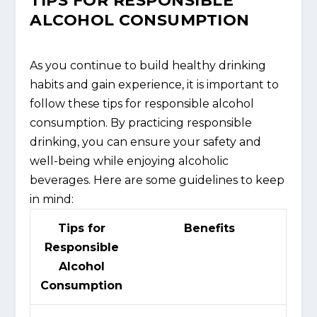
TIPS FOR RESPONSIBLE
ALCOHOL CONSUMPTION
As you continue to build healthy drinking
habits and gain experience, it is important to
follow these tips for responsible alcohol
consumption. By practicing responsible
drinking, you can ensure your safety and
well-being while enjoying alcoholic
beverages. Here are some guidelines to keep
in mind:
Tips for
Benefits
Responsible
Alcohol
Consumption