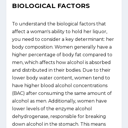
BIOLOGICAL FACTORS
To understand the biological factors that
affect a woman's ability to hold her liquor,
you need to consider a key determinant: her
body composition. Women generally have a
higher percentage of body fat compared to
men, which affects how alcohol is absorbed
and distributed in their bodies. Due to their
lower body water content, women tend to
have higher blood alcohol concentrations
(BAC) after consuming the same amount of
alcohol as men. Additionally, women have
lower levels of the enzyme alcohol
dehydrogenase, responsible for breaking
down alcohol in the stomach. This means