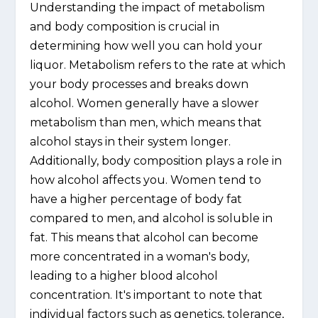
Understanding the impact of metabolism
and body composition is crucial in
determining how well you can hold your
liquor. Metabolism refers to the rate at which
your body processes and breaks down
alcohol. Women generally have a slower
metabolism than men, which means that
alcohol stays in their system longer.
Additionally, body composition plays a role in
how alcohol affects you. Women tend to
have a higher percentage of body fat
compared to men, and alcohol is soluble in
fat. This means that alcohol can become
more concentrated in a woman's body,
leading to a higher blood alcohol
concentration. It's important to note that
individual factors such as genetics, tolerance,