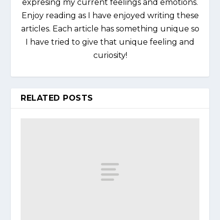
expresing my current feelings and emotions.
Enjoy reading as I have enjoyed writing these
articles. Each article has something unique so
I have tried to give that unique feeling and
curiosity!
RELATED POSTS