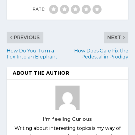
RATE:
PREVIOUS
NEXT
How Do You Turn a
How Does Gale Fix the
Fox Into an Elephant
Pedestal in Prodigy
ABOUT THE AUTHOR
I'm feeling Curious
Writing about interesting topics is my way of