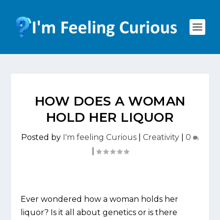
HOW DOES A WOMAN
HOLD HER LIQUOR
Posted by
I'm feeling Curious
|
Creativity
|
0
|
Ever wondered how a woman holds her
liquor? Is it all about genetics or is there