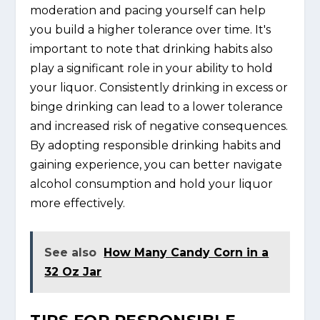
moderation and pacing yourself can help
you build a higher tolerance over time. It's
important to note that drinking habits also
play a significant role in your ability to hold
your liquor. Consistently drinking in excess or
binge drinking can lead to a lower tolerance
and increased risk of negative consequences.
By adopting responsible drinking habits and
gaining experience, you can better navigate
alcohol consumption and hold your liquor
more effectively.
See also
How Many Candy Corn in a
32 Oz Jar