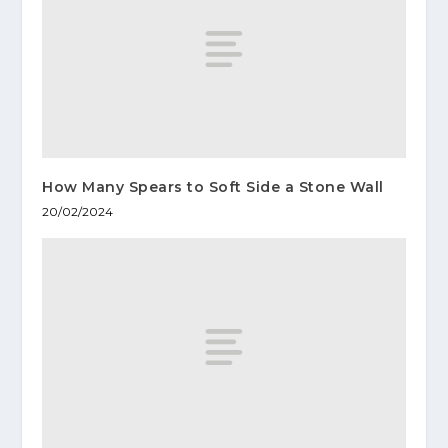
How Many Spears to Soft Side a Stone Wall
20/02/2024