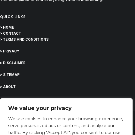
QUICK LINKS
> HOME
> CONTACT
> TERMS AND CONDITIONS
> PRIVACY
> DISCLAIMER
> SITEMAP
> ABOUT
We value your privacy
We use cookies to enhance your browsing experience,
serve personalized ads or content, and analyze our
©
2023 All Rights Reserved | I’m feeling curious
traffic. By clicking "Accept All", you consent to our use