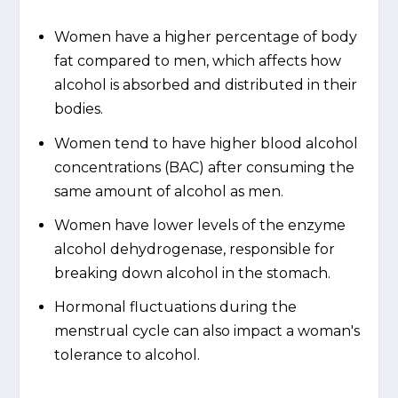
Women have a higher percentage of body
fat compared to men, which affects how
alcohol is absorbed and distributed in their
bodies.
Women tend to have higher blood alcohol
concentrations (BAC) after consuming the
same amount of alcohol as men.
Women have lower levels of the enzyme
alcohol dehydrogenase, responsible for
breaking down alcohol in the stomach.
Hormonal fluctuations during the
menstrual cycle can also impact a woman's
tolerance to alcohol.