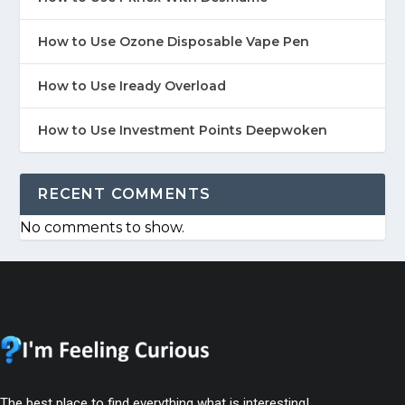
How to Use Ozone Disposable Vape Pen
How to Use Iready Overload
How to Use Investment Points Deepwoken
RECENT COMMENTS
No comments to show.
The best place to find everything what is interesting!