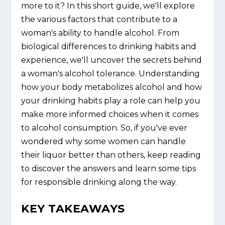
more to it? In this short guide, we'll explore
the various factors that contribute to a
woman's ability to handle alcohol. From
biological differences to drinking habits and
experience, we'll uncover the secrets behind
a woman's alcohol tolerance. Understanding
how your body metabolizes alcohol and how
your drinking habits play a role can help you
make more informed choices when it comes
to alcohol consumption. So, if you've ever
wondered why some women can handle
their liquor better than others, keep reading
to discover the answers and learn some tips
for responsible drinking along the way.
KEY TAKEAWAYS