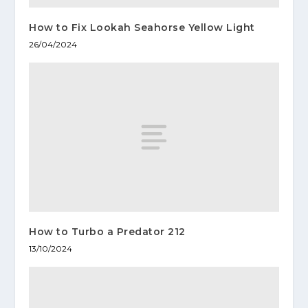
How to Fix Lookah Seahorse Yellow Light
26/04/2024
How to Turbo a Predator 212
13/10/2024