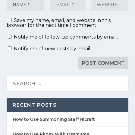
Save my name, email, and website in this
browser for the next time I comment.
Notify me of follow-up comments by email.
Notify me of new posts by email.
RECENT POSTS
How to Use Summoning Staff Rlcraft
How to Use Pkhex With Desmume