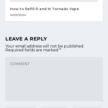
How to Refill R and M Tornado Vape
14/09/2024
LEAVE A REPLY
Your email address will not be published.
Required fields are marked
*