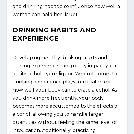
and drinking habits also influence how well a
woman can hold her liquor.
DRINKING HABITS AND
EXPERIENCE
Developing healthy drinking habits and
gaining experience can greatly impact your
ability to hold your liquor. When it comes to
drinking, experience plays a crucial role in
how well your body can tolerate alcohol. As
you drink more frequently, your body
becomes more accustomed to the effects of
alcohol, allowing you to handle larger
quantities without feeling the same level of
intoxication. Additionally, practicing