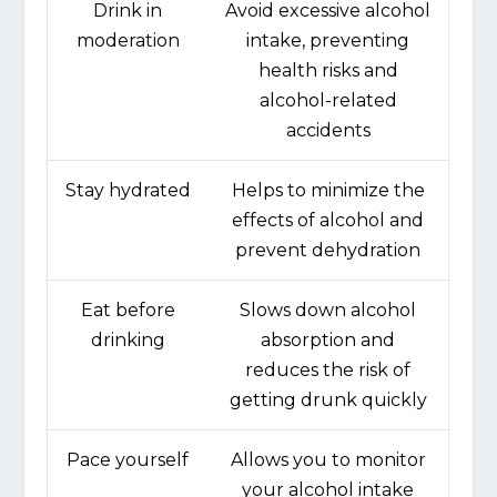
Drink in
Avoid excessive alcohol
moderation
intake, preventing
health risks and
alcohol-related
accidents
Stay hydrated
Helps to minimize the
effects of alcohol and
prevent dehydration
Eat before
Slows down alcohol
drinking
absorption and
reduces the risk of
getting drunk quickly
Pace yourself
Allows you to monitor
your alcohol intake